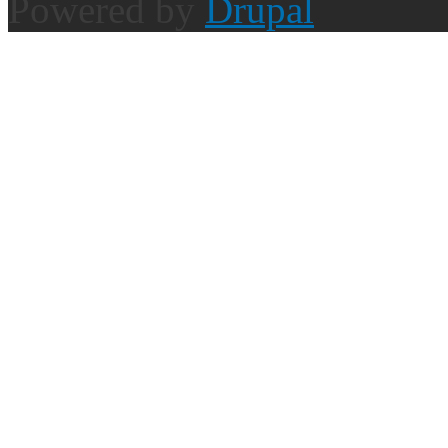
Powered by
Drupal