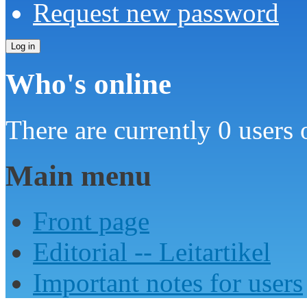
Request new password
Who's online
There are currently 0 users 
Main menu
Front page
Editorial -- Leitartikel
Important notes for users