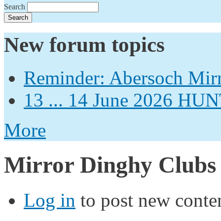
Search
New forum topics
Reminder: Abersoch Mir
13 ... 14 June 2026
More
Mirror Dinghy Clubs
Log in
to post new conten