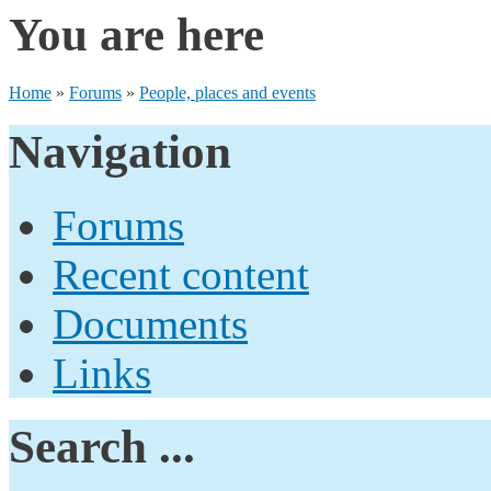
You are here
Home
»
Forums
»
People, places and events
Navigation
Forums
Recent content
Documents
Links
Search ...