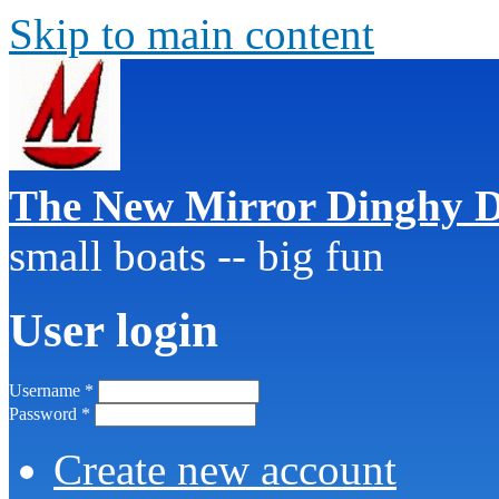
Skip to main content
The New Mirror Dinghy D
small boats -- big fun
User login
Username
*
Password
*
Create new account