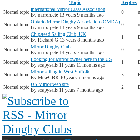
Topic
Replies
International Mirror Class Association
Normal topic
0
n
By
mirrorpete
13 years 9 months ago
Ontario Mirror Dinghy Association (OMDA)
Normal topic
0
n
By
mirrorpete
13 years 9 months ago
Chipstead Sailing Club, UK
Normal topic
1
By
Richard G
13 years 8 months ago
Mirror Dinghy Clubs
Normal topic
0
n
By
mirrorpete
13 years 7 months ago
Looking for Mirror owner here in the US
Normal topic
1
By
soapysails
11 years 11 months ago
Mirror sailing in West Suffolk
Normal topic
3
By
MikeGBR
10 years 5 months ago
US Mirror web site
Normal topic
2
By
soapysails
11 years 7 months ago