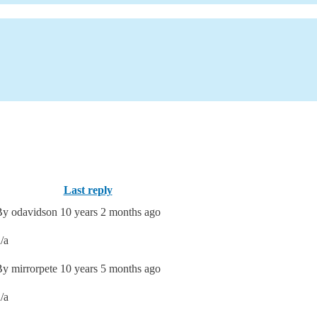
Last reply
By
odavidson
10 years 2 months ago
/a
By
mirrorpete
10 years 5 months ago
/a