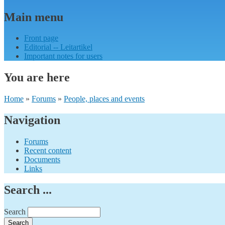
Main menu
Front page
Editorial -- Leitartikel
Important notes for users
You are here
Home
»
Forums
»
People, places and events
Navigation
Forums
Recent content
Documents
Links
Search ...
Search