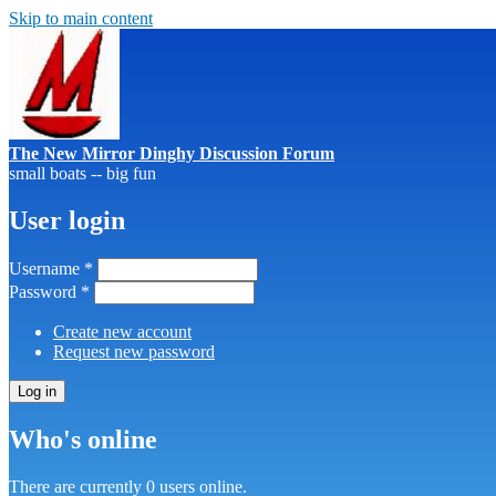
Skip to main content
The New Mirror Dinghy Discussion Forum
small boats -- big fun
User login
Username
*
Password
*
Create new account
Request new password
Who's online
There are currently 0 users online.