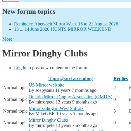
New forum topics
Reminder: Abersoch Mirror Week 16 to 21 August 2026
13 ... 14 June 2026 HUNTS MIRROR WEEKEND
More
Mirror Dinghy Clubs
Log in
to post new content in the forum.
Topic
Replies
US Mirror web site
Normal topic
2
By
soapysails
11 years 7 months ago
Ontario Mirror Dinghy Association (OMDA)
Normal topic
0
n
By
mirrorpete
13 years 9 months ago
Mirror sailing in West Suffolk
Normal topic
3
By
MikeGBR
10 years 5 months ago
Mirror Dinghy Clubs
Normal topic
0
n
By
mirrorpete
13 years 7 months ago