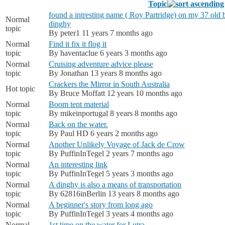
Topic
found a intresting name ( Roy Partridge) on my 37 old b
Normal
dinghy
topic
By
peter1
11 years 7 months ago
Normal
Find it fix it flog it
topic
By
haventaclue
6 years 3 months ago
Normal
Cruising adventure advice please
topic
By
Jonathan
13 years 8 months ago
Crackers the Mirror in South Australia
Hot topic
By
Bruce Moffatt
12 years 10 months ago
Normal
Boom tent material
topic
By
mikeinportugal
8 years 8 months ago
Normal
Back on the water.
topic
By
Paul HD
6 years 2 months ago
Normal
Another Unlikely Voyage of Jack de Crow
topic
By
PuffinInTegel
2 years 7 months ago
Normal
An interesting link
topic
By
PuffinInTegel
5 years 3 months ago
Normal
A dinghy is also a means of transportation
topic
By
62816inBerlin
13 years 8 months ago
Normal
A beginner's story from long ago
topic
By
PuffinInTegel
3 years 4 months ago
Normal
1st time on the water for Lutra.