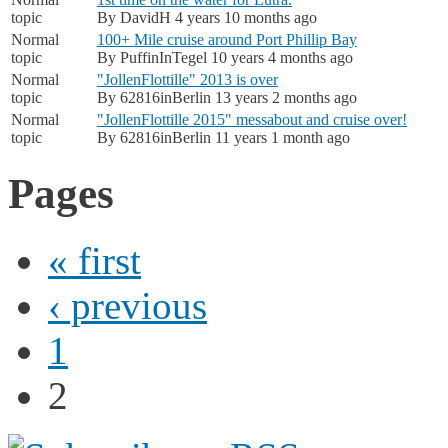
topic
By
DavidH
4 years 10 months ago
Normal
100+ Mile cruise around Port Phillip Bay
topic
By
PuffinInTegel
10 years 4 months ago
Normal
"JollenFlottille" 2013 is over
topic
By
62816inBerlin
13 years 2 months ago
Normal
"JollenFlottille 2015" messabout and cruise over!
topic
By
62816inBerlin
11 years 1 month ago
Pages
« first
‹ previous
1
2