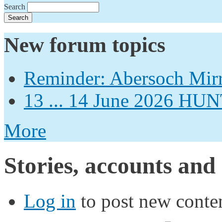
Search
New forum topics
Reminder: Abersoch Mir
13 ... 14 June 2026
More
Stories, accounts and
Log in
to post new conten