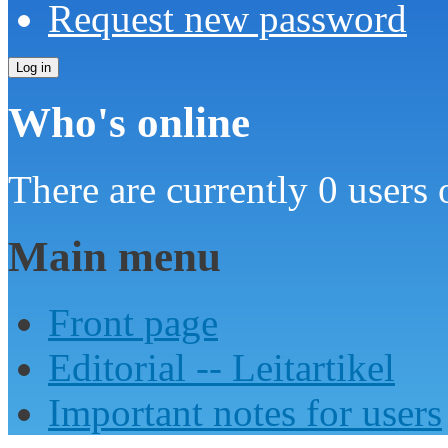
Request new password
Who's online
There are currently 0 users 
Main menu
Front page
Editorial -- Leitartikel
Important notes for users