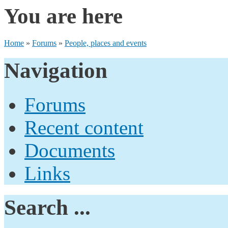
You are here
Home
»
Forums
»
People, places and events
Navigation
Forums
Recent content
Documents
Links
Search ...