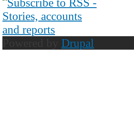
Powered by
Drupal