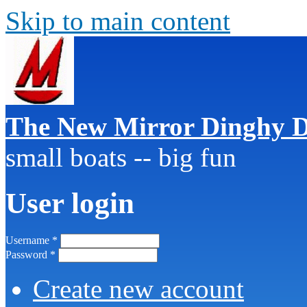
Skip to main content
The New Mirror Dinghy D
small boats -- big fun
User login
Username
*
Password
*
Create new account