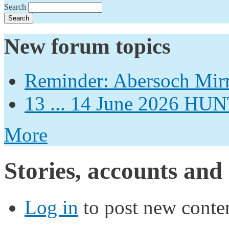
Search
New forum topics
Reminder: Abersoch Mir
13 ... 14 June 2026
More
Stories, accounts and
Log in
to post new conten