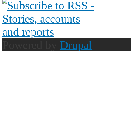
Powered by
Drupal