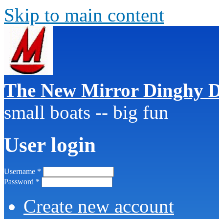
Skip to main content
The New Mirror Dinghy D
small boats -- big fun
User login
Username
*
Password
*
Create new account