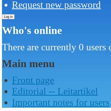
Request new password
Who's online
There are currently 0 users 
Main menu
Front page
Editorial -- Leitartikel
Important notes for users