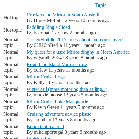
Topic
Crackers the Mirror in South Australia
Hot topic
By
Bruce Moffatt
12 years 10 months ago
Paddling Single Sided
Hot topic
By
beermatt
12 years 2 months ago
Normal
"JollenFlottille 2015" messabout and cruise over!
topic
By
62816inBerlin
11 years 1 month ago
Normal
My quest for a used Mirror dinghy in North America
topic
By
wgsmith 20647
8 years 8 months ago
Normal
Round the Island Mirror cruise
topic
By
curlew
11 years 11 months ago
Normal
Mirror Cruise Logs
topic
By
Kelly
11 years 5 months ago
Normal
winter sail (more motoring than sailing...)
topic
By
muckle moose
12 years 5 months ago
Normal
Mirror Cruise Lake Macquarrie
topic
By
Kevin Green
11 years 5 months ago
Normal
Cruising adventure advice please
topic
By
Jonathan
13 years 8 months ago
Normal
Boom tent material
topic
By
mikeinportugal
8 years 8 months ago
Normal
Whisky Run