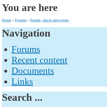
You are here
Home
»
Forums
»
People, places and events
Navigation
Forums
Recent content
Documents
Links
Search ...