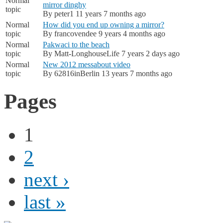
Normal
mirror dinghy
topic
By
peter1
11 years 7 months ago
Normal
How did you end up owning a mirror?
topic
By
francovendee
9 years 4 months ago
Normal
Pakwaci to the beach
topic
By
Matt-LonghouseLife
7 years 2 days ago
Normal
New 2012 messabout video
topic
By
62816inBerlin
13 years 7 months ago
Pages
1
2
next ›
last »