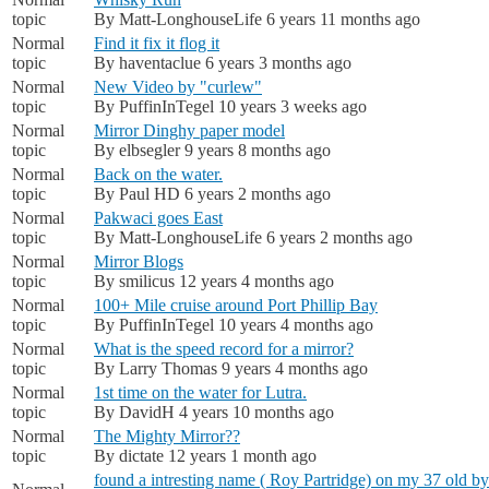
topic
By
Matt-LonghouseLife
6 years 11 months ago
Normal
Find it fix it flog it
topic
By
haventaclue
6 years 3 months ago
Normal
New Video by "curlew"
topic
By
PuffinInTegel
10 years 3 weeks ago
Normal
Mirror Dinghy paper model
topic
By
elbsegler
9 years 8 months ago
Normal
Back on the water.
topic
By
Paul HD
6 years 2 months ago
Normal
Pakwaci goes East
topic
By
Matt-LonghouseLife
6 years 2 months ago
Normal
Mirror Blogs
topic
By
smilicus
12 years 4 months ago
Normal
100+ Mile cruise around Port Phillip Bay
topic
By
PuffinInTegel
10 years 4 months ago
Normal
What is the speed record for a mirror?
topic
By
Larry Thomas
9 years 4 months ago
Normal
1st time on the water for Lutra.
topic
By
DavidH
4 years 10 months ago
Normal
The Mighty Mirror??
topic
By
dictate
12 years 1 month ago
found a intresting name ( Roy Partridge) on my 37 old by