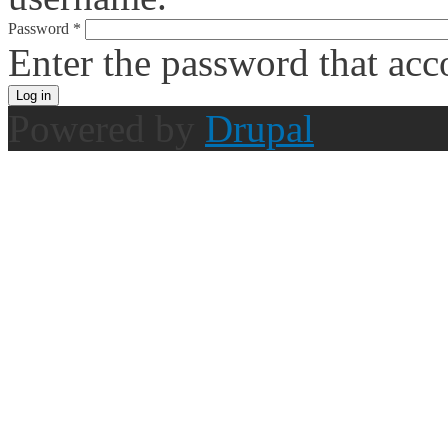
Password
*
Enter the password that ac
Powered by
Drupal