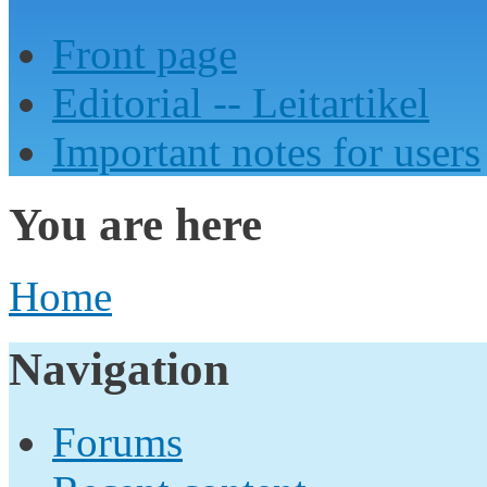
Front page
Editorial -- Leitartikel
Important notes for users
You are here
Home
Navigation
Forums