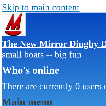
Skip to main content
The New Mirror Dinghy D
small boats -- big fun
Who's online
There are currently 0 users 
Main menu