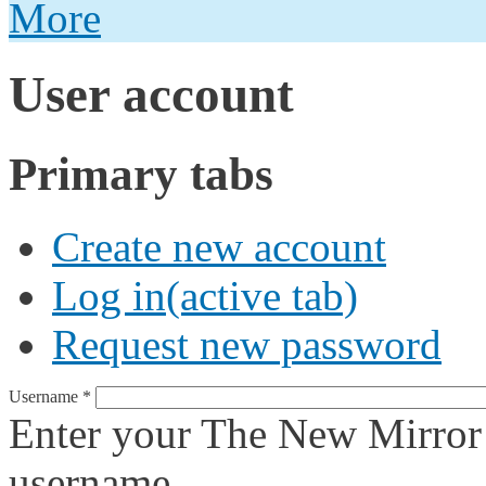
More
User account
Primary tabs
Create new account
Log in
(active tab)
Request new password
Username
*
Enter your The New Mirror
username.