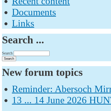
Recent content
Documents
Links
Search ...
Search
New forum topics
Reminder: Abersoch Mir
13 ... 14 June 2026