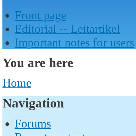
Front page
Editorial -- Leitartikel
Important notes for users
You are here
Home
Navigation
Forums