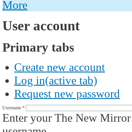
More
User account
Primary tabs
Create new account
Log in
(active tab)
Request new password
Username
*
Enter your The New Mirror
username.