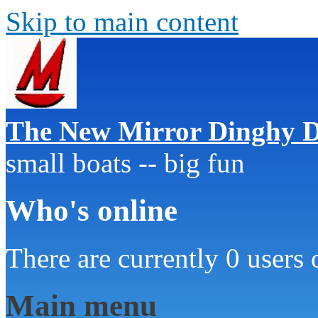
Skip to main content
The New Mirror Dinghy D
small boats -- big fun
Who's online
There are currently 0 users 
Main menu