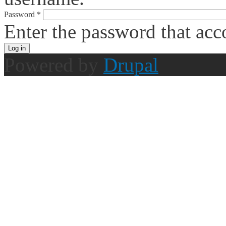
Password
*
Enter the password that ac
Powered by
Drupal