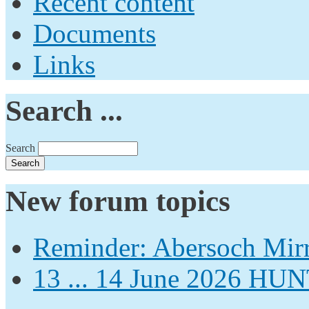
Recent content
Documents
Links
Search ...
Search
New forum topics
Reminder: Abersoch Mir
13 ... 14 June 2026