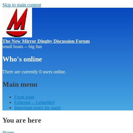
Skip to main content
The New Mirror Dinghy Discussion Forum
small boats -- big fun
Who's online
There are currently 0 users online.
Main menu
Front page
Editorial -- Leitartikel
Important notes for users
You are here
Home