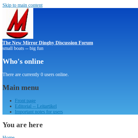
Skip to main content
The New Mirror Dinghy Discussion Forum
small boats -- big fun
Who's online
There are currently 0 users online.
Main menu
Front page
Editorial -- Leitartikel
Important notes for users
You are here
Home