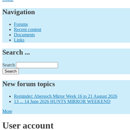
Navigation
Forums
Recent content
Documents
Links
Search ...
Search
New forum topics
Reminder: Abersoch Mirror Week 16 to 21 August 2026
13 ... 14 June 2026 HUNTS MIRROR WEEKEND
More
User account