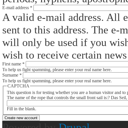
E-mail address
*
A valid e-mail address. All 
sent to this address. The e-
will only be used if you wis
wish to receive certain news 
First name
*
To help us fight spamming, please enter your real name here.
Surname
*
To help us fight spamming, please enter your real name here.
CAPTCHA
This question is for testing whether you are a human visitor and t
The name of the rope that controls the small front sail is:? Das Seil
Fill in the blank.
Powered by
Drupal