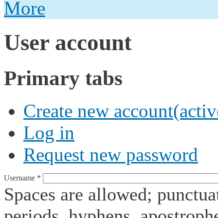
More
User account
Primary tabs
Create new account
(activ
Log in
Request new password
Username
*
Spaces are allowed; punctuat
periods, hyphens, apostroph