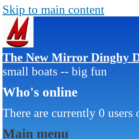
Skip to main content
The New Mirror Dinghy D
small boats -- big fun
Who's online
There are currently 0 users 
Main menu