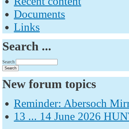
Recent content
Documents
Links
Search ...
Search
New forum topics
Reminder: Abersoch Mir
13 ... 14 June 2026