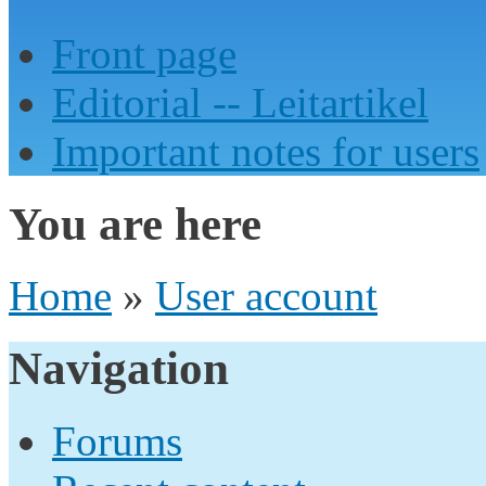
Front page
Editorial -- Leitartikel
Important notes for users
You are here
Home
»
User account
Navigation
Forums