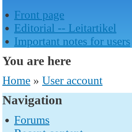
Front page
Editorial -- Leitartikel
Important notes for users
You are here
Home
»
User account
Navigation
Forums