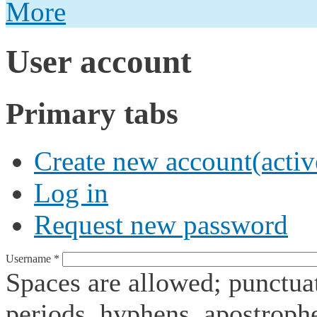
More
User account
Primary tabs
Create new account
(activ
Log in
Request new password
Username
*
Spaces are allowed; punctuat
periods, hyphens, apostroph