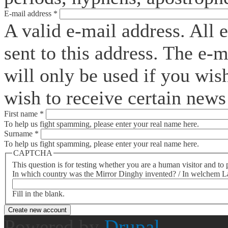
E-mail address
*
A valid e-mail address. All 
sent to this address. The e-
will only be used if you wis
wish to receive certain news 
First name
*
To help us fight spamming, please enter your real name here.
Surname
*
To help us fight spamming, please enter your real name here.
CAPTCHA
This question is for testing whether you are a human visitor and t
In which country was the Mirror Dinghy invented? / In welchem La
Fill in the blank.
Powered by
Drupal