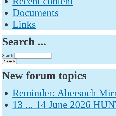
Recent content
Documents
Links
Search ...
Search
New forum topics
Reminder: Abersoch Mir
13 ... 14 June 2026