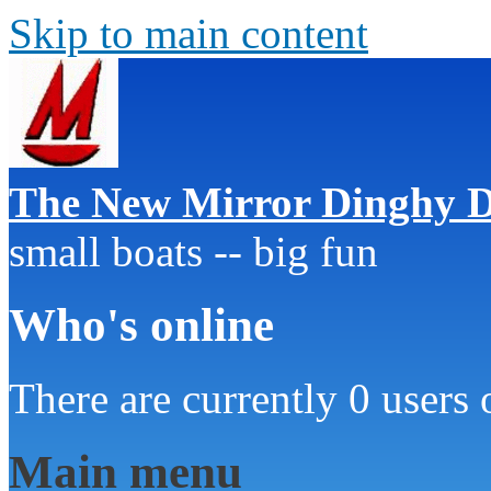
Skip to main content
The New Mirror Dinghy D
small boats -- big fun
Who's online
There are currently 0 users 
Main menu