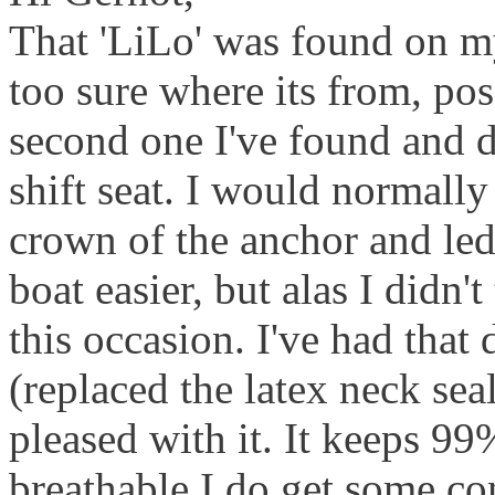
That 'LiLo' was found on my
too sure where its from, poss
second one I've found and d
shift seat. I would normally 
crown of the anchor and led
boat easier, but alas I didn'
this occasion. I've had that
(replaced the latex neck sea
pleased with it. It keeps 99%
breathable I do get some co