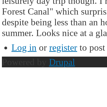
leisurely day trip though. I
Forest Canal" which surpris
despite being less than an h
summer. Looks nice at a gla
Log in
or
register
to pos
Powered by
Drupal