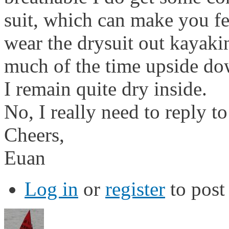
suit, which can make you f
wear the drysuit out kayaki
much of the time upside do
I remain quite dry inside.
No, I really need to reply t
Cheers,
Euan
Log in
or
register
to pos