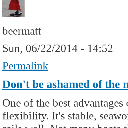
beermatt
Sun, 06/22/2014 - 14:52
Permalink
Don't be ashamed of the 
One of the best advantages o
flexibility. It's stable, sea