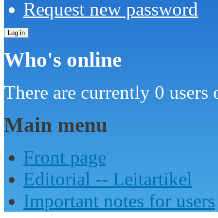
Request new password
Who's online
There are currently 0 users 
Main menu
Front page
Editorial -- Leitartikel
Important notes for users