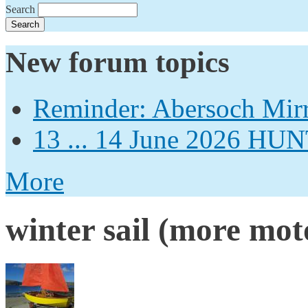
Search
New forum topics
Reminder: Abersoch Mir
13 ... 14 June 2026
More
winter sail (more moto