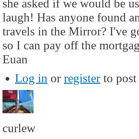
she asked if we would be u
laugh! Has anyone found any
travels in the Mirror? I've
so I can pay off the mortgag
Euan
Log in
or
register
to pos
curlew