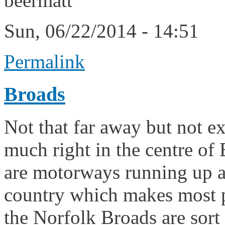
beermatt
Sun, 06/22/2014 - 14:51
Permalink
Broads
Not that far away but not exa
much right in the centre of
are motorways running up a
country which makes most pl
the Norfolk Broads are sort