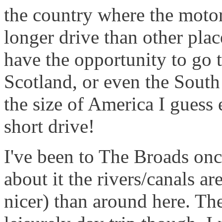
the country where the motor
longer drive than other pla
have the opportunity to go t
Scotland, or even the Sout
the size of America I guess 
short drive!
I've been to The Broads on
about it the rivers/canals 
nicer) than around here. The