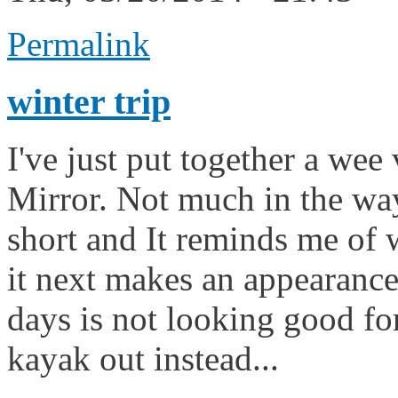
Permalink
winter trip
I've just put together a wee 
Mirror. Not much in the way 
short and It reminds me of 
it next makes an appearance
days is not looking good for
kayak out instead...