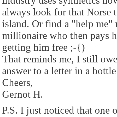
industry uses synthetics n
always look for that Norse
island. Or find a "help me"
millionaire who then pays 
getting him free ;-{)
That reminds me, I still owe
answer to a letter in a bottl
Cheers,
Gernot H.
P.S. I just noticed that one 