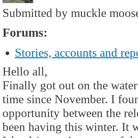
Submitted by
muckle moos
Forums:
Stories, accounts and rep
Hello all,
Finally got out on the water 
time since November. I fou
opportunity between the rel
been having this winter. It