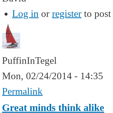
Log in
or
register
to pos
PuffinInTegel
Mon, 02/24/2014 - 14:35
Permalink
Great minds think alike