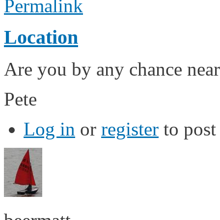
Permalink
Location
Are you by any chance near
Pete
Log in
or
register
to pos