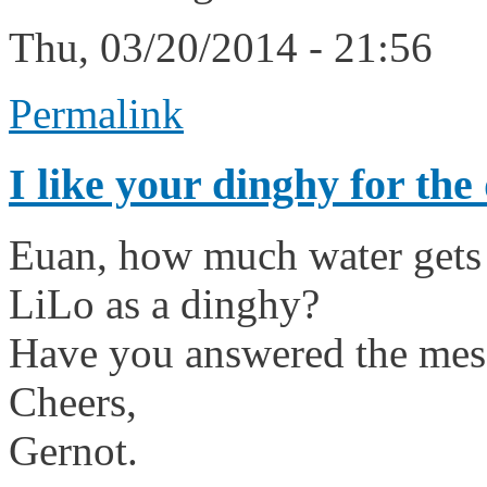
Thu, 03/20/2014 - 21:56
Permalink
I like your dinghy for the
Euan, how much water gets 
LiLo as a dinghy?
Have you answered the mess
Cheers,
Gernot.