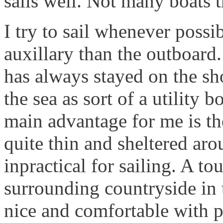
sails well. Not many boats t
I try to sail whenever possi
auxillary than the outboard. 
has always stayed on the sho
the sea as sort of a utility bo
main advantage for me is the
quite thin and sheltered aro
inpractical for sailing. A t
surrounding countryside in
nice and comfortable with p