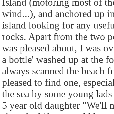
Island (motoring most of th
wind...), and anchored up i
island looking for any usef
rocks. Apart from the two 
was pleased about, I was ov
a bottle' washed up at the f
always scanned the beach fo
pleased to find one, especia
the sea by some young lads 
5 year old daughter "We'll 