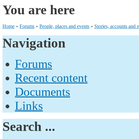
You are here
Home
»
Forums
»
People, places and events
»
Stories, accounts and r
Navigation
Forums
Recent content
Documents
Links
Search ...