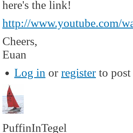
here's the link!
http://www.youtube.com/
Cheers,
Euan
Log in
or
register
to pos
PuffinInTegel