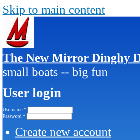
Skip to main content
The New Mirror Dinghy D
small boats -- big fun
User login
Username
*
Password
*
Create new account