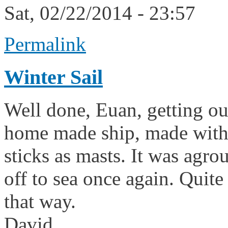
Sat, 02/22/2014 - 23:57
Permalink
Winter Sail
Well done, Euan, getting ou
home made ship, made with
sticks as masts. It was agroun
off to sea once again. Quite
that way.
David