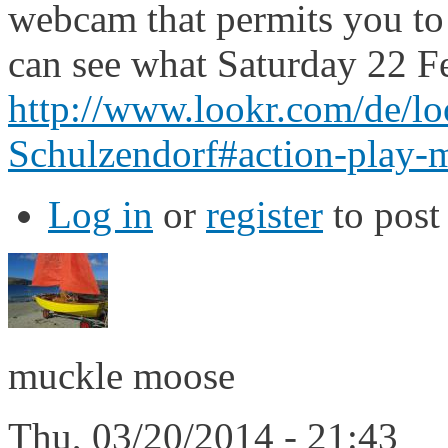
webcam that permits you to 
can see what Saturday 22 Fe
http://www.lookr.com/de/l
Schulzendorf#action-play-
Log in
or
register
to pos
muckle moose
Thu, 03/20/2014 - 21:43