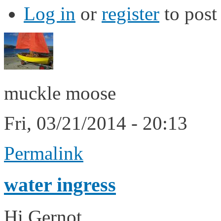
Log in
or
register
to pos
muckle moose
Fri, 03/21/2014 - 20:13
Permalink
water ingress
Hi Gernot,