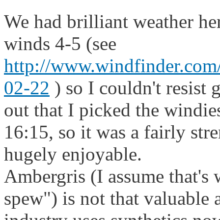
We had brilliant weather h
winds 4-5 (see
http://www.windfinder.com/
02-22
) so I couldn't resist 
out that I picked the windie
16:15, so it was a fairly str
hugely enjoyable.
Ambergris (I assume that's
spew") is not that valuable