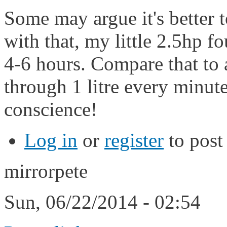
Some may argue it's better t
with that, my little 2.5hp fo
4-6 hours. Compare that to 
through 1 litre every minute
conscience!
Log in
or
register
to pos
mirrorpete
Sun, 06/22/2014 - 02:54