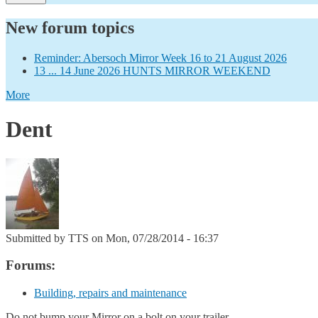
New forum topics
Reminder: Abersoch Mirror Week 16 to 21 August 2026
13 ... 14 June 2026 HUNTS MIRROR WEEKEND
More
Dent
Submitted by
TTS
on Mon, 07/28/2014 - 16:37
Forums:
Building, repairs and maintenance
Do not bump your Mirror on a bolt on your trailer.