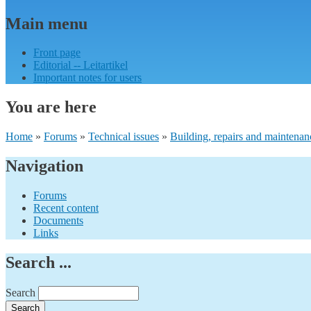
Main menu
Front page
Editorial -- Leitartikel
Important notes for users
You are here
Home
»
Forums
»
Technical issues
»
Building, repairs and maintenan
Navigation
Forums
Recent content
Documents
Links
Search ...
Search