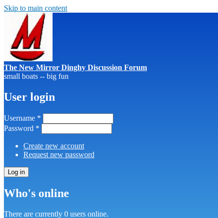
Skip to main content
The New Mirror Dinghy Discussion Forum
small boats -- big fun
User login
Username
*
Password
*
Create new account
Request new password
Who's online
There are currently 0 users online.