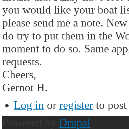
you would like your boat li
please send me a note. New
do try to put them in the Wo
moment to do so. Same appl
requests.
Cheers,
Gernot H.
Log in
or
register
to pos
Powered by
Drupal