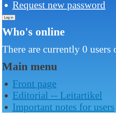
Request new password
Who's online
There are currently 0 users 
Main menu
Front page
Editorial -- Leitartikel
Important notes for users