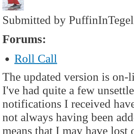
Submitted by
PuffinInTegel
Forums:
Roll Call
The updated version is on-li
I've had quite a few unsettl
notifications I received hav
not always having been adde
means that I may have lost o