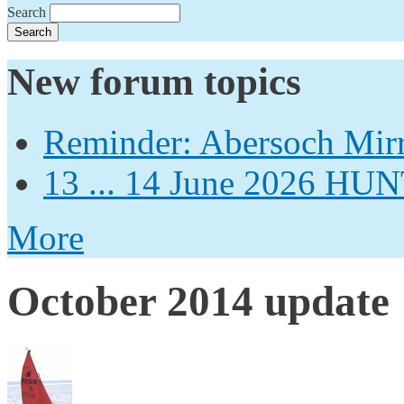
Search
New forum topics
Reminder: Abersoch Mir
13 ... 14 June 2026
More
October 2014 update