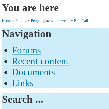
You are here
Home
»
Forums
»
People, places and events
»
Roll Call
Navigation
Forums
Recent content
Documents
Links
Search ...