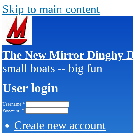
Skip to main content
The New Mirror Dinghy D
small boats -- big fun
User login
Username
*
Password
*
Create new account