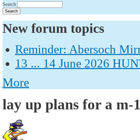
Search
New forum topics
Reminder: Abersoch Mir
13 ... 14 June 2026
More
lay up plans for a m-