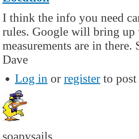
I think the info you need ca
rules. Google will bring up
measurements are in there. S
Dave
Log in
or
register
to pos
soapysails