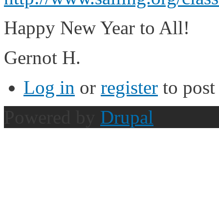
Happy New Year to All!
Gernot H.
Log in
or
register
to pos
Powered by
Drupal