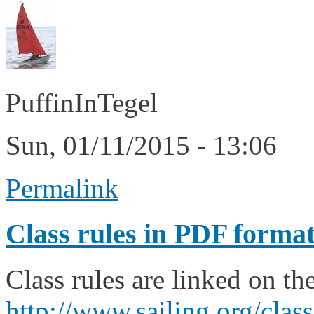
PuffinInTegel
Sun, 01/11/2015 - 13:06
Permalink
Class rules in PDF forma
Class rules are linked on th
http://www.sailing.org/cla