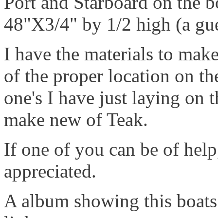
Port and Starboard on the b
48"X3/4" by 1/2 high (a gu
I have the materials to mak
of the proper location on th
one's I have just laying on 
make new of Teak.
If one of you can be of hel
appreciated.
A album showing this boats 