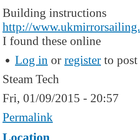
Building instructions
http://www.ukmirrorsailing
I found these online
Log in
or
register
to pos
Steam Tech
Fri, 01/09/2015 - 20:57
Permalink
Location