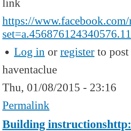
link
https://www.facebook.com/
set=a.456876124340576.11
Log in
or
register
to pos
haventaclue
Thu, 01/08/2015 - 23:16
Permalink
Building instructionshttp: