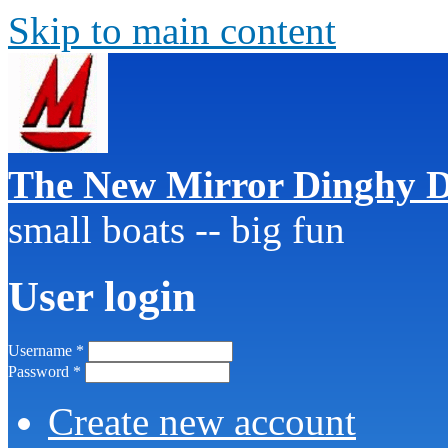
Skip to main content
The New Mirror Dinghy D
small boats -- big fun
User login
Username
*
Password
*
Create new account