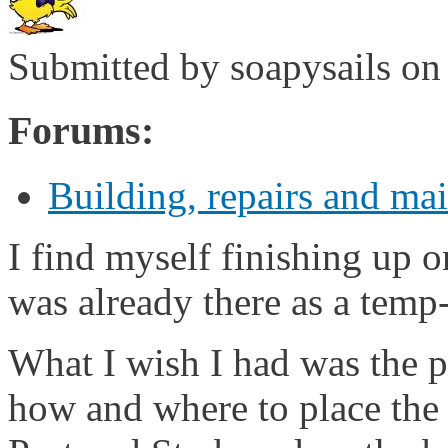
Submitted by
soapysails
on 
Forums:
Building, repairs and ma
I find myself finishing up 
was already there as a temp-
What I wish I had was the p
how and where to place the t