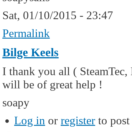
Sat, 01/10/2015 - 23:47
Permalink
Bilge Keels
I thank you all ( SteamTec,
will be of great help !
soapy
Log in
or
register
to pos