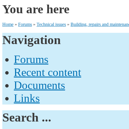
You are here
Home
»
Forums
»
Technical issues
»
Building, repairs and maintenan
Navigation
Forums
Recent content
Documents
Links
Search ...