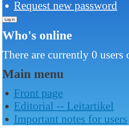
Request new password
Who's online
There are currently 0 users 
Main menu
Front page
Editorial -- Leitartikel
Important notes for users