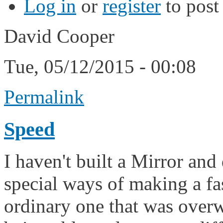
Log in
or
register
to pos
David Cooper
Tue, 05/12/2015 - 00:08
Permalink
Speed
I haven't built a Mirror and
special ways of making a fas
ordinary one that was overw