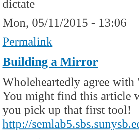
dictate
Mon, 05/11/2015 - 13:06
Permalink
Building a Mirror
Wholeheartedly agree with 
You might find this article 
you pick up that first tool!
http://semlab5.sbs.sunysb.