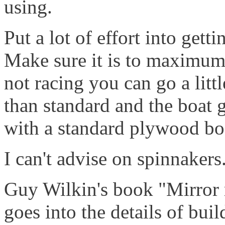
using.
Put a lot of effort into gett
Make sure it is to maximum l
not racing you can go a litt
than standard and the boat g
with a standard plywood bo
I can't advise on spinnakers.
Guy Wilkin's book "Mirror ra
goes into the details of bui