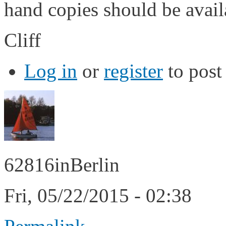
hand copies should be avai
Cliff
Log in
or
register
to pos
62816inBerlin
Fri, 05/22/2015 - 02:38