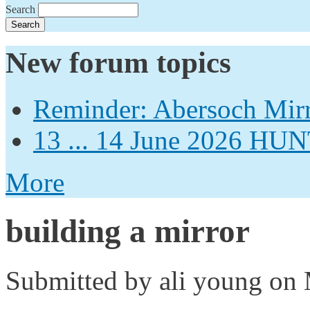
Search
New forum topics
Reminder: Abersoch Mir
13 ... 14 June 2026
More
building a mirror
Submitted by
ali young
on 