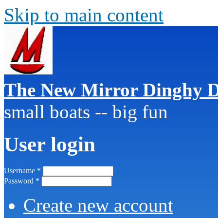
Skip to main content
The New Mirror Dinghy D
small boats -- big fun
User login
Username
*
Password
*
Create new account