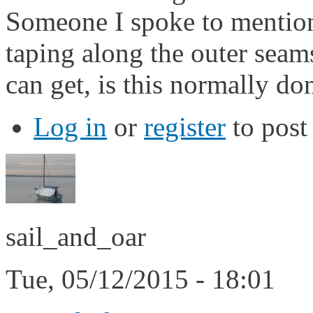
Someone I spoke to mention
taping along the outer seam
can get, is this normally do
Log in
or
register
to pos
sail_and_oar
Tue, 05/12/2015 - 18:01