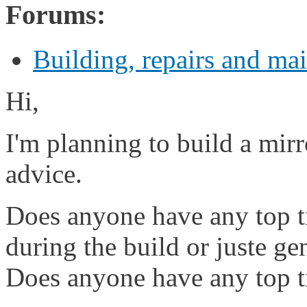
Forums:
Building, repairs and ma
Hi,
I'm planning to build a mir
advice.
Does anyone have any top t
during the build or juste ge
Does anyone have any top ti