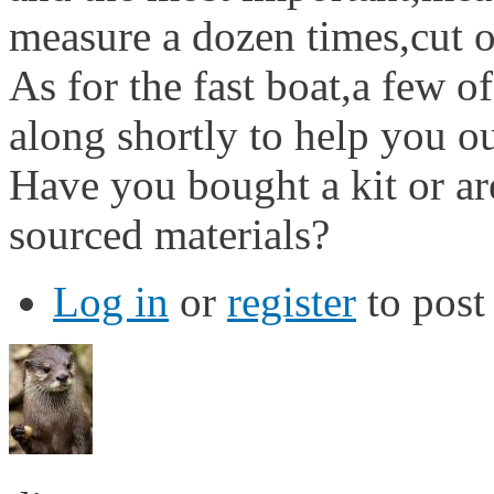
measure a dozen times,cut 
As for the fast boat,a few of
along shortly to help you ou
Have you bought a kit or a
sourced materials?
Log in
or
register
to pos