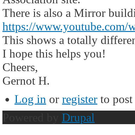
There is also a Mirror buil
https://www.youtube.com
This shows a totally differe
I hope this helps you!
Cheers,
Gernot H.
Log in
or
register
to pos
Powered by
Drupal