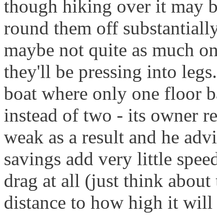
though hiking over it may b
round them off substantially
maybe not quite as much on 
they'll be pressing into legs.
boat where only one floor b
instead of two - its owner r
weak as a result and he adv
savings add very little spe
drag at all (just think abou
distance to how high it will 