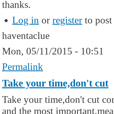
thanks.
Log in
or
register
to pos
haventaclue
Mon, 05/11/2015 - 10:51
Permalink
Take your time,don't cut
Take your time,don't cut cor
and the most important,mea