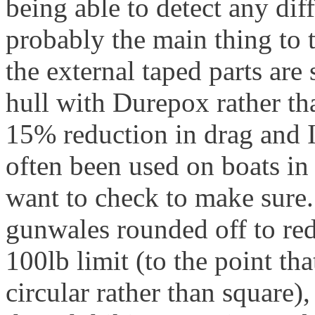
being able to detect any dif
probably the main thing to t
the external taped parts ar
hull with Durepox rather tha
15% reduction in drag and I a
often been used on boats in
want to check to make sure. 
gunwales rounded off to re
100lb limit (to the point th
circular rather than square),