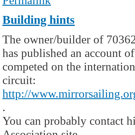
Permalink
Building hints
The owner/builder of 70362 i
has published an account of
competed on the internationa
circuit:
http://www.mirrorsailing.or
.
You can probably contact h
Association site.