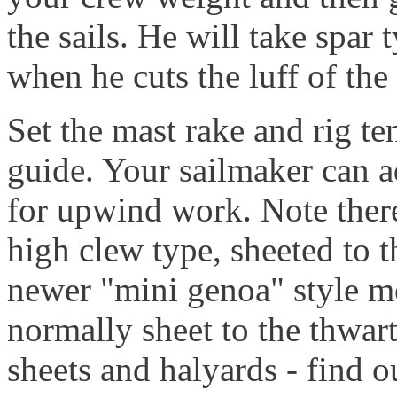
the sails. He will take spar
when he cuts the luff of the 
Set the mast rake and rig te
guide. Your sailmaker can ad
for upwind work. Note there 
high clew type, sheeted to 
newer "mini genoa" style mo
normally sheet to the thwart
sheets and halyards - find o