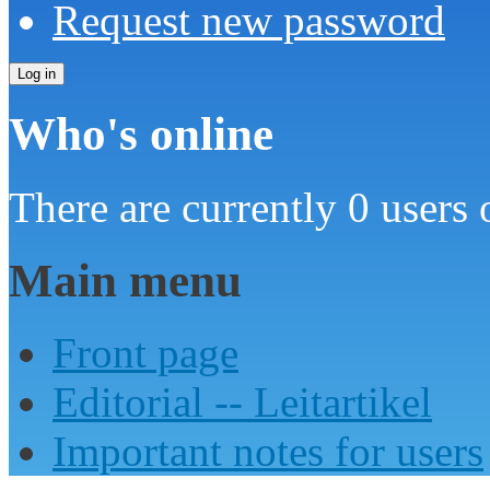
Request new password
Who's online
There are currently 0 users 
Main menu
Front page
Editorial -- Leitartikel
Important notes for users