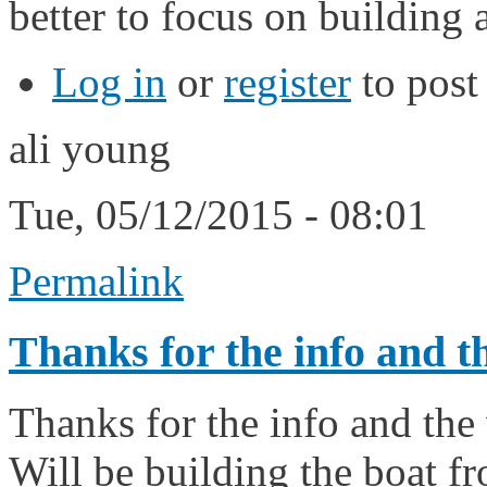
better to focus on building a
Log in
or
register
to pos
ali young
Tue, 05/12/2015 - 08:01
Permalink
Thanks for the info and t
Thanks for the info and the
Will be building the boat fr