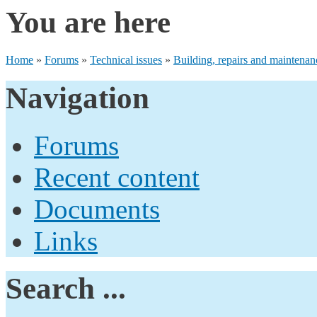
You are here
Home
»
Forums
»
Technical issues
»
Building, repairs and maintenan
Navigation
Forums
Recent content
Documents
Links
Search ...