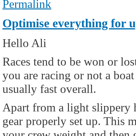
Permalink
Optimise everything for
Hello Ali
Races tend to be won or los
you are racing or not a boat
usually fast overall.
Apart from a light slippery
gear properly set up. This 
your crew weight and then g