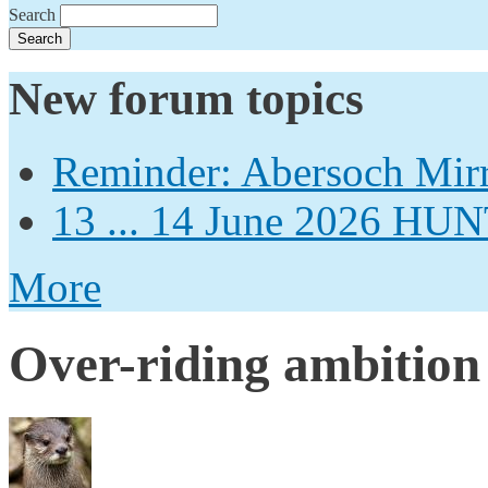
Search
New forum topics
Reminder: Abersoch Mir
13 ... 14 June 2026
More
Over-riding ambition