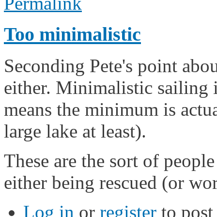
Permalink
Too minimalistic
Seconding Pete's point about
either. Minimalistic sailing 
means the minimum is actuall
large lake at least).
These are the sort of peopl
either being rescued (or wor
Log in
or
register
to pos