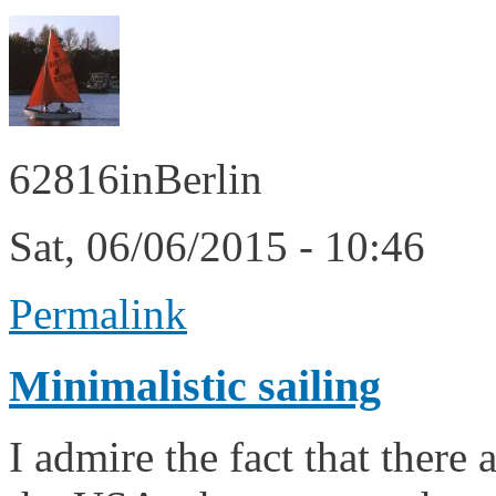
62816inBerlin
Sat, 06/06/2015 - 10:46
Permalink
Minimalistic sailing
I admire the fact that there