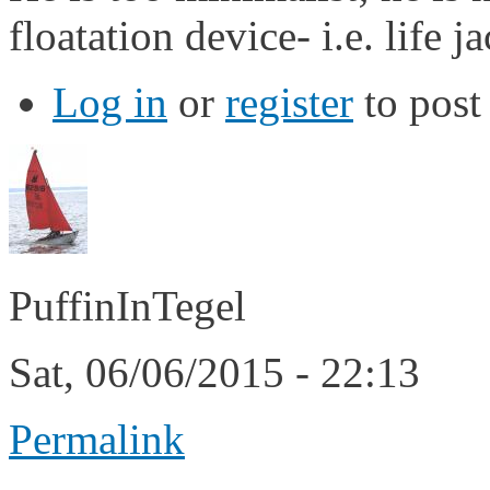
floatation device- i.e. life ja
Log in
or
register
to pos
PuffinInTegel
Sat, 06/06/2015 - 22:13
Permalink