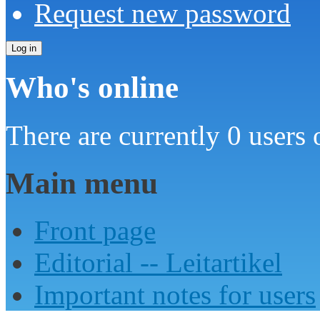
Request new password
Who's online
There are currently 0 users 
Main menu
Front page
Editorial -- Leitartikel
Important notes for users