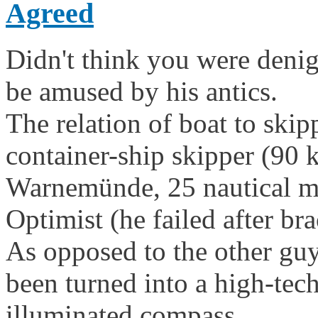
Agreed
Didn't think you were denig
be amused by his antics.
The relation of boat to skip
container-ship skipper (90 
Warnemünde, 25 nautical mil
Optimist (he failed after br
As opposed to the other guy'
been turned into a high-tech 
illuminated compass.