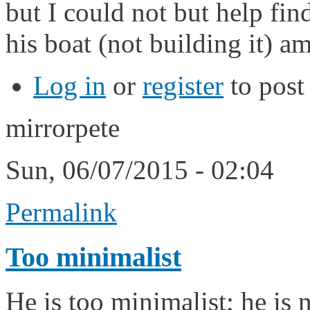
but I could not but help find
his boat (not building it) a
Log in
or
register
to pos
mirrorpete
Sun, 06/07/2015 - 02:04
Permalink
Too minimalist
He is too minimalist; he is 