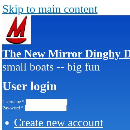
Skip to main content
The New Mirror Dinghy D
small boats -- big fun
User login
Username
*
Password
*
Create new account