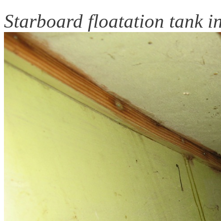
Starboard floatation tank in