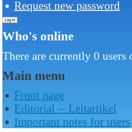
Request new password
Who's online
There are currently 0 users 
Main menu
Front page
Editorial -- Leitartikel
Important notes for users