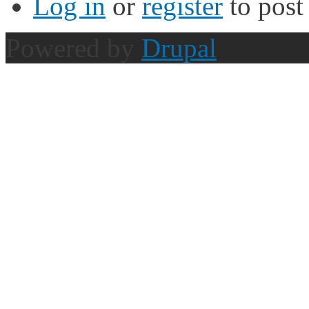
Log in
or
register
to pos
Powered by
Drupal