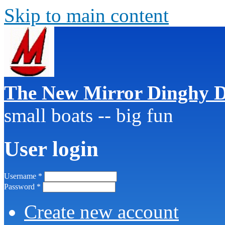
Skip to main content
The New Mirror Dinghy D
small boats -- big fun
User login
Username
*
Password
*
Create new account