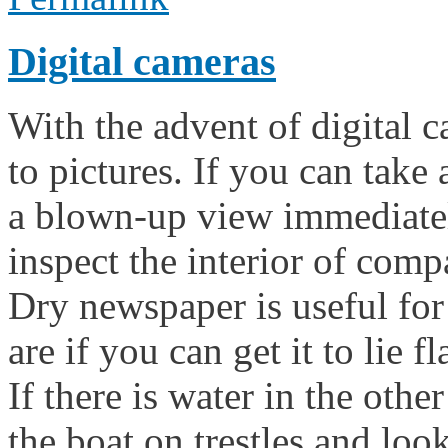
Digital cameras
With the advent of digital c
to pictures. If you can take 
a blown-up view immediately
inspect the interior of com
Dry newspaper is useful for
are if you can get it to lie 
If there is water in the oth
the boat on trestles and lo