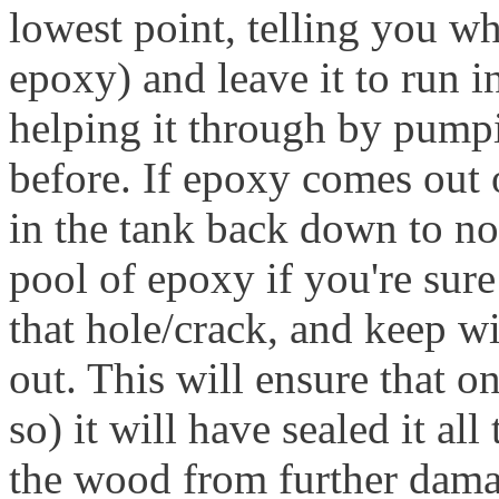
lowest point, telling you wh
epoxy) and leave it to run i
helping it through by pumpin
before. If epoxy comes out o
in the tank back down to no
pool of epoxy if you're sure
that hole/crack, and keep w
out. This will ensure that on
so) it will have sealed it al
the wood from further dama