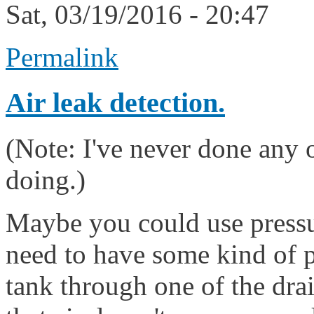
Sat, 03/19/2016 - 20:47
Permalink
Air leak detection.
(Note: I've never done any of
doing.)
Maybe you could use pressur
need to have some kind of p
tank through one of the drai