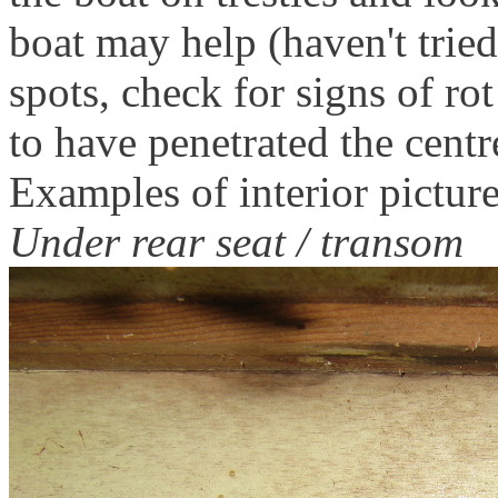
boat may help (haven't tried
spots, check for signs of rot
to have penetrated the centr
Examples of interior picture
Under rear seat / transom