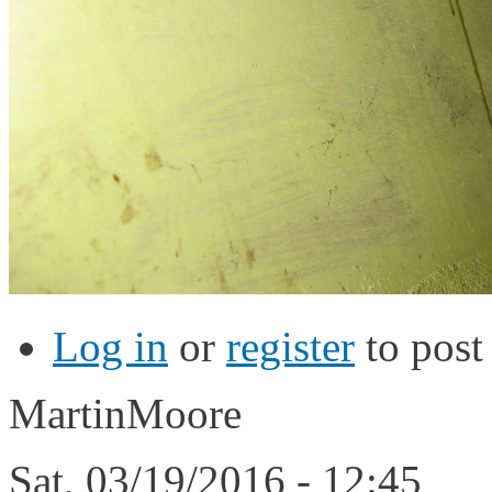
Log in
or
register
to pos
MartinMoore
Sat, 03/19/2016 - 12:45