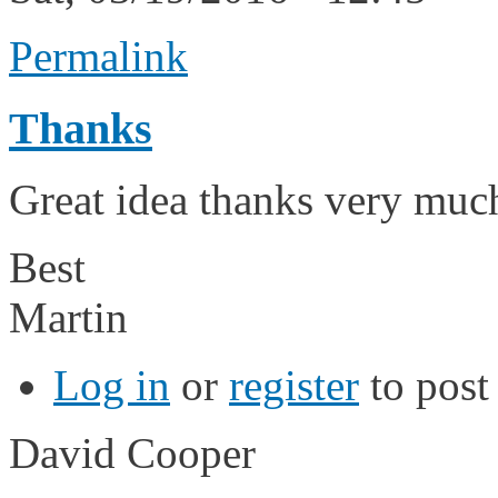
Permalink
Thanks
Great idea thanks very much 
Best
Martin
Log in
or
register
to pos
David Cooper