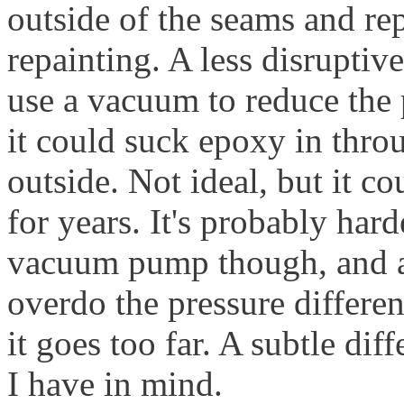
outside of the seams and rep
repainting. A less disruptive
use a vacuum to reduce the pr
it could suck epoxy in thro
outside. Not ideal, but it co
for years. It's probably har
vacuum pump though, and ag
overdo the pressure differenc
it goes too far. A subtle dif
I have in mind.