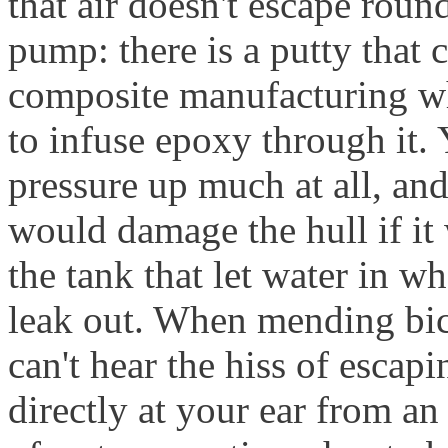
that air doesn't escape roun
pump: there is a putty that c
composite manufacturing wh
to infuse epoxy through it.
pressure up much at all, and
would damage the hull if it
the tank that let water in whe
leak out. When mending bic
can't hear the hiss of escapi
directly at your ear from a