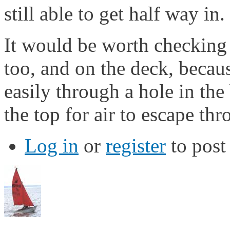
still able to get half way in.
It would be worth checking 
too, and on the deck, becau
easily through a hole in the 
the top for air to escape thr
Log in
or
register
to pos