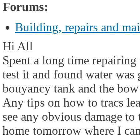
Forums:
Building, repairs and ma
Hi All
Spent a long time repairing t
test it and found water was 
bouyancy tank and the bow
Any tips on how to tracs le
see any obvious damage to th
home tomorrow where I can