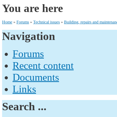
You are here
Home
»
Forums
»
Technical issues
»
Building, repairs and maintenan
Navigation
Forums
Recent content
Documents
Links
Search ...