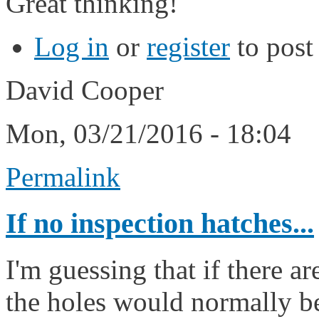
Great thinking!
Log in
or
register
to pos
David Cooper
Mon, 03/21/2016 - 18:04
Permalink
If no inspection hatches...
I'm guessing that if there a
the holes would normally be