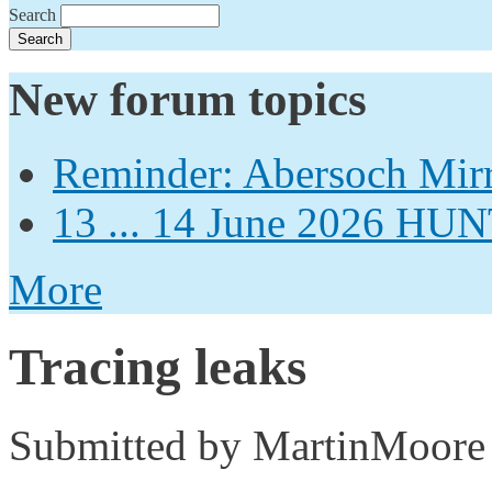
Search
New forum topics
Reminder: Abersoch Mir
13 ... 14 June 2026
More
Tracing leaks
Submitted by
MartinMoore