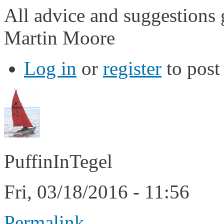
All advice and suggestions 
Martin Moore
Log in
or
register
to pos
PuffinInTegel
Fri, 03/18/2016 - 11:56
Permalink