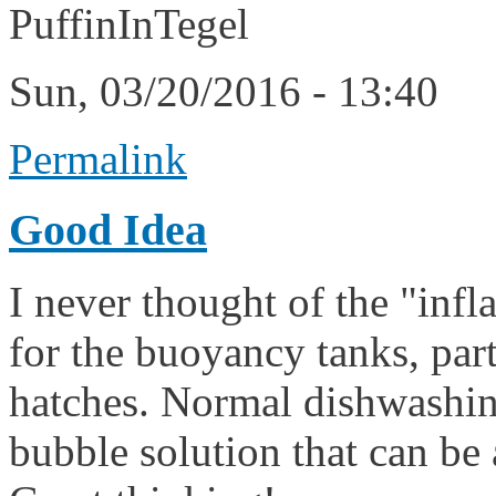
PuffinInTegel
Sun, 03/20/2016 - 13:40
Permalink
Good Idea
I never thought of the "infl
for the buoyancy tanks, part
hatches. Normal dishwashing
bubble solution that can be 