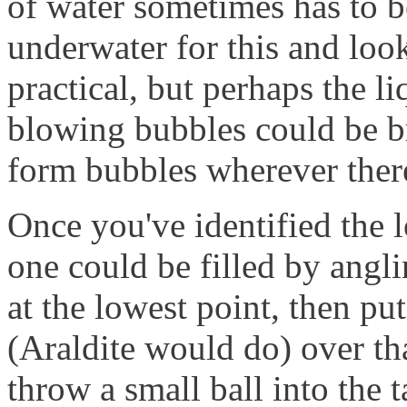
of water sometimes has to b
underwater for this and loo
practical, but perhaps the li
blowing bubbles could be b
form bubbles wherever there
Once you've identified the l
one could be filled by angli
at the lowest point, then p
(Araldite would do) over tha
throw a small ball into the t