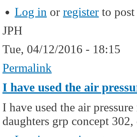
Log in
or
register
to pos
JPH
Tue, 04/12/2016 - 18:15
Permalink
I have used the air pressu
I have used the air pressur
daughters grp concept 302,