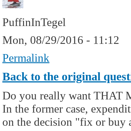
PuffinInTegel
Mon, 08/29/2016 - 11:12
Permalink
Back to the original quest
Do you really want THA
In the former case, expendit
on the decision "fix or buy 