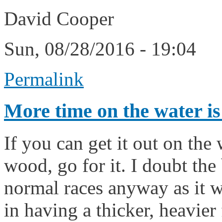
David Cooper
Sun, 08/28/2016 - 19:04
Permalink
More time on the water is
If you can get it out on the
wood, go for it. I doubt th
normal races anyway as it w
in having a thicker, heavier 