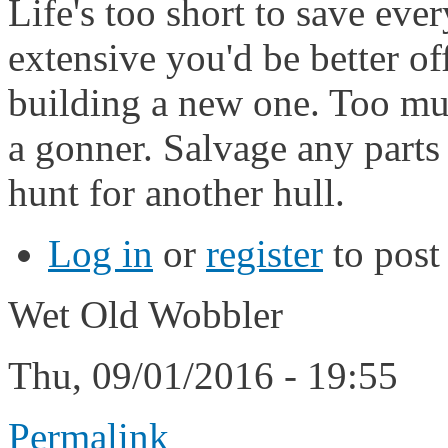
Life's too short to save eve
extensive you'd be better o
building a new one. Too muc
a gonner. Salvage any parts
hunt for another hull.
Log in
or
register
to pos
Wet Old Wobbler
Thu, 09/01/2016 - 19:55
Permalink