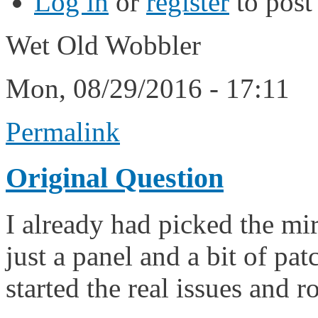
Log in
or
register
to pos
Wet Old Wobbler
Mon, 08/29/2016 - 17:11
Permalink
Original Question
I already had picked the mirr
just a panel and a bit of pa
started the real issues and 