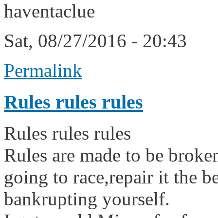
haventaclue
Sat, 08/27/2016 - 20:43
Permalink
Rules rules rules
Rules rules rules
Rules are made to be broke
going to race,repair it the 
bankrupting yourself.