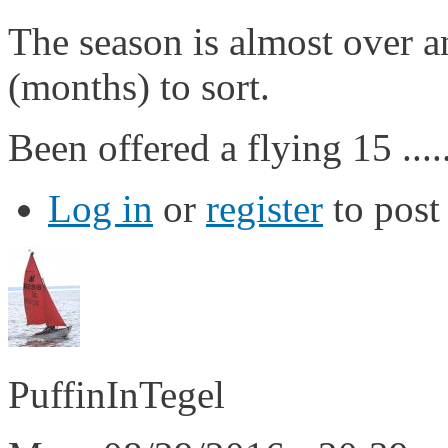
The season is almost over a
(months) to sort.
Been offered a flying 15 .....
Log in
or
register
to pos
PuffinInTegel