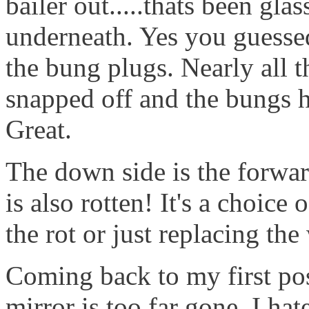
bailer out.....thats been gla
underneath. Yes you guessed,
the bung plugs. Nearly all t
snapped off and the bungs h
Great.
The down side is the forwa
is also rotten! It's a choice
the rot or just replacing th
Coming back to my first post
mirror is too far gone. I hate