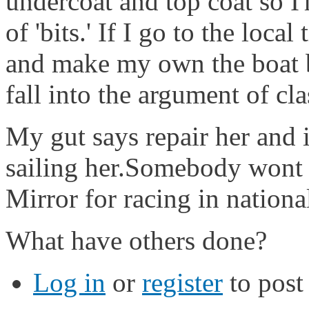
undercoat and top coat so 
of 'bits.' If I go to the lo
and make my own the boat b
fall into the argument of cla
My gut says repair her and i
sailing her.Somebody wont 
Mirror for racing in national
What have others done?
Log in
or
register
to pos