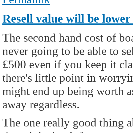
Resell value will be lower
The second hand cost of boa
never going to be able to se
£500 even if you keep it cla
there's little point in worr
might end up being worth as 
away regardless.
The one really good thing ab