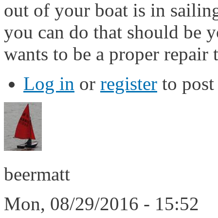
out of your boat is in saili
you can do that should be you
wants to be a proper repair t
Log in
or
register
to pos
beermatt
Mon, 08/29/2016 - 15:52