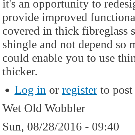
it's an opportunity to redesi
provide improved functiona
covered in thick fibreglass 
shingle and not depend so m
could enable you to use thi
thicker.
Log in
or
register
to pos
Wet Old Wobbler
Sun, 08/28/2016 - 09:40