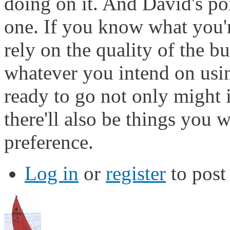
doing on it. And David's po
one. If you know what you'
rely on the quality of the bu
whatever you intend on usin
ready to go not only might 
there'll also be things you 
preference.
Log in
or
register
to pos