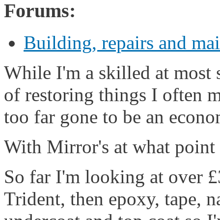
Forums:
Building, repairs and ma
While I'm a skilled at most 
of restoring things I often 
too far gone to be an econom
With Mirror's at what point 
So far I'm looking at over
Trident, then epoxy, tape, n