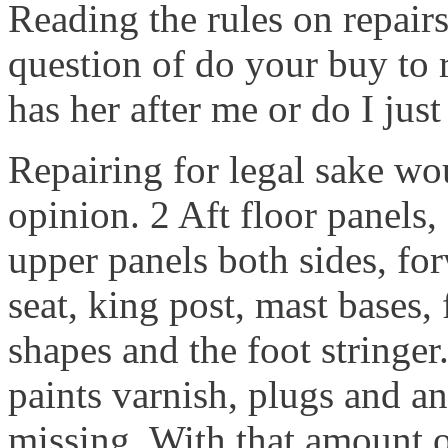
Reading the rules on repairs
question of do your buy to 
has her after me or do I just 
Repairing for legal sake wo
opinion. 2 Aft floor panels,
upper panels both sides, for
seat, king post, mast bases
shapes and the foot stringer.
paints varnish, plugs and an
missing. With that amount 