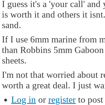
I guess it's a 'your call' an
is worth it and others it is
sand.
If I use 6mm marine from my
than Robbins 5mm Gaboon p
sheets.
I'm not that worried about r
worth a great deal. I just wa
Log in
or
register
to pos