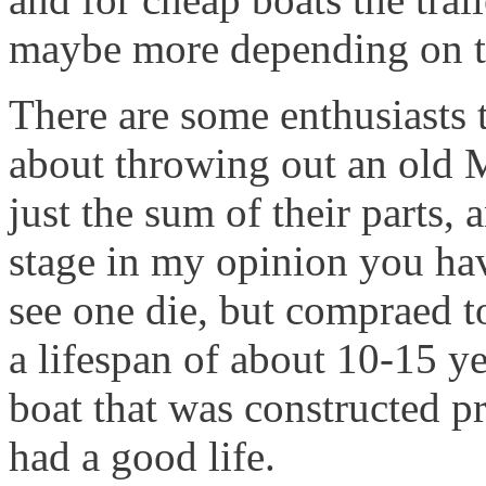
maybe more depending on t
There are some enthusiasts t
about throwing out an old Mi
just the sum of their parts, 
stage in my opinion you have 
see one die, but compraed t
a lifespan of about 10-15 y
boat that was constructed p
had a good life.