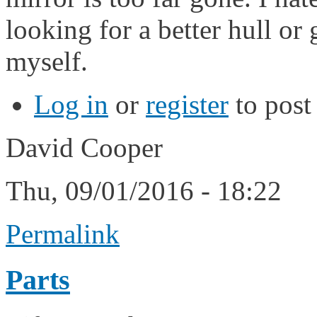
looking for a better hull or
myself.
Log in
or
register
to pos
David Cooper
Thu, 09/01/2016 - 18:22
Permalink
Parts