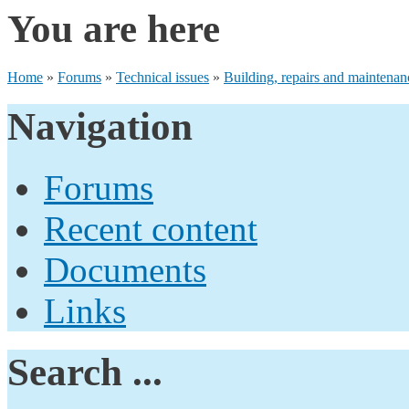
You are here
Home
»
Forums
»
Technical issues
»
Building, repairs and maintenan
Navigation
Forums
Recent content
Documents
Links
Search ...