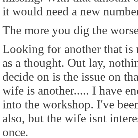
it would need a new number (
The more you dig the worse 
Looking for another that is r
as a thought. Out lay, nothi
decide on is the issue on tha
wife is another..... I have e
into the workshop. I've bee
also, but the wife isnt inte
once.