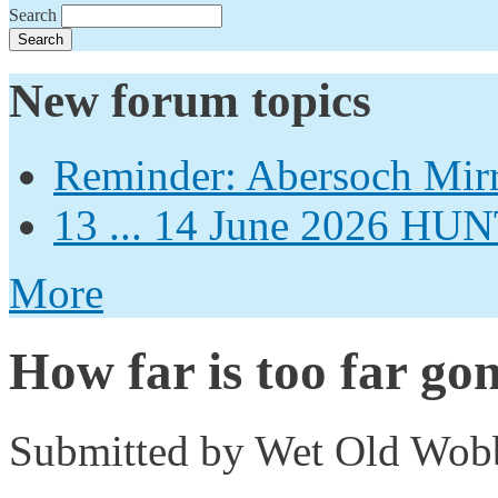
Search
New forum topics
Reminder: Abersoch Mir
13 ... 14 June 2026
More
How far is too far go
Submitted by
Wet Old Wob