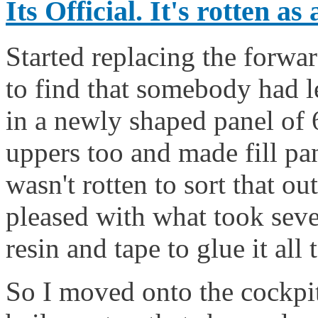
Its Official. It's rotten as
Started replacing the forwar
to find that somebody had l
in a newly shaped panel of 
uppers too and made fill pan
wasn't rotten to sort that o
pleased with what took seve
resin and tape to glue it all
So I moved onto the cockpit 