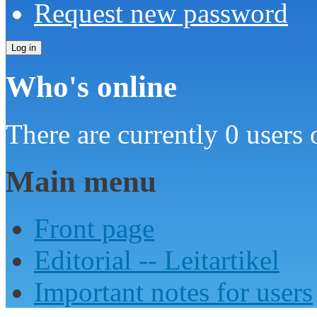
Request new password
Who's online
There are currently 0 users 
Main menu
Front page
Editorial -- Leitartikel
Important notes for users