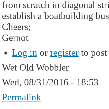
from scratch in diagonal str
establish a boatbuilding bus
Cheers;
Gernot
Log in
or
register
to pos
Wet Old Wobbler
Wed, 08/31/2016 - 18:53
Permalink