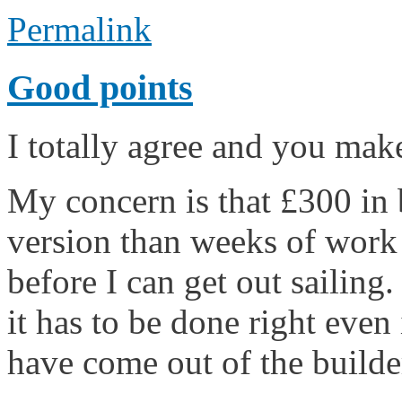
Permalink
Good points
I totally agree and you mak
My concern is that £300 in b
version than weeks of work 
before I can get out sailing
it has to be done right even 
have come out of the builder