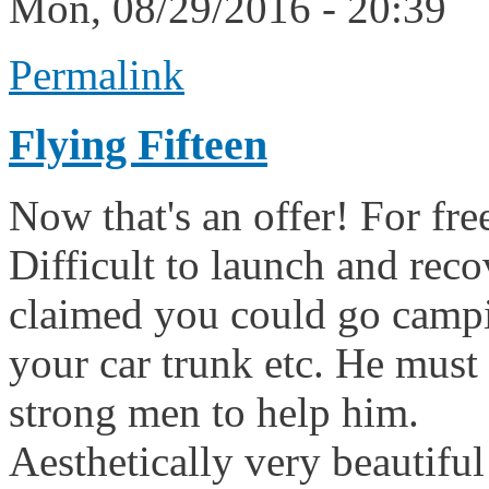
Mon, 08/29/2016 - 20:39
Permalink
Flying Fifteen
Now that's an offer! For fre
Difficult to launch and reco
claimed you could go campin
your car trunk etc. He must
strong men to help him.
Aesthetically very beautiful