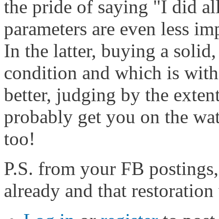
the pride of saying "I did al
parameters are even less im
In the latter, buying a solid
condition and which is with
better, judging by the extent
probably get you on the wat
too!
P.S. from your FB postings,
already and that restoration