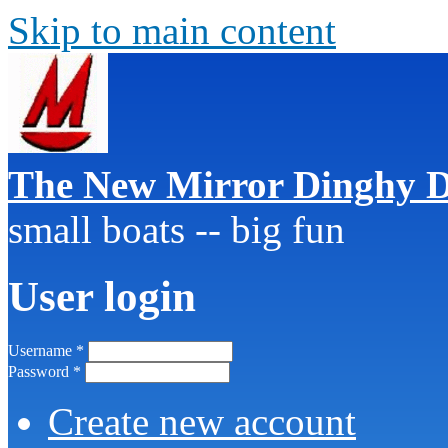
Skip to main content
The New Mirror Dinghy D
small boats -- big fun
User login
Username
*
Password
*
Create new account