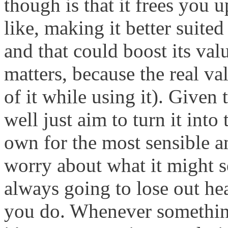
though is that it frees you 
like, making it better suited
and that could boost its val
matters, because the real va
of it while using it). Given
well just aim to turn it into
own for the most sensible a
worry about what it might s
always going to lose out hea
you do. Whenever somethin