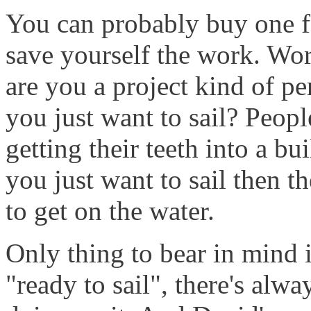
You can probably buy one f
save yourself the work. Wo
are you a project kind of pe
you just want to sail? Peop
getting their teeth into a bu
you just want to sail then t
to get on the water.
Only thing to bear in mind 
"ready to sail", there's alw