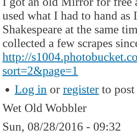
I got an old Mirror for fre
used what I had to hand as I
Shakespeare at the same tim
collected a few scrapes sinc
http://s1004.photobucket.c
sort=2&page=1
Log in
or
register
to pos
Wet Old Wobbler
Sun, 08/28/2016 - 09:32