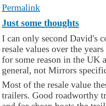
Permalink
Just some thoughts
I can only second David's 
resale values over the years 
for some reason in the UK a
general, not Mirrors specific
Most of the resale value the
trailers. Good roadworthy tr
and for cheap boats the trail