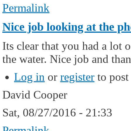
Permalink
Nice job looking at the ph
Its clear that you had a lot 
the water. Nice job and than
Log in
or
register
to pos
David Cooper
Sat, 08/27/2016 - 21:33
Permalink