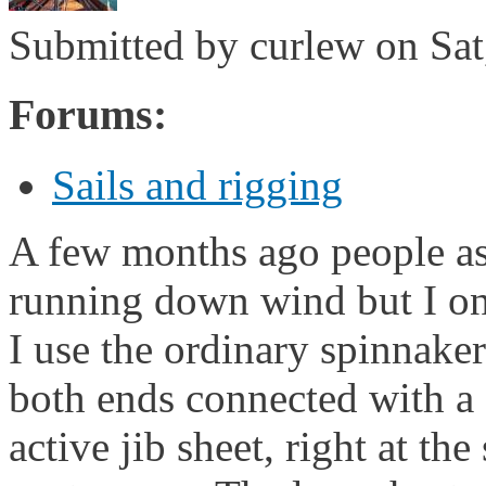
Submitted by
curlew
on Sat
Forums:
Sails and rigging
A few months ago people as
running down wind but I on
I use the ordinary spinnaker
both ends connected with a s
active jib sheet, right at the