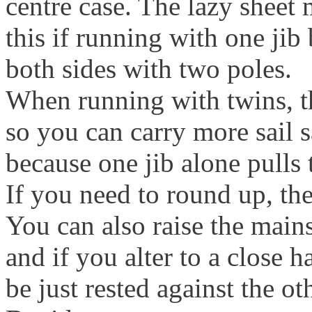
centre case. The lazy sheet 
this if running with one jib 
both sides with two poles.
When running with twins, th
so you can carry more sail 
because one jib alone pulls 
If you need to round up, the
You can also raise the mains
and if you alter to a close 
be just rested against the o