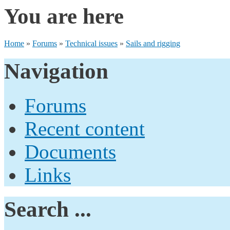
You are here
Home
»
Forums
»
Technical issues
»
Sails and rigging
Navigation
Forums
Recent content
Documents
Links
Search ...