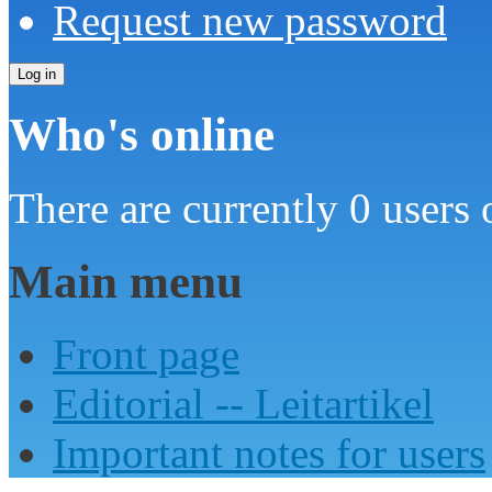
Request new password
Who's online
There are currently 0 users 
Main menu
Front page
Editorial -- Leitartikel
Important notes for users