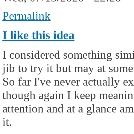
Permalink
I like this idea
I considered something simil
jib to try it but may at som
So far I've never actually 
though again I keep meaning
attention and at a glance a
it.