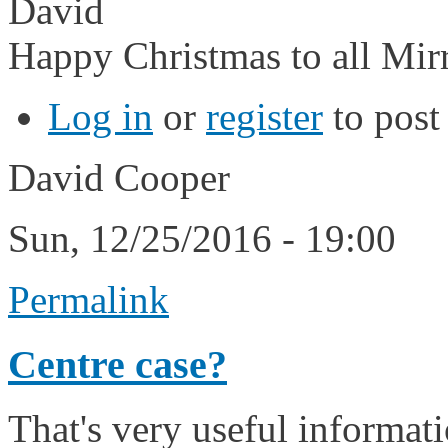
David
Happy Christmas to all Mirr
Log in
or
register
to pos
David Cooper
Sun, 12/25/2016 - 19:00
Permalink
Centre case?
That's very useful informati