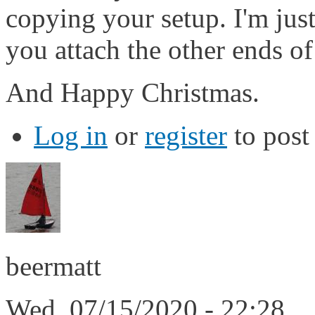
copying your setup. I'm jus
you attach the other ends of
And Happy Christmas.
Log in
or
register
to pos
beermatt
Wed, 07/15/2020 - 22:28