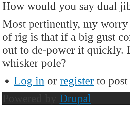
How would you say dual jib
Most pertinently, my worr
of rig is that if a big gust 
out to de-power it quickly. I
whisker pole?
Log in
or
register
to pos
Powered by
Drupal