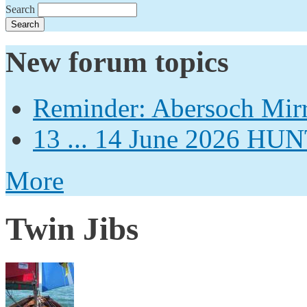
Search
New forum topics
Reminder: Abersoch Mir
13 ... 14 June 2026
More
Twin Jibs