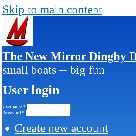
Skip to main content
The New Mirror Dinghy D
small boats -- big fun
User login
Username
*
Password
*
Create new account