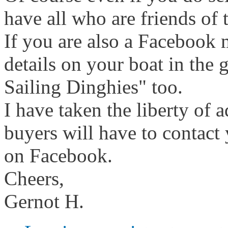
have all who are friends of 
If you are also a Facebook
details on your boat in the
Sailing Dinghies" too.
I have taken the liberty of a
buyers will have to contact 
on Facebook.
Cheers,
Gernot H.