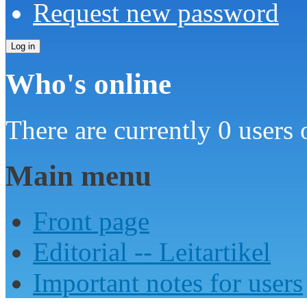
Request new password
Who's online
There are currently 0 users 
Main menu
Front page
Editorial -- Leitartikel
Important notes for users