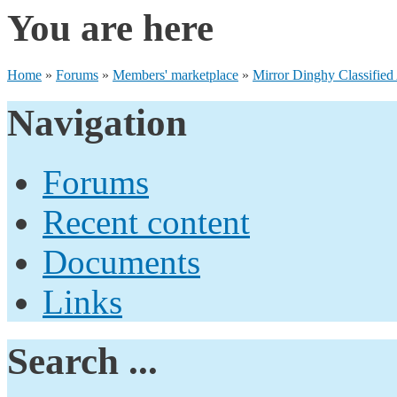
You are here
Home
»
Forums
»
Members' marketplace
»
Mirror Dinghy Classified
Navigation
Forums
Recent content
Documents
Links
Search ...