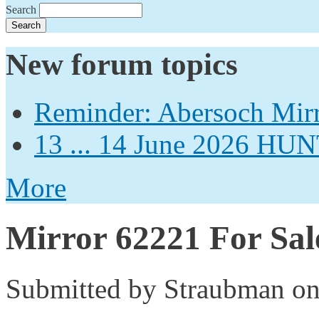
Search
New forum topics
Reminder: Abersoch Mir
13 ... 14 June 2026
More
Mirror 62221 For Sal
Submitted by
Straubman
on