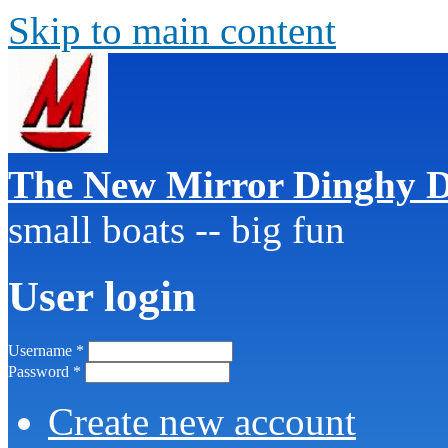
Skip to main content
The New Mirror Dinghy D
small boats -- big fun
User login
Username
*
Password
*
Create new account