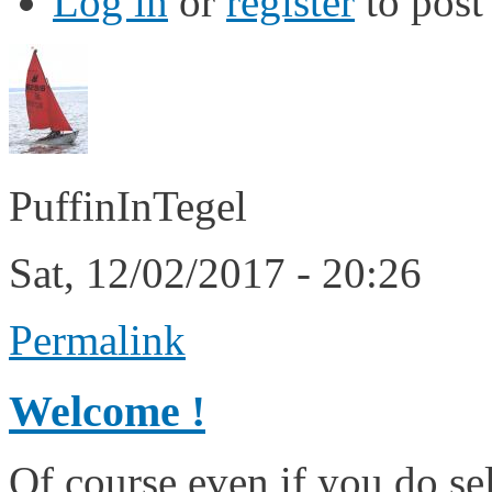
Log in
or
register
to pos
PuffinInTegel
Sat, 12/02/2017 - 20:26
Permalink
Welcome !
Of course even if you do sel