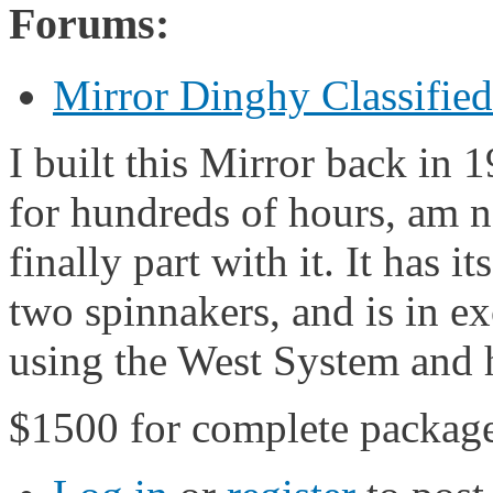
Forums:
Mirror Dinghy Classifie
I built this Mirror back in 
for hundreds of hours, am n
finally part with it. It has i
two spinnakers, and is in ex
using the West System and 
$1500 for complete packag