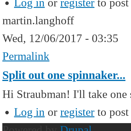
Log in
or
register
to pos
martin.langhoff
Wed, 12/06/2017 - 03:35
Permalink
Split out one spinnaker...
Hi Straubman! I'll take one 
Log in
or
register
to pos
Powered by
Drupal