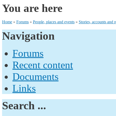
You are here
Home
»
Forums
»
People, places and events
»
Stories, accounts and r
Navigation
Forums
Recent content
Documents
Links
Search ...