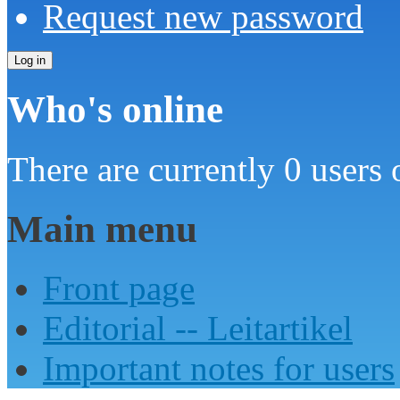
Request new password
Who's online
There are currently 0 users 
Main menu
Front page
Editorial -- Leitartikel
Important notes for users