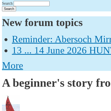
Search
New forum topics
Reminder: Abersoch Mir
13 ... 14 June 2026
More
A beginner's story fr