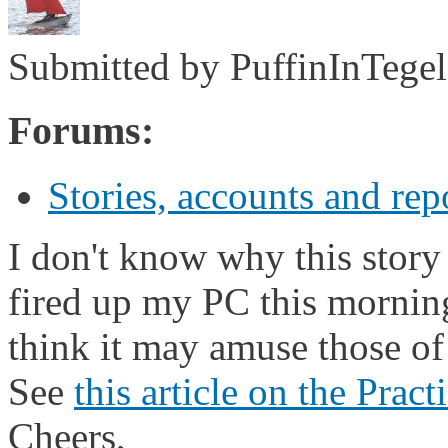
Submitted by
PuffinInTegel
Forums:
Stories, accounts and rep
I don't know why this stor
fired up my PC this morning
think it may amuse those of 
See
this article on the Prac
Cheers,