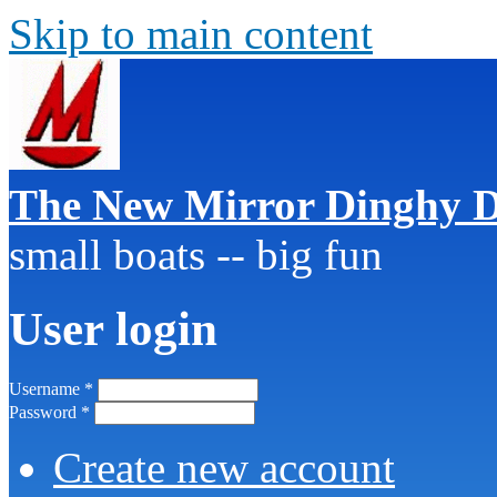
Skip to main content
The New Mirror Dinghy D
small boats -- big fun
User login
Username
*
Password
*
Create new account