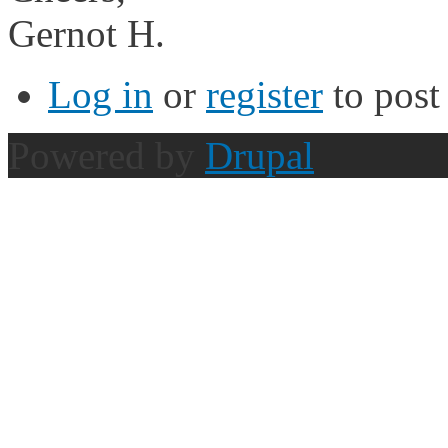
Gernot H.
Log in
or
register
to pos
Powered by
Drupal