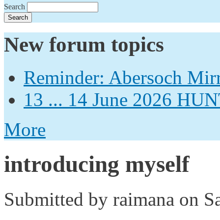
Search
New forum topics
Reminder: Abersoch Mir
13 ... 14 June 2026
More
introducing myself
Submitted by
raimana
on Sa