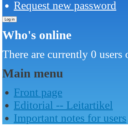
Request new password
Who's online
There are currently 0 users 
Main menu
Front page
Editorial -- Leitartikel
Important notes for users