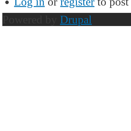
Log in
or
register
to pos
Powered by
Drupal