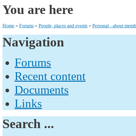
You are here
Home
»
Forums
»
People, places and events
»
Personal - about membe
Navigation
Forums
Recent content
Documents
Links
Search ...