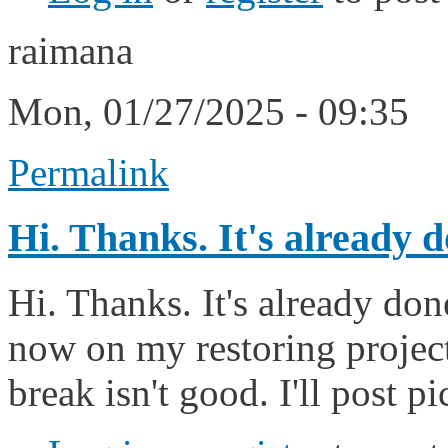
raimana
Mon, 01/27/2025 - 09:35
Permalink
Hi. Thanks. It's already 
Hi. Thanks. It's already don
now on my restoring project
break isn't good. I'll post pi