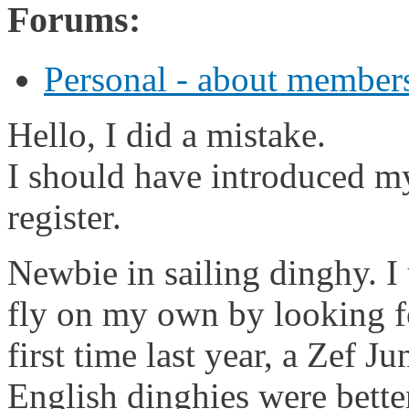
Forums:
Personal - about members
Hello, I did a mistake.
I should have introduced mys
register.
Newbie in sailing dinghy. I 
fly on my own by looking fo
first time last year, a Zef Ju
English dinghies were bette