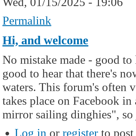
Wed, 01/15/2025 - 19:06
Permalink
Hi, and welcome
No mistake made - good to h
good to hear that there's n
waters. This forum's often v
takes place on Facebook in
mirror sailing dinghies", so 
Log in
or
register
to pos