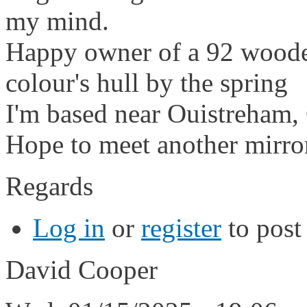
my mind.
Happy owner of a 92 wooden 
colour's hull by the spring
I'm based near Ouistreham
Hope to meet another mirro
Regards
Log in
or
register
to pos
David Cooper