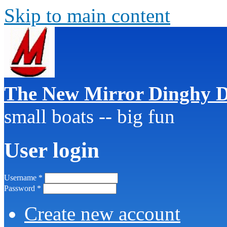
Skip to main content
The New Mirror Dinghy D
small boats -- big fun
User login
Username
*
Password
*
Create new account