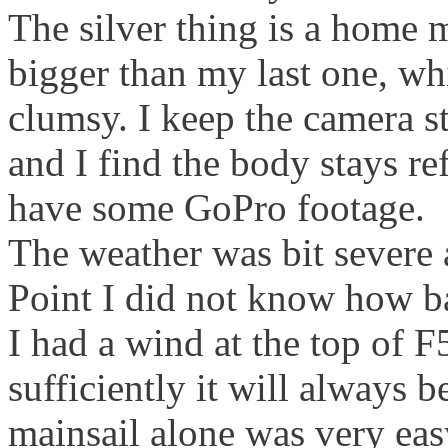
The silver thing is a home ma
bigger than my last one, wh
clumsy. I keep the camera s
and I find the body stays re
have some GoPro footage.
The weather was bit severe a
Point I did not know how b
I had a wind at the top of F5
sufficiently it will always 
mainsail alone was very eas