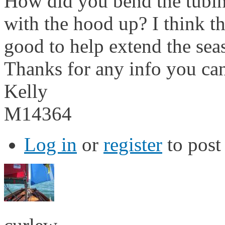
How did you bend the tubin
with the hood up? I think t
good to help extend the seas
Thanks for any info you ca
Kelly
M14364
Log in
or
register
to pos