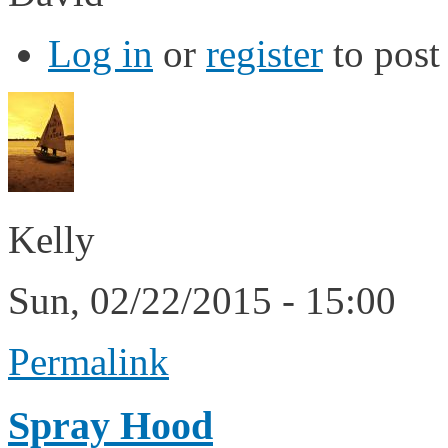
Log in
or
register
to pos
Kelly
Sun, 02/22/2015 - 15:00
Permalink
Spray Hood