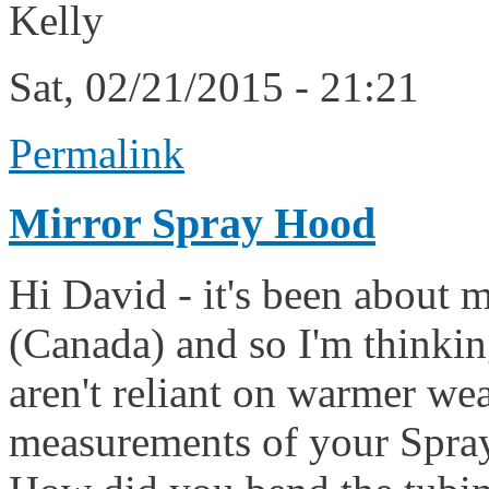
Kelly
Sat, 02/21/2015 - 21:21
Permalink
Mirror Spray Hood
Hi David - it's been about 
(Canada) and so I'm thinkin
aren't reliant on warmer we
measurements of your Spray