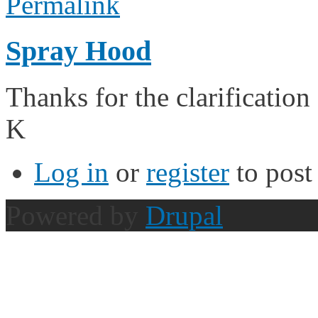
Permalink
Spray Hood
Thanks for the clarificatio
K
Log in
or
register
to pos
Powered by
Drupal