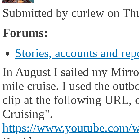
Submitted by
curlew
on Thu
Forums:
Stories, accounts and rep
In August I sailed my Mirro
mile cruise. I used the outb
clip at the following URL,
Cruising".
https://www.youtube.com