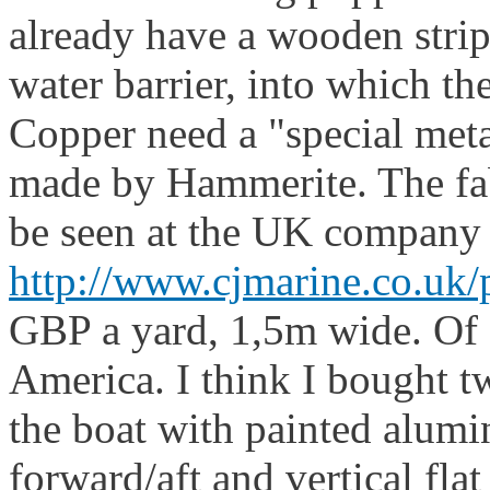
already have a wooden strip
water barrier, into which th
Copper need a "special meta
made by Hammerite. The fab
be seen at the UK company
http://www.cjmarine.co.uk/
GBP a yard, 1,5m wide. Of c
America. I think I bought t
the boat with painted alumi
forward/aft and vertical flat