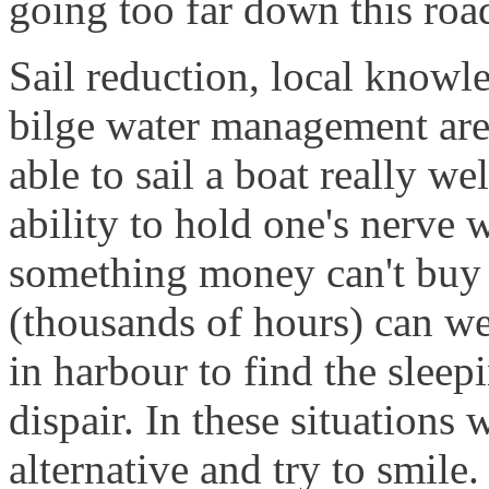
going too far down this roa
Sail reduction, local knowle
bilge water management are
able to sail a boat really wel
ability to hold one's nerve 
something money can't buy 
(thousands of hours) can we
in harbour to find the slee
dispair. In these situations 
alternative and try to smile.