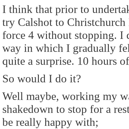
I think that prior to underta
try Calshot to Christchurc
force 4 without stopping. I 
way in which I gradually fe
quite a surprise. 10 hours o
So would I do it?
Well maybe, working my way
shakedown to stop for a res
be really happy with;