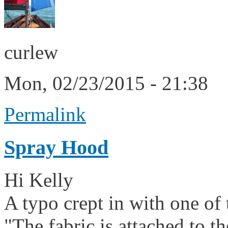
curlew
Mon, 02/23/2015 - 21:38
Permalink
Spray Hood
Hi Kelly
A typo crept in with one of
"The fabric is attached to t