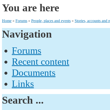
You are here
Home
»
Forums
»
People, places and events
»
Stories, accounts and r
Navigation
Forums
Recent content
Documents
Links
Search ...