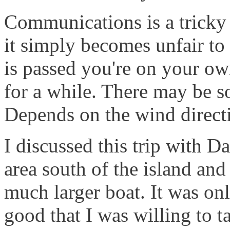
Communications is a tricky
it simply becomes unfair to
is passed you're on your own
for a while. There may be so
Depends on the wind direct
I discussed this trip with Da
area south of the island and
much larger boat. It was on
good that I was willing to ta