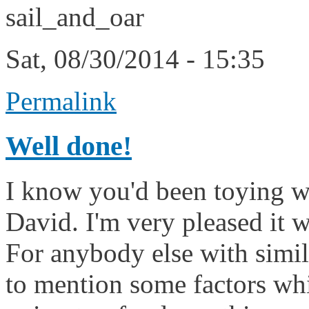
sail_and_oar
Sat, 08/30/2014 - 15:35
Permalink
Well done!
I know you'd been toying wit
David. I'm very pleased it w
For anybody else with simila
to mention some factors wh