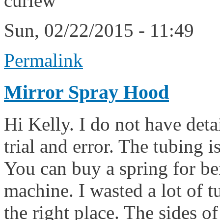
curlew
Sun, 02/22/2015 - 11:49
Permalink
Mirror Spray Hood
Hi Kelly. I do not have deta
trial and error. The tubing 
You can buy a spring for be
machine. I wasted a lot of t
the right place. The sides of