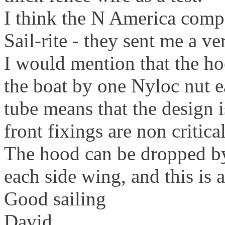
I think the N America compa
Sail-rite - they sent me a ve
I would mention that the h
the boat by one Nyloc nut e
tube means that the design i
front fixings are non critical
The hood can be dropped b
each side wing, and this is
Good sailing
David