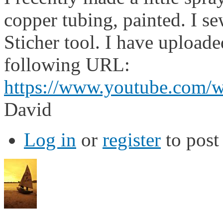
copper tubing, painted. I s
Sticher tool. I have uploade
following URL:
https://www.youtube.com/
David
Log in
or
register
to pos