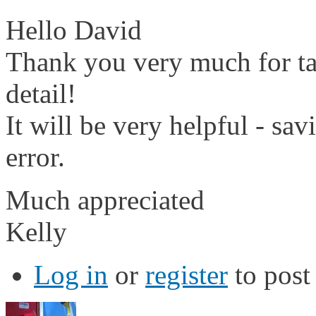
Hello David
Thank you very much for tak
detail!
It will be very helpful - sa
error.
Much appreciated
Kelly
Log in
or
register
to pos