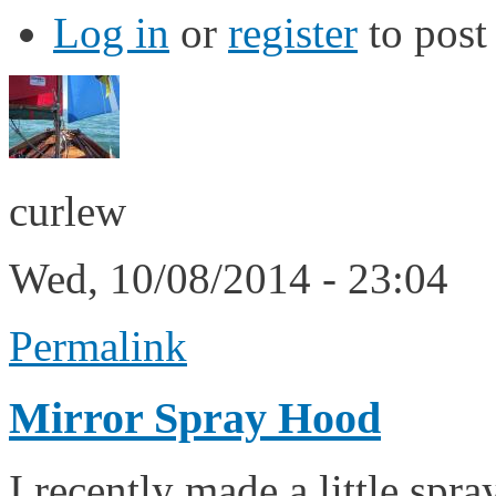
Log in
or
register
to pos
curlew
Wed, 10/08/2014 - 23:04
Permalink
Mirror Spray Hood
I recently made a little spr