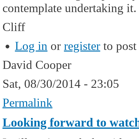
contemplate undertaking it.
Cliff
Log in
or
register
to pos
David Cooper
Sat, 08/30/2014 - 23:05
Permalink
Looking forward to watch