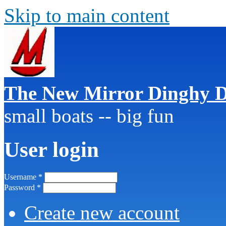
Skip to main content
The New Mirror Dinghy D
small boats -- big fun
User login
Username
*
Password
*
Create new account