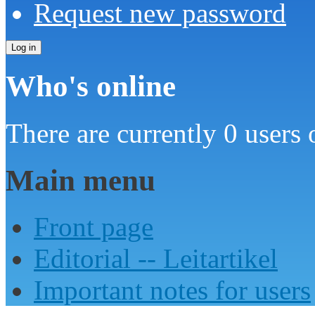
Request new password
Who's online
There are currently 0 users 
Main menu
Front page
Editorial -- Leitartikel
Important notes for users