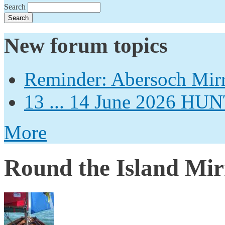
Search
New forum topics
Reminder: Abersoch Mir
13 ... 14 June 2026
More
Round the Island Mir