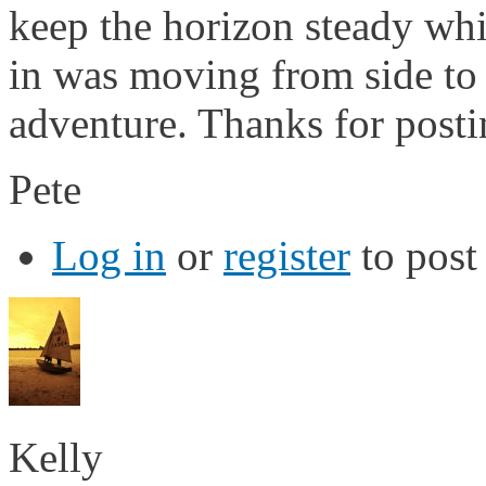
keep the horizon steady whi
in was moving from side to 
adventure. Thanks for postin
Pete
Log in
or
register
to pos
Kelly