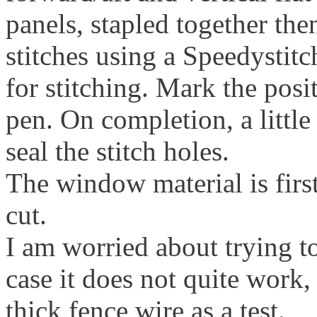
panels, stapled together th
stitches using a Speedystitc
for stitching. Mark the posi
pen. On completion, a little
seal the stitch holes.
The window material is first
cut.
I am worried about trying t
case it does not quite work
thick fence wire as a test.