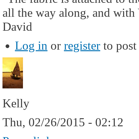
all the way along, and with 
David
Log in
or
register
to pos
Kelly
Thu, 02/26/2015 - 02:12