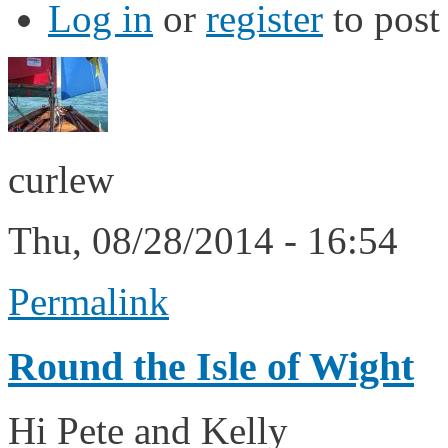
Log in
or
register
to pos
curlew
Thu, 08/28/2014 - 16:54
Permalink
Round the Isle of Wight
Hi Pete and Kelly