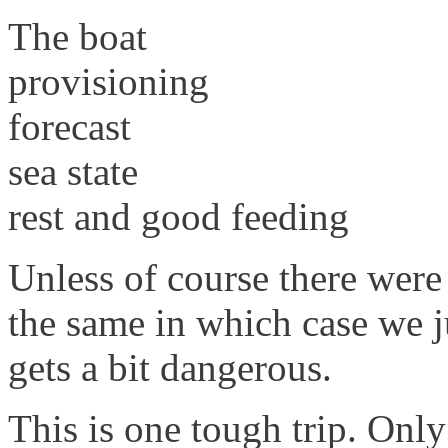
The boat
provisioning
forecast
sea state
rest and good feeding
Unless of course there were
the same in which case we ju
gets a bit dangerous.
This is one tough trip. Onl