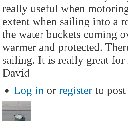
really useful when motoring
extent when sailing into a 
the water buckets coming ov
warmer and protected. There
sailing. It is really great fo
David
Log in
or
register
to pos