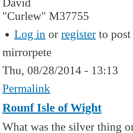
David
"Curlew" M37755
Log in
or
register
to pos
mirrorpete
Thu, 08/28/2014 - 13:13
Permalink
Rounf Isle of Wight
What was the silver thing 