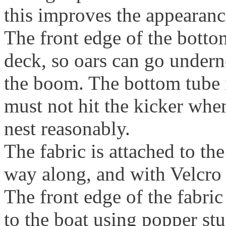
this improves the appearanc
The front edge of the botto
deck, so oars can go undern
the boom. The bottom tube m
must not hit the kicker whe
nest reasonably.
The fabric is attached to the
way along, and with Velcro s
The front edge of the fabric
to the boat using popper stud