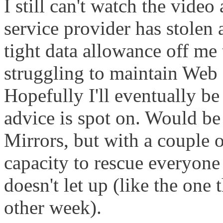
I still can't watch the vide
service provider has stolen 
tight data allowance off me
struggling to maintain Web 
Hopefully I'll eventually be 
advice is spot on. Would be 
Mirrors, but with a couple o
capacity to rescue everyone i
doesn't let up (like the one 
other week).