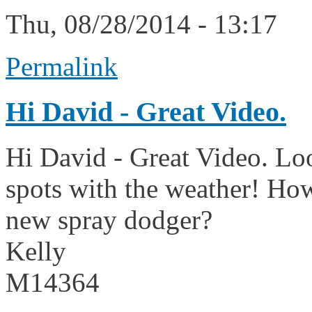
Thu, 08/28/2014 - 13:17
Permalink
Hi David - Great Video.
Hi David - Great Video. Look
spots with the weather! How
new spray dodger?
Kelly
M14364