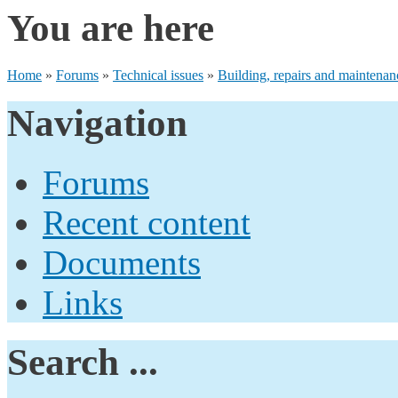
You are here
Home
»
Forums
»
Technical issues
»
Building, repairs and maintenan
Navigation
Forums
Recent content
Documents
Links
Search ...