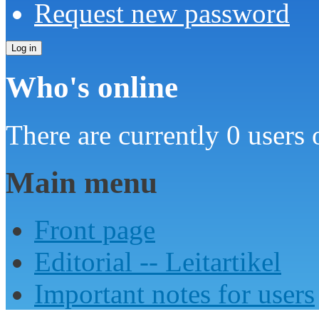
Request new password
Who's online
There are currently 0 users 
Main menu
Front page
Editorial -- Leitartikel
Important notes for users