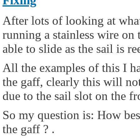
Fixing
After lots of looking at wha
running a stainless wire on t
able to slide as the sail is 
All the examples of this I 
the gaff, clearly this will n
due to the sail slot on the fr
So my question is: How best 
the gaff ? .