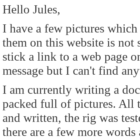
Hello Jules,
I have a few pictures which
them on this website is not 
stick a link to a web page o
message but I can't find any
I am currently writing a do
packed full of pictures. All
and written, the rig was test
there are a few more words 