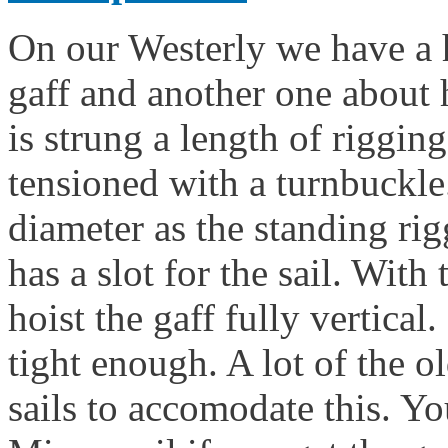
On our Westerly we have a h
gaff and another one about 
is strung a length of rigging
tensioned with a turnbuckle
diameter as the standing rig
has a slot for the sail. With 
hoist the gaff fully vertical.
tight enough. A lot of the o
sails to accomodate this. Y