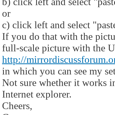
b) click left and select "pas
or
c) click left and select "pas
If you do that with the pict
full-scale picture with the 
http://mirrordiscussforum.
in which you can see my set
Not sure whether it works i
Internet explorer.
Cheers,