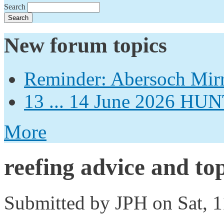
Search
New forum topics
Reminder: Abersoch Mir
13 ... 14 June 2026
More
reefing advice and top
Submitted by
JPH
on Sat, 1