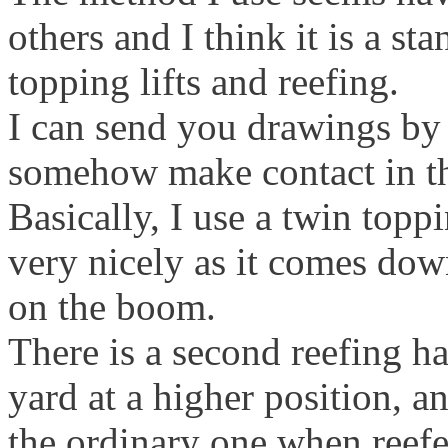
others and I think it is a st
topping lifts and reefing.
I can send you drawings by 
somehow make contact in t
Basically, I use a twin toppi
very nicely as it comes down
on the boom.
There is a second reefing ha
yard at a higher position, a
the ordinary one when reefe