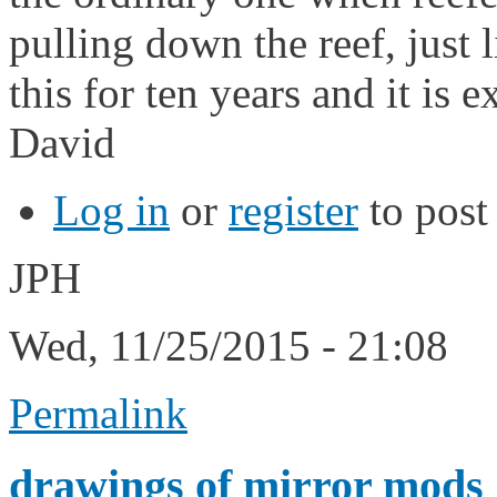
pulling down the reef, just l
this for ten years and it is e
David
Log in
or
register
to pos
JPH
Wed, 11/25/2015 - 21:08
Permalink
drawings of mirror mods