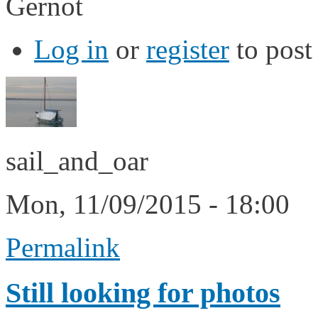
Gernot
Log in
or
register
to pos
sail_and_oar
Mon, 11/09/2015 - 18:00
Permalink
Still looking for photos