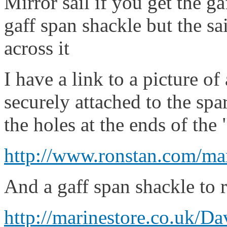
Mirror sail if you get the ga
gaff span shackle but the sa
across it
I have a link to a picture of
securely attached to the spa
the holes at the ends of the
http://www.ronstan.com/ma
And a gaff span shackle to r
http://marinestore.co.uk/