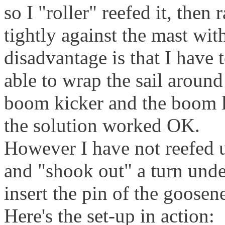
so I "roller" reefed it, then 
tightly against the mast wit
disadvantage is that I have
able to wrap the sail around
boom kicker and the boom l
the solution worked OK.
However I have not reefed u
and "shook out" a turn under
insert the pin of the goosen
Here's the set-up in action: