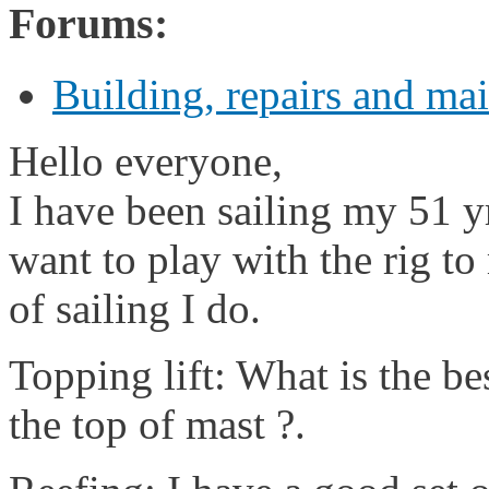
Forums:
Building, repairs and ma
Hello everyone,
I have been sailing my 51 y
want to play with the rig to
of sailing I do.
Topping lift: What is the be
the top of mast ?.