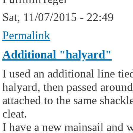
Sat, 11/07/2015 - 22:49
Permalink
Additional "halyard"
I used an additional line tie
halyard, then passed around
attached to the same shackl
cleat.
I have a new mainsail and wa