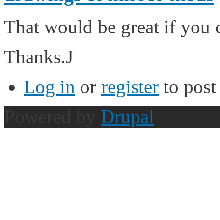
That would be great if you 
Thanks.J
Log in
or
register
to pos
Powered by
Drupal