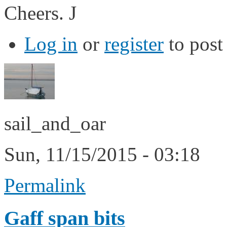
Cheers. J
Log in
or
register
to pos
sail_and_oar
Sun, 11/15/2015 - 03:18
Permalink
Gaff span bits