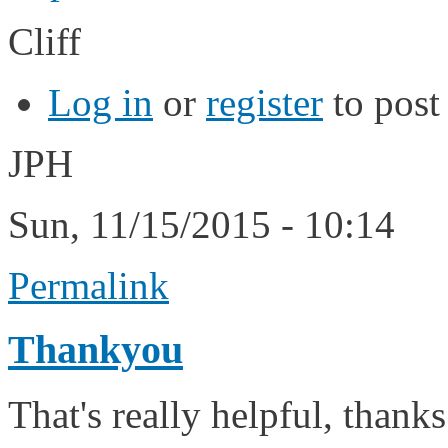
Cliff
Log in
or
register
to pos
JPH
Sun, 11/15/2015 - 10:14
Permalink
Thankyou
That's really helpful, thanks