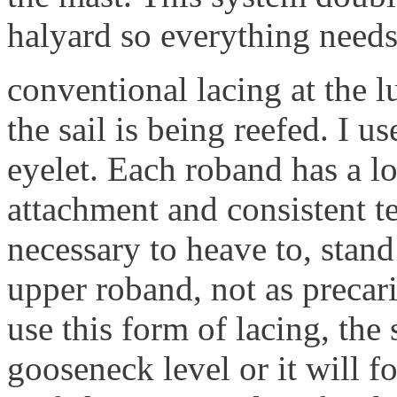
halyard so everything needs
conventional lacing at the l
the sail is being reefed. I u
eyelet. Each roband has a lo
attachment and consistent te
necessary to heave to, stand
upper roband, not as precari
use this form of lacing, the
gooseneck level or it will fo