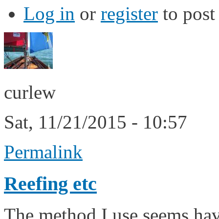
Log in
or
register
to pos
curlew
Sat, 11/21/2015 - 10:57
Permalink
Reefing etc
The method I use seems hav