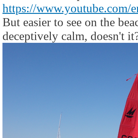
https://www.youtube.com/
But easier to see on the beac
deceptively calm, doesn't it?