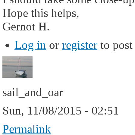
Hope this helps,
Gernot H.
Log in
or
register
to pos
sail_and_oar
Sun, 11/08/2015 - 02:51
Permalink