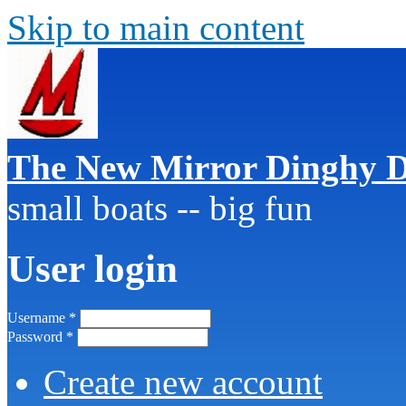
Skip to main content
The New Mirror Dinghy D
small boats -- big fun
User login
Username
*
Password
*
Create new account