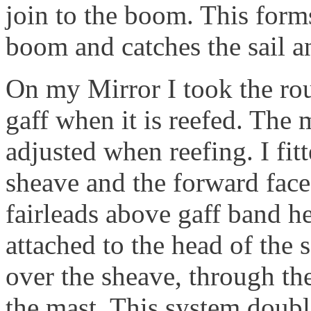
join to the boom. This form
boom and catches the sail 
On my Mirror I took the rou
gaff when it is reefed. The 
adjusted when reefing. I fitt
sheave and the forward face 
fairleads above gaff band h
attached to the head of the s
over the sheave, through the
the mast. This system doubl