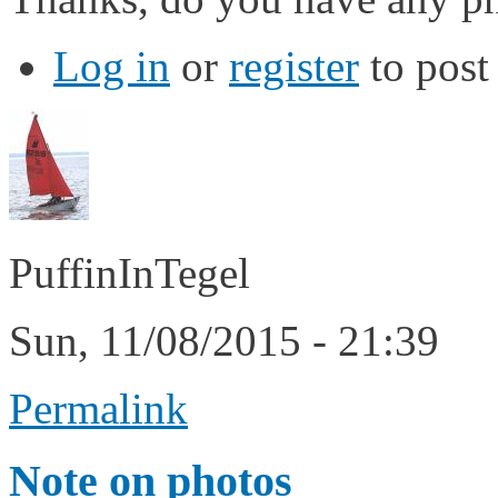
Log in
or
register
to pos
PuffinInTegel
Sun, 11/08/2015 - 21:39
Permalink
Note on photos