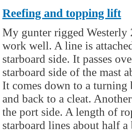
Reefing and topping lift
My gunter rigged Westerly 
work well. A line is attache
starboard side. It passes ov
starboard side of the mast a
It comes down to a turning 
and back to a cleat. Another
the port side. A length of ro
starboard lines about half 