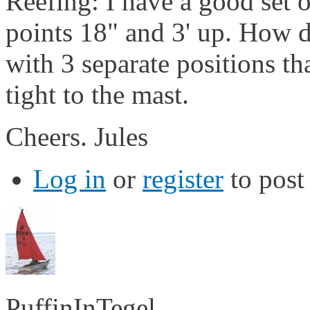
Reefing: I have a good set of
points 18" and 3' up. How d
with 3 separate positions tha
tight to the mast.
Cheers. Jules
Log in
or
register
to pos
PuffinInTegel