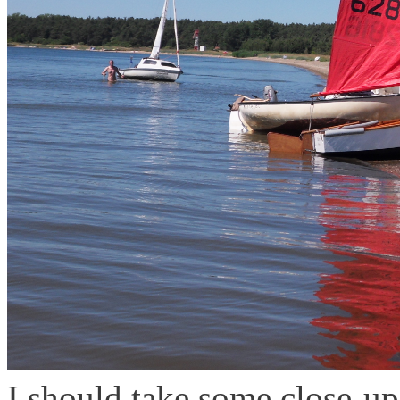
I should take some close-up