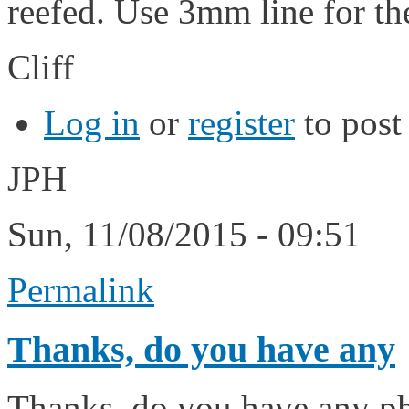
reefed. Use 3mm line for th
Cliff
Log in
or
register
to pos
JPH
Sun, 11/08/2015 - 09:51
Permalink
Thanks, do you have any
Thanks, do you have any pho