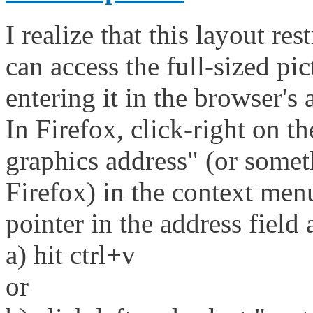
I realize that this layout res
can access the full-sized p
entering it in the browser's 
In Firefox, click-right on t
graphics address" (or someth
Firefox) in the context men
pointer in the address field 
a) hit ctrl+v
or