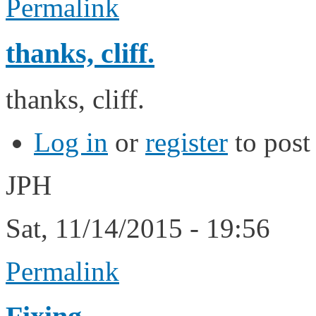
Permalink
thanks, cliff.
thanks, cliff.
Log in
or
register
to pos
JPH
Sat, 11/14/2015 - 19:56
Permalink