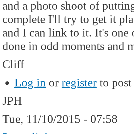
and a photo shoot of putting
complete I'll try to get it p
and I can link to it. It's on
done in odd moments and m
Cliff
Log in
or
register
to pos
JPH
Tue, 11/10/2015 - 07:58