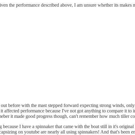
 Given the performance described above, I am unsure whether its makes 
en out before with the mast stepped forward expecting strong winds, only
w it affected performance because I've not got anything to compare it to 
emeber it made good progress though, can't remember how much tiller cor
 because I have a spinnaker that came with the boat still in it's original
s capsizing on youtube are nearly all using spinnakers! And that's been e