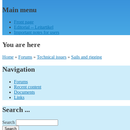
Main menu
Front page
Editorial -- Leitartikel
Important notes for users
You are here
Home
»
Forums
»
Technical issues
»
Sails and rigging
Navigation
Forums
Recent content
Documents
Links
Search ...
Search