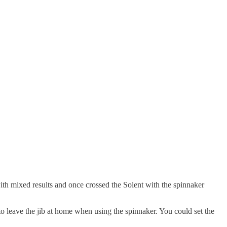
with mixed results and once crossed the Solent with the spinnaker
o leave the jib at home when using the spinnaker. You could set the