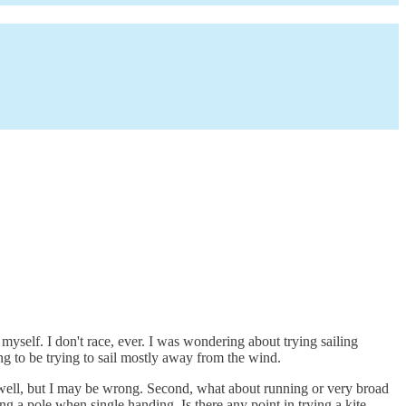
myself. I don't race, ever. I was wondering about trying sailing
ing to be trying to sail mostly away from the wind.
ry well, but I may be wrong. Second, what about running or very broad
ng a pole when single handing. Is there any point in trying a kite