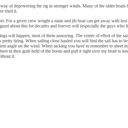
is a way of depowering the rig in stronger winds. Many of the older boa
r tried it.
ffort. For a given crew weight a main and jib boat can get away with less
rgued about this for decades and forever will (especially the guys who l
l things will happen, most of them annoying. The centre of effort of the
is pretty tiring. When sailing close hauled you will find the sail has to b
cient angle on the wind. When tacking you have to remember to sheet in a
heet in then grab hold of the boom and pull it right over my head to keep
thout it.