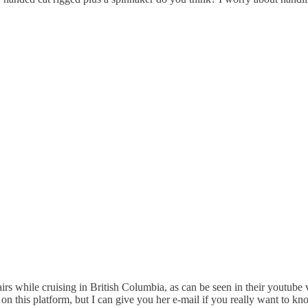
irs while cruising in British Columbia, as can be seen in their youtube 
n this platform, but I can give you her e-mail if you really want to kn