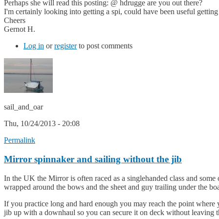
Perhaps she will read this posting: @ hdrugge are you out there?
I'm certainly looking into getting a spi, could have been useful getting
Cheers
Gernot H.
Log in
or
register
to post comments
sail_and_oar
Thu, 10/24/2013 - 20:08
Permalink
Mirror spinnaker and sailing without the jib
In the UK the Mirror is often raced as a singlehanded class and some o
wrapped around the bows and the sheet and guy trailing under the boa
If you practice long and hard enough you may reach the point where yo
jib up with a downhaul so you can secure it on deck without leaving the