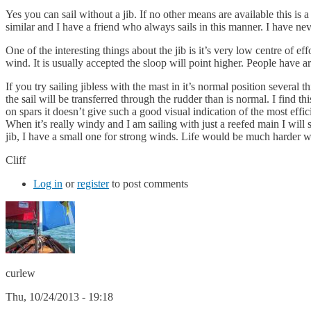
Yes you can sail without a jib. If no other means are available this 
similar and I have a friend who always sails in this manner. I have neve
One of the interesting things about the jib is it’s very low centre of e
wind. It is usually accepted the sloop will point higher. People have a
If you try sailing jibless with the mast in it’s normal position severa
the sail will be transferred through the rudder than is normal. I find th
on spars it doesn’t give such a good visual indication of the most effi
When it’s really windy and I am sailing with just a reefed main I will s
jib, I have a small one for strong winds. Life would be much harder wi
Cliff
Log in
or
register
to post comments
curlew
Thu, 10/24/2013 - 19:18