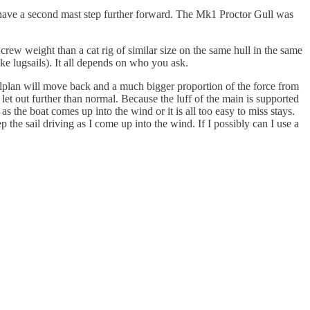
ts have a second mast step further forward. The Mk1 Proctor Gull was
 crew weight than a cat rig of similar size on the same hull in the same
ike lugsails). It all depends on who you ask.
 sailplan will move back and a much bigger proportion of the force from
e let out further than normal. Because the luff of the main is supported
s the boat comes up into the wind or it is all too easy to miss stays.
 the sail driving as I come up into the wind. If I possibly can I use a