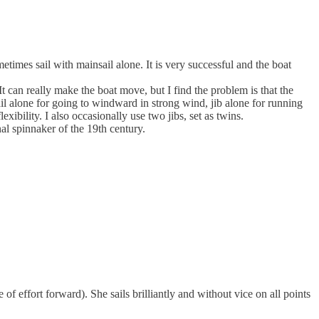
times sail with mainsail alone. It is very successful and the boat
It can really make the boat move, but I find the problem is that the
sail alone for going to windward in strong wind, jib alone for running
xibility. I also occasionally use two jibs, set as twins.
al spinnaker of the 19th century.
re of effort forward). She sails brilliantly and without vice on all points