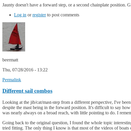
Jaunty doesn't have a forward step, or a second chainplate position.
Log in
or
register
to post comments
beermatt
Thu, 07/28/2016 - 13:22
Permalink
Different sail combos
Looking at the jib/cat/mast-step from a different perspective, I've be
despite the mast being in the forward position. It's difficult to say ho
was nearly always on a broad reach, with little pointing to do. I rem
Going back to the original question, I found the whole topic interesting
tried fitting. The only thing I know is that most of the videos of boat