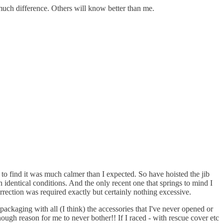
much difference. Others will know better than me.
 to find it was much calmer than I expected. So have hoisted the jib
in identical conditions. And the only recent one that springs to mind I
rection was required exactly but certainly nothing excessive.
 packaging with all (I think) the accessories that I've never opened or
nough reason for me to never bother!! If I raced - with rescue cover etc