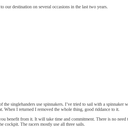
 to our destination on several occasions in the last two years.
f the singlehanders use spinnakers. I’ve tried to sail with a spinnaker 
t. When I returned I removed the whole thing, good riddance to it.
u benefit from it. It will take time and commitment. There is no need t
 cockpit. The racers mostly use all three sails.