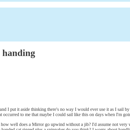
e handing
 I put it aside thinking there's no way I would ever use it as I sail by 
ght occurred to me that maybe I could sail like this on days when I'm go
irst, how well does a Mirror go upwind without a jib? I'd assume not ve
le handed cat rigged plus a spinnaker do you think? I worry about handli