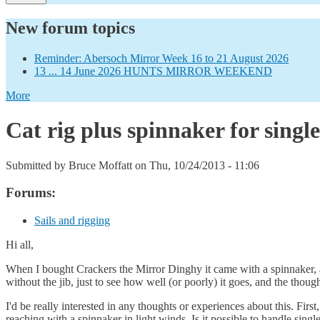
New forum topics
Reminder: Abersoch Mirror Week 16 to 21 August 2026
13 ... 14 June 2026 HUNTS MIRROR WEEKEND
More
Cat rig plus spinnaker for singl
Submitted by
Bruce Moffatt
on Thu, 10/24/2013 - 11:06
Forums:
Sails and rigging
Hi all,
When I bought Crackers the Mirror Dinghy it came with a spinnaker, and
without the jib, just to see how well (or poorly) it goes, and the thou
I'd be really interested in any thoughts or experiences about this. F
reaching with a spinnaker in light winds. Is it possible to handle sing