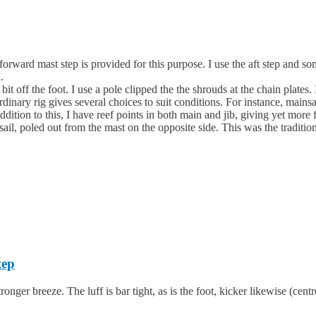
rward mast step is provided for this purpose. I use the aft step and some
.
 off the foot. I use a pole clipped the the shrouds at the chain plates. 
 ordinary rig gives several choices to suit conditions. For instance, main
ition to this, I have reef points in both main and jib, giving yet more fle
ail, poled out from the mast on the opposite side. This was the tradition
tep
tronger breeze. The luff is bar tight, as is the foot, kicker likewise (cent