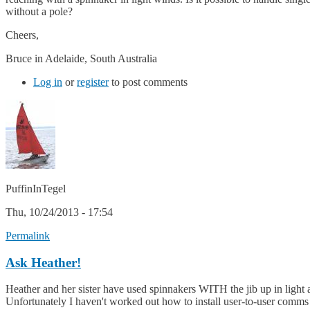
without a pole?
Cheers,
Bruce in Adelaide, South Australia
Log in
or
register
to post comments
PuffinInTegel
Thu, 10/24/2013 - 17:54
Permalink
Ask Heather!
Heather and her sister have used spinnakers WITH the jib up in light a
Unfortunately I haven't worked out how to install user-to-user comms o