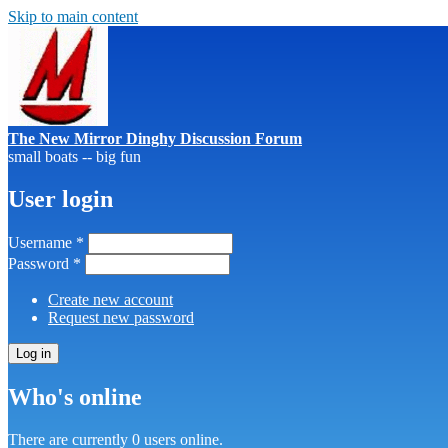
Skip to main content
The New Mirror Dinghy Discussion Forum
small boats -- big fun
User login
Username
*
Password
*
Create new account
Request new password
Who's online
There are currently 0 users online.