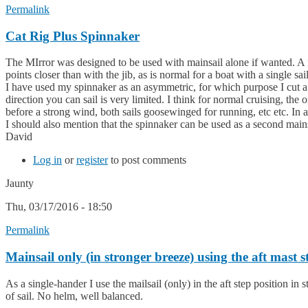
Permalink
Cat Rig Plus Spinnaker
The MIrror was designed to be used with mainsail alone if wanted. A fo
points closer than with the jib, as is normal for a boat with a single sail
I have used my spinnaker as an asymmetric, for which purpose I cut a bit
direction you can sail is very limited. I think for normal cruising, the
before a strong wind, both sails goosewinged for running, etc etc. In add
I should also mention that the spinnaker can be used as a second mains
David
Log in
or
register
to post comments
Jaunty
Thu, 03/17/2016 - 18:50
Permalink
Mainsail only (in stronger breeze) using the aft mast s
As a single-hander I use the mailsail (only) in the aft step position in s
of sail. No helm, well balanced.