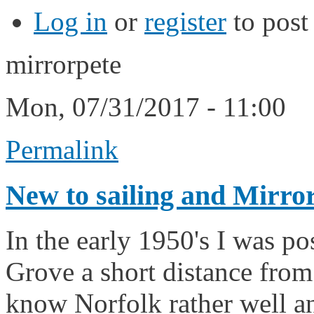
Log in
or
register
to pos
mirrorpete
Mon, 07/31/2017 - 11:00
Permalink
New to sailing and Mirro
In the early 1950's I was p
Grove a short distance from
know Norfolk rather well an