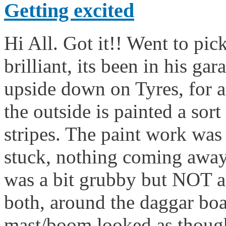
Getting excited
Hi All. Got it!! Went to pick
brilliant, its been in his ga
upside down on Tyres, for ai
the outside is painted a sor
stripes. The paint work was l
stuck, nothing coming away,
was a bit grubby but NOT a
both, around the daggar boa
mast/boom looked as thoug