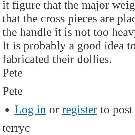
it figure that the major wei
that the cross pieces are pl
the handle it is not too heav
It is probably a good idea 
fabricated their dollies.
Pete
Pete
Log in
or
register
to pos
terryc