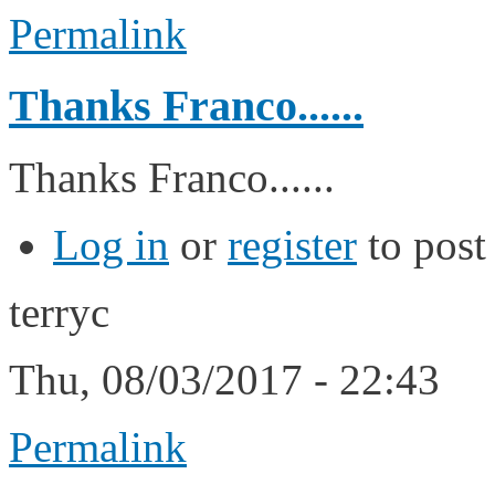
Permalink
Thanks Franco......
Thanks Franco......
Log in
or
register
to pos
terryc
Thu, 08/03/2017 - 22:43
Permalink