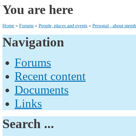
You are here
Home
»
Forums
»
People, places and events
»
Personal - about membe
Navigation
Forums
Recent content
Documents
Links
Search ...