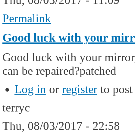
Permalink
Good luck with your mirr
Good luck with your mirror
can be repaired?patched
Log in
or
register
to pos
terryc
Thu, 08/03/2017 - 22:58