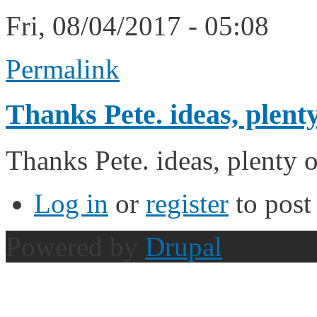
Fri, 08/04/2017 - 05:08
Permalink
Thanks Pete. ideas, plenty
Thanks Pete. ideas, plenty o
Log in
or
register
to pos
Powered by
Drupal