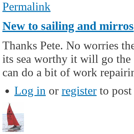
Permalink
New to sailing and mirros
Thanks Pete. No worries the
its sea worthy it will go the
can do a bit of work repairi
Log in
or
register
to pos