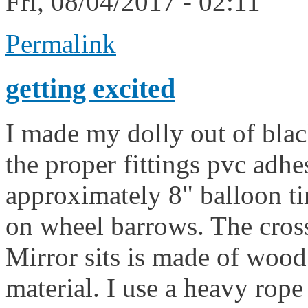
Fri, 08/04/2017 - 02:11
Permalink
getting excited
I made my dolly out of blac
the proper fittings pvc adhes
approximately 8" balloon tir
on wheel barrows. The cross
Mirror sits is made of wood
material. I use a heavy rop