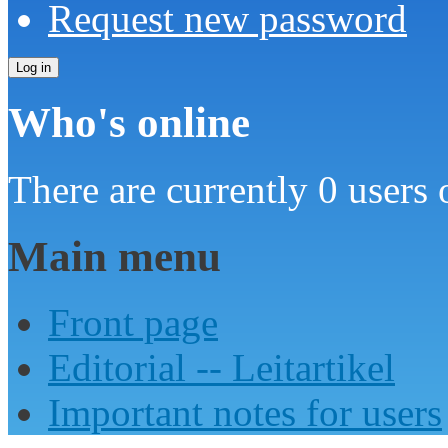
Request new password
Who's online
There are currently 0 users 
Main menu
Front page
Editorial -- Leitartikel
Important notes for users