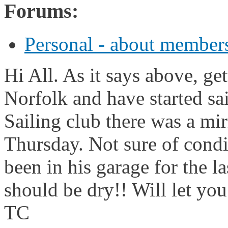
Forums:
Personal - about members
Hi All. As it says above, get
Norfolk and have started sai
Sailing club there was a mir
Thursday. Not sure of condit
been in his garage for the la
should be dry!! Will let yo
TC