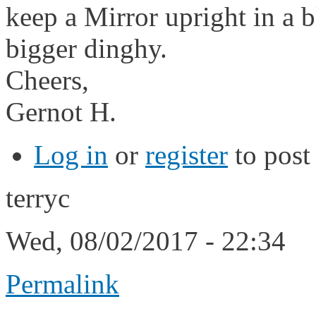
keep a Mirror upright in a b
bigger dinghy.
Cheers,
Gernot H.
Log in
or
register
to pos
terryc
Wed, 08/02/2017 - 22:34
Permalink