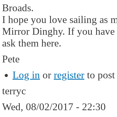
Broads.
I hope you love sailing as m
Mirror Dinghy. If you have 
ask them here.
Pete
Log in
or
register
to pos
terryc
Wed, 08/02/2017 - 22:30