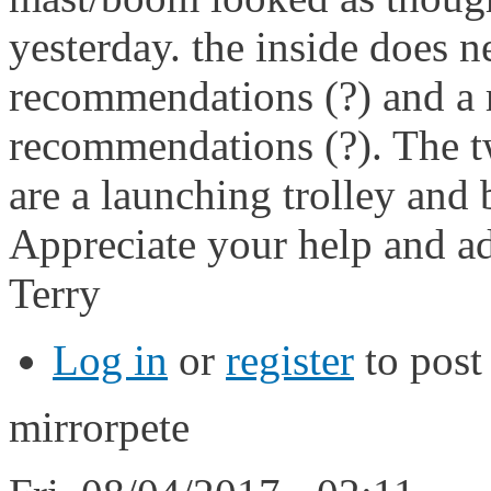
yesterday. the inside does 
recommendations (?) and a r
recommendations (?). The t
are a launching trolley and
Appreciate your help and ad
Terry
Log in
or
register
to pos
mirrorpete