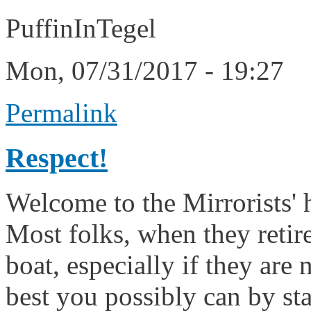
PuffinInTegel
Mon, 07/31/2017 - 19:27
Permalink
Respect!
Welcome to the Mirrorists' 
Most folks, when they retire
boat, especially if they are
best you possibly can by sta