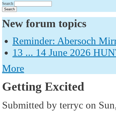
Search
New forum topics
Reminder: Abersoch Mir
13 ... 14 June 2026
More
Getting Excited
Submitted by
terryc
on Sun,