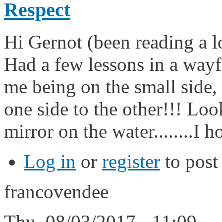
Respect
Hi Gernot (been reading a lo
Had a few lessons in a wayf
me being on the small side,
one side to the other!!! Loo
mirror on the water........I h
Log in
or
register
to pos
francovendee
Thu, 08/03/2017 - 11:09