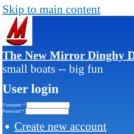
Skip to main content
The New Mirror Dinghy D
small boats -- big fun
User login
Username
*
Password
*
Create new account