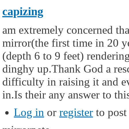
capizing
am extremely concerned tha
mirror(the first time in 20 
(depth 6 to 9 feet) rendering
dinghy up.Thank God a rescu
difficulty in raising it and 
in.Is their any answer to th
Log in
or
register
to pos