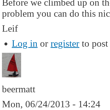
Before we climbed up on the
problem you can do this nice
Leif
Log in
or
register
to pos
beermatt
Mon, 06/24/2013 - 14:24