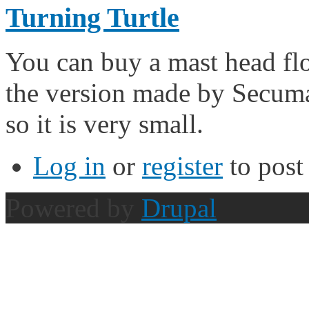
Turning Turtle
You can buy a mast head flo
the version made by Secuma
so it is very small.
Log in
or
register
to pos
Powered by
Drupal