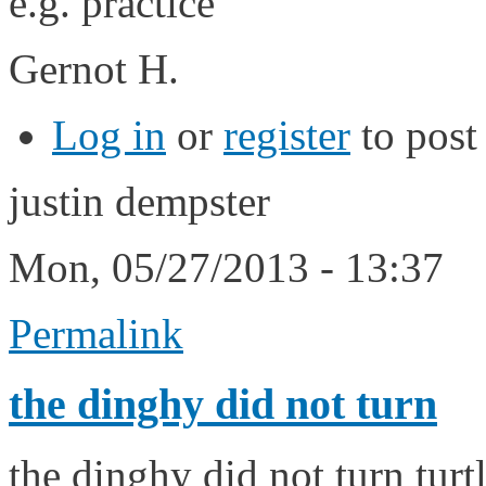
e.g.
Gernot H.
Log in
or
register
to pos
justin dempster
Mon, 05/27/2013 - 13:37
Permalink
the dinghy did not turn
the dinghy did not turn tur