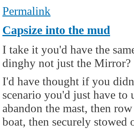
Permalink
Capsize into the mud
I take it you'd have the sa
dinghy not just the Mirror?
I'd have thought if you didn
scenario you'd just have to
abandon the mast, then row 
boat, then securely stowed 