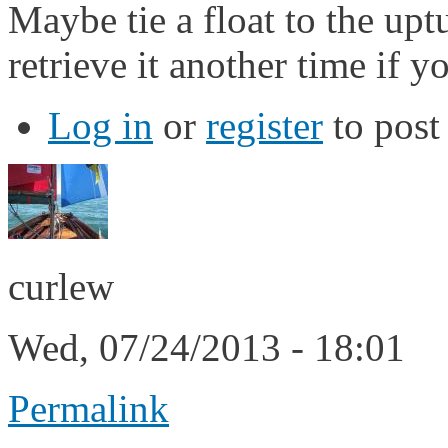
Maybe tie a float to the up
retrieve it another time if y
Log in
or
register
to pos
curlew
Wed, 07/24/2013 - 18:01
Permalink