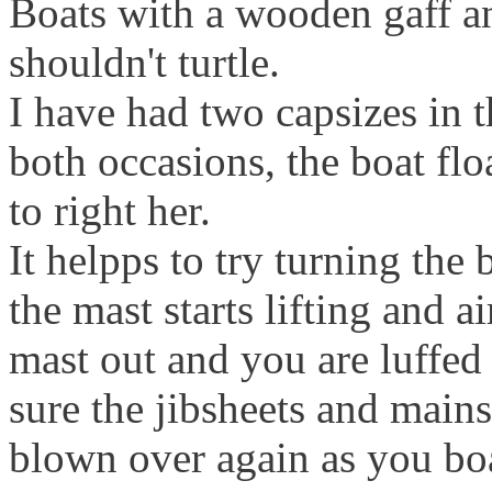
Boats with a wooden gaff a
shouldn't turtle.
I have had two capsizes in t
both occasions, the boat flo
to right her.
It helpps to try turning th
the mast starts lifting and air
mast out and you are luffe
sure the jibsheets and mains
blown over again as you boa