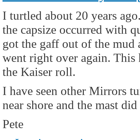
I turtled about 20 years ago
the capsize occurred with qu
got the gaff out of the mud 
went right over again. This
the Kaiser roll.
I have seen other Mirrors tu
near shore and the mast did 
Pete