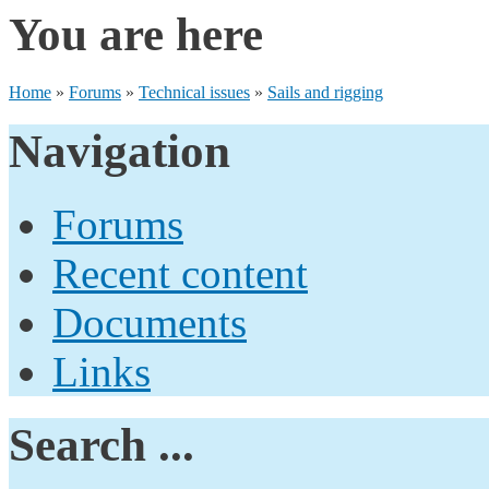
You are here
Home
»
Forums
»
Technical issues
»
Sails and rigging
Navigation
Forums
Recent content
Documents
Links
Search ...