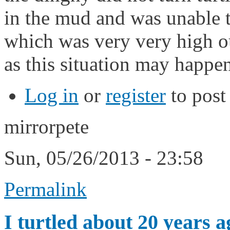
in the mud and was unable t
which was very very high o
as this situation may happe
Log in
or
register
to pos
mirrorpete
Sun, 05/26/2013 - 23:58
Permalink
I turtled about 20 years a