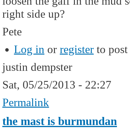
loosen the gaff in the mud s
right side up?
Pete
Log in
or
register
to pos
justin dempster
Sat, 05/25/2013 - 22:27
Permalink
the mast is burmundan