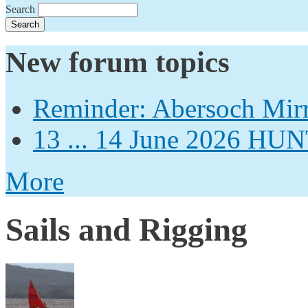
Search
New forum topics
Reminder: Abersoch Mir
13 ... 14 June 2026
More
Sails and Rigging