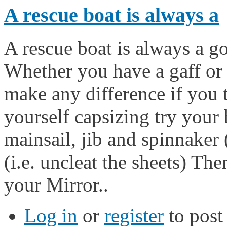
A rescue boat is always a
A rescue boat is always a g
Whether you have a gaff or
make any difference if you t
yourself capsizing try your 
mainsail, jib and spinnaker (
(i.e. uncleat the sheets) Th
your Mirror..
Log in
or
register
to pos