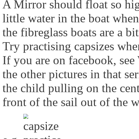
A Mirror should float so hig
little water in the boat whe
the fibreglass boats are a bi
Try practising capsizes whe
If you are on facebook, see
the other pictures in that se
the child pulling on the cen
front of the sail out of the w