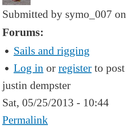
Submitted by
symo_007
on 
Forums:
Sails and rigging
Log in
or
register
to pos
justin dempster
Sat, 05/25/2013 - 10:44
Permalink