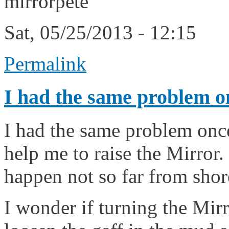
mirrorpete
Sat, 05/25/2013 - 12:15
Permalink
I had the same problem o
I had the same problem once
help me to raise the Mirror.
happen not so far from shor
I wonder if turning the Mir