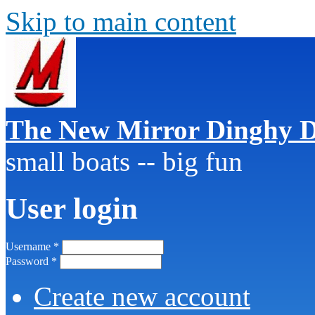
Skip to main content
The New Mirror Dinghy D
small boats -- big fun
User login
Username
*
Password
*
Create new account