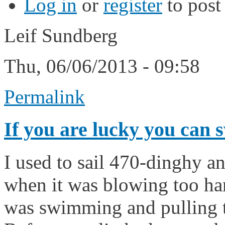
Log in
or
register
to pos
Leif Sundberg
Thu, 06/06/2013 - 09:58
Permalink
If you are lucky you can 
I used to sail 470-dinghy a
when it was blowing too ha
was swimming and pulling th