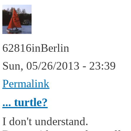
62816inBerlin
Sun, 05/26/2013 - 23:39
Permalink
... turtle?
I don't understand.