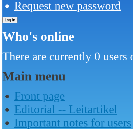
Request new password
Who's online
There are currently 0 users 
Main menu
Front page
Editorial -- Leitartikel
Important notes for users