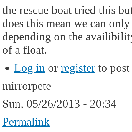
the rescue boat tried this b
does this mean we can only s
depending on the availibili
of a float.
Log in
or
register
to pos
mirrorpete
Sun, 05/26/2013 - 20:34
Permalink