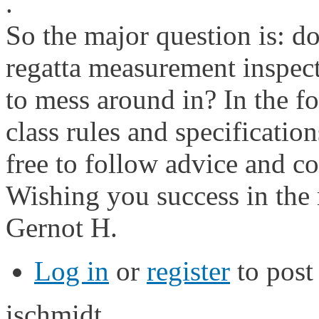
.
So the major question is: d
regatta measurement inspect
to mess around in? In the f
class rules and specifications
free to follow advice and 
Wishing you success in the 
Gernot H.
Log in
or
register
to pos
ischmidt