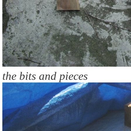
the bits and pieces