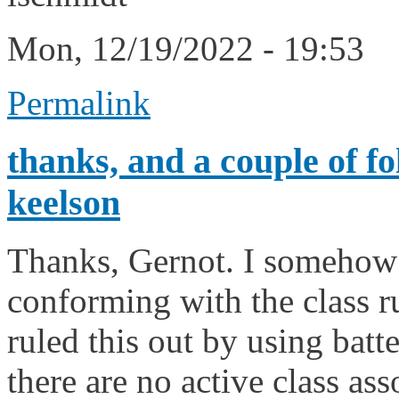
Mon, 12/19/2022 - 19:53
Permalink
thanks, and a couple of fo
keelson
Thanks, Gernot. I somehow f
conforming with the class rul
ruled this out by using batte
there are no active class ass