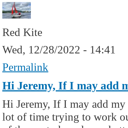
Red Kite
Wed, 12/28/2022 - 14:41
Permalink
Hi Jeremy, If I may add 
Hi Jeremy, If I may add my 
lot of time trying to work 