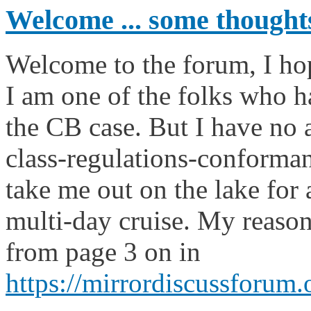
Welcome ... some thought
Welcome to the forum, I ho
I am one of the folks who h
the CB case. But I have no 
class-regulations-conformant,
take me out on the lake for
multi-day cruise. My reason
from page 3 on in
https://mirrordiscussforum.