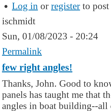
Log in
or
register
to pos
ischmidt
Sun, 01/08/2023 - 20:24
Permalink
few right angles!
Thanks, John. Good to know
panels has taught me that th
angles in boat building--all