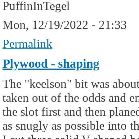
PuffinInTegel
Mon, 12/19/2022 - 21:33
Permalink
Plywood - shaping
The "keelson" bit was abo
taken out of the odds and en
the slot first and then planed
as snugly as possible into t