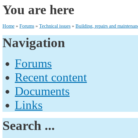
You are here
Home
»
Forums
»
Technical issues
»
Building, repairs and maintenan
Navigation
Forums
Recent content
Documents
Links
Search ...