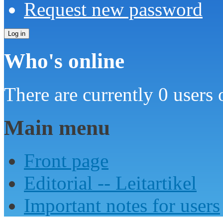
Request new password
Who's online
There are currently 0 users 
Main menu
Front page
Editorial -- Leitartikel
Important notes for users