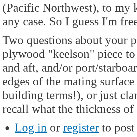
(Pacific Northwest), to my 
any case. So I guess I'm fre
Two questions about your p
plywood "keelson" piece to t
and aft, and/or port/starboa
edges of the mating surface 
building terms!), or just cl
recall what the thickness o
Log in
or
register
to pos