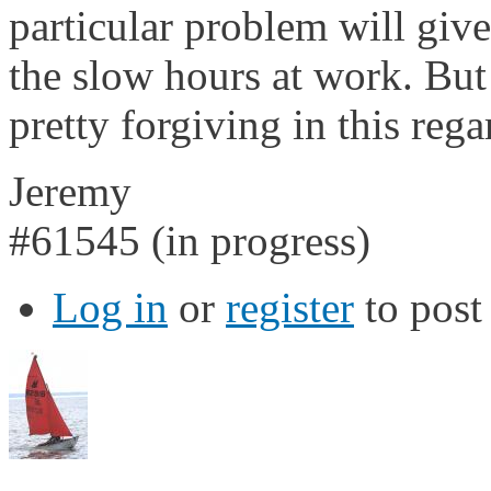
particular problem will giv
the slow hours at work. But
pretty forgiving in this rega
Jeremy
#61545 (in progress)
Log in
or
register
to pos