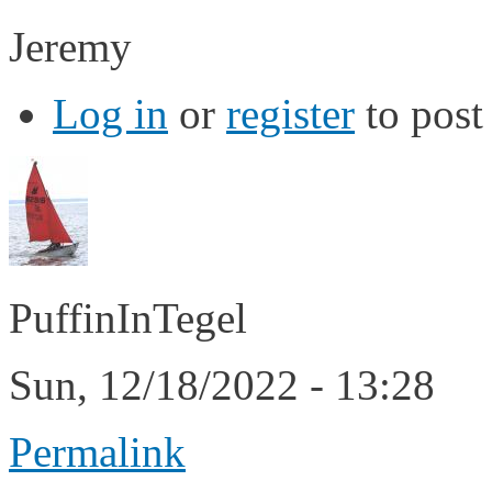
Jeremy
Log in
or
register
to pos
PuffinInTegel
Sun, 12/18/2022 - 13:28
Permalink