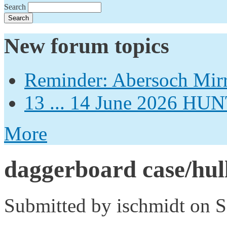
Search
New forum topics
Reminder: Abersoch Mir
13 ... 14 June 2026
More
daggerboard case/hull
Submitted by
ischmidt
on S