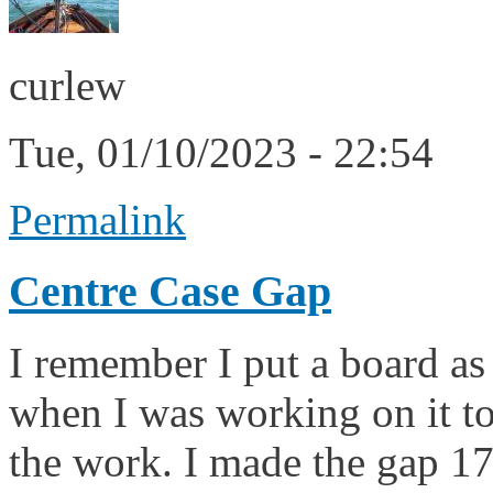
curlew
Tue, 01/10/2023 - 22:54
Permalink
Centre Case Gap
I remember I put a board as
when I was working on it to
the work. I made the gap 1