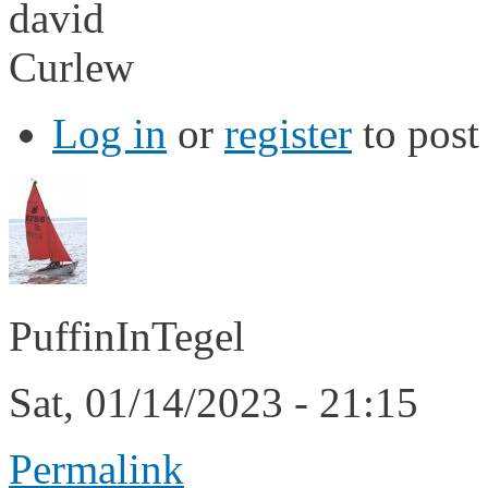
david
Curlew
Log in
or
register
to pos
PuffinInTegel
Sat, 01/14/2023 - 21:15
Permalink