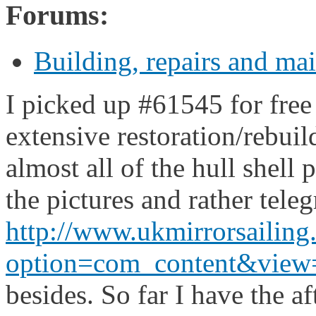
Forums:
Building, repairs and ma
I picked up #61545 for fre
extensive restoration/rebuil
almost all of the hull shell 
the pictures and rather teleg
http://www.ukmirrorsailin
option=com_content&view=a
besides. So far I have the a