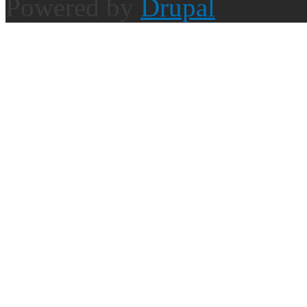
Powered by
Drupal