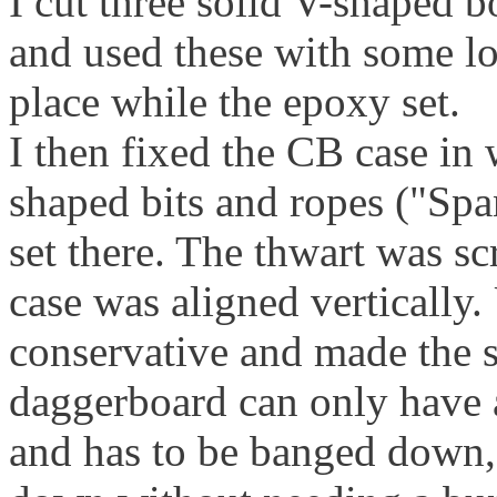
I cut three solid V-shaped bo
and used these with some lo
place while the epoxy set.
I then fixed the CB case in 
shaped bits and ropes ("Sp
set there. The thwart was s
case was aligned vertically.
conservative and made the s
daggerboard can only have
and has to be banged down, b