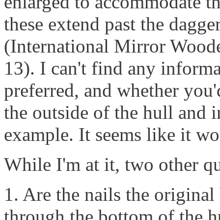
enlarged to accommodate the
these extend past the dagge
(International Mirror Woode
13). I can't find any informa
preferred, and whether you'd
the outside of the hull and 
example. It seems like it wou
While I'm at it, two other q
1. Are the nails the original
through the bottom of the h