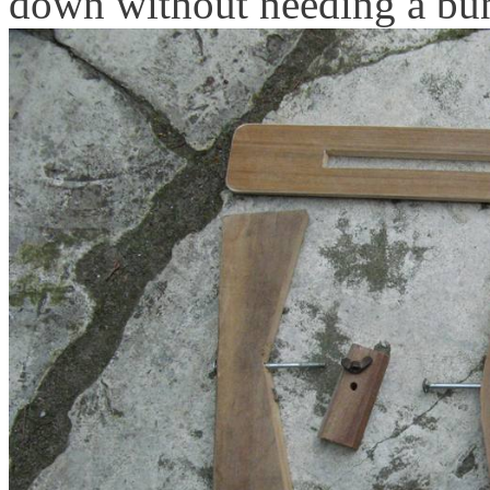
down without needing a bung