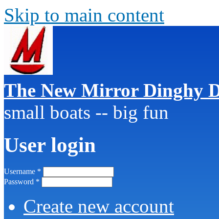
Skip to main content
The New Mirror Dinghy D
small boats -- big fun
User login
Username
*
Password
*
Create new account