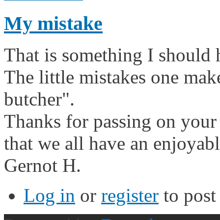
My mistake
That is something I should
The little mistakes one mak
butcher".
Thanks for passing on your t
that we all have an enjoyab
Gernot H.
Log in
or
register
to pos