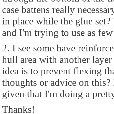
case battens really necessary
in place while the glue set
and I'm trying to use as few
2. I see some have reinforc
hull area with another layer
idea is to prevent flexing t
thoughts or advice on this? 
given that I'm doing a prett
Thanks!