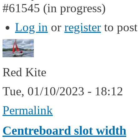
#61545 (in progress)
Log in
or
register
to pos
Red Kite
Tue, 01/10/2023 - 18:12
Permalink
Centreboard slot width