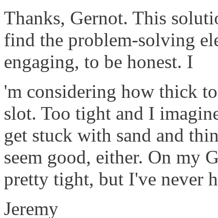
Thanks, Gernot. This soluti
find the problem-solving ele
engaging, to be honest. I
'm considering how thick to
slot. Too tight and I imagine
get stuck with sand and thi
seem good, either. On my G
pretty tight, but I've never h
Jeremy