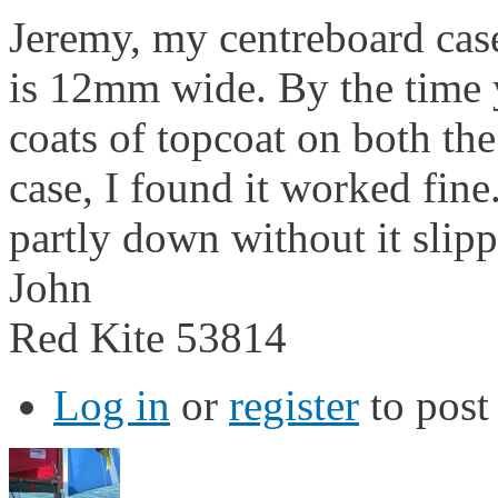
Jeremy, my centreboard cas
is 12mm wide. By the time 
coats of topcoat on both the
case, I found it worked fine
partly down without it slip
John
Red Kite 53814
Log in
or
register
to pos