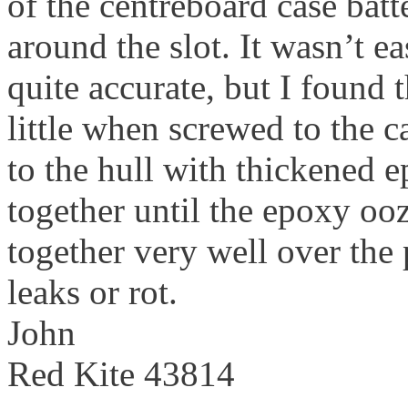
of the centreboard case batt
around the slot. It wasn’t e
quite accurate, but I found th
little when screwed to the c
to the hull with thickened
together until the epoxy ooze
together very well over the 
leaks or rot.
John
Red Kite 43814