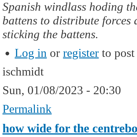
Spanish windlass hoding th
battens to distribute forces
sticking the battens.
Log in
or
register
to pos
ischmidt
Sun, 01/08/2023 - 20:30
Permalink
how wide for the centrebo