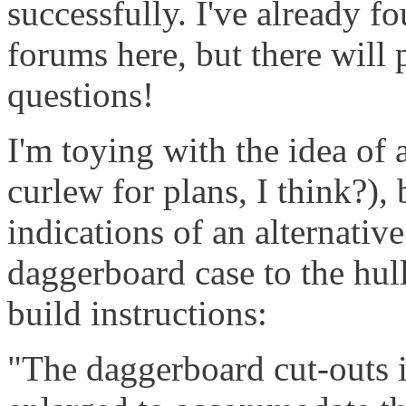
successfully. I've already f
forums here, but there wil
questions!
I'm toying with the idea of 
curlew for plans, I think?),
indications of an alternativ
daggerboard case to the hul
build instructions:
"The daggerboard cut-outs i