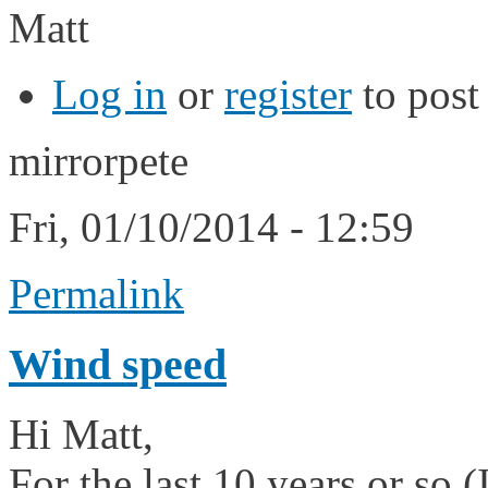
Matt
Log in
or
register
to pos
mirrorpete
Fri, 01/10/2014 - 12:59
Permalink
Wind speed
Hi Matt,
For the last 10 years or so (