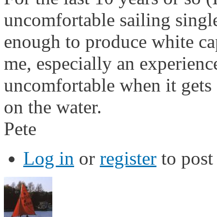
uncomfortable sailing sing
enough to produce white caps
me, especially an experienced
uncomfortable when it gets d
on the water.
Pete
Log in
or
register
to pos