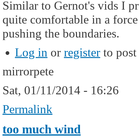
Similar to Gernot's vids I
quite comfortable in a force 
pushing the boundaries.
Log in
or
register
to pos
mirrorpete
Sat, 01/11/2014 - 16:26
Permalink
too much wind