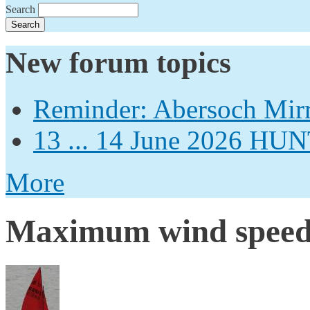
Search
New forum topics
Reminder: Abersoch Mir
13 ... 14 June 2026
More
Maximum wind spee