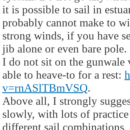
it is possible to sail in estu
probably cannot make to w
strong winds, if you have s
jib alone or even bare pole.
I do not sit on the gunwale v
able to heave-to for a rest:
h
v=rnASlTBmVSQ
.
Above all, I strongly sugges
slowly, with lots of practice
different sail combinations,