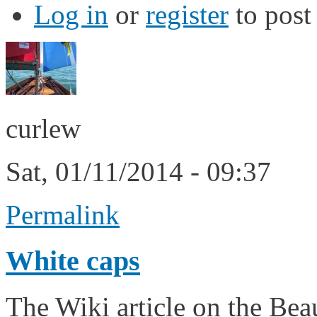
Log in
or
register
to pos
curlew
Sat, 01/11/2014 - 09:37
Permalink
White caps
The Wiki article on the Beau