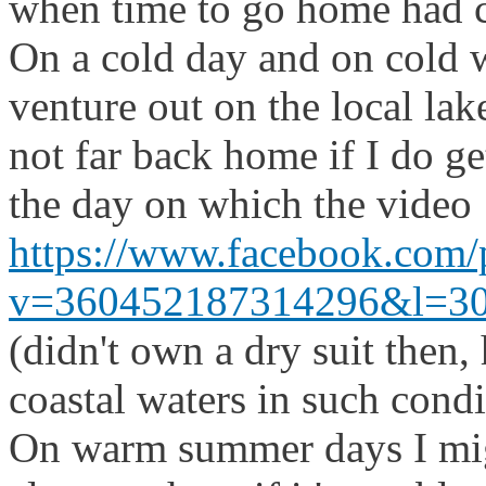
when time to go home had 
On a cold day and on cold wa
venture out on the local lake
not far back home if I do ge
the day on which the video
https://www.facebook.com/
v=360452187314296&l=3
(didn't own a dry suit then
coastal waters in such condi
On warm summer days I migh