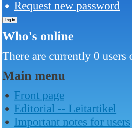
Request new password
Who's online
There are currently 0 users 
Main menu
Front page
Editorial -- Leitartikel
Important notes for users