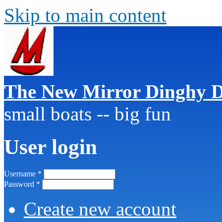
Skip to main content
The New Mirror Dinghy D
small boats -- big fun
User login
Username
*
Password
*
Create new account