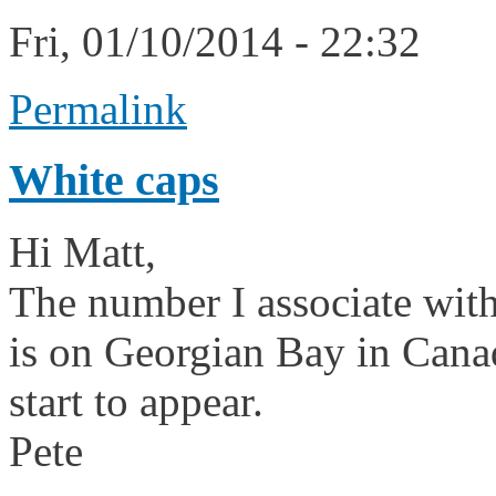
Fri, 01/10/2014 - 22:32
Permalink
White caps
Hi Matt,
The number I associate with
is on Georgian Bay in Canad
start to appear.
Pete