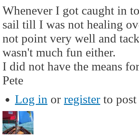
Whenever I got caught in t
sail till I was not healing 
not point very well and tac
wasn't much fun either.
I did not have the means for
Pete
Log in
or
register
to pos