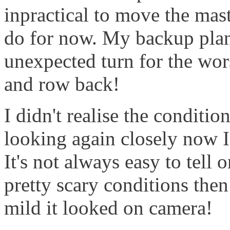
inpractical to move the mast 
do for now. My backup plan
unexpected turn for the wors
and row back!
I didn't realise the conditio
looking again closely now I
It's not always easy to tell 
pretty scary conditions then
mild it looked on camera!