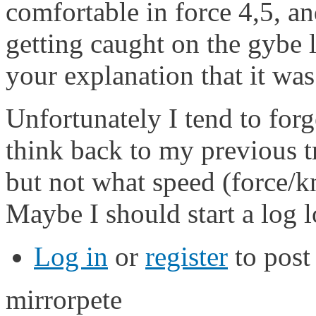
comfortable in force 4,5, 
getting caught on the gybe 
your explanation that it was
Unfortunately I tend to forg
think back to my previous tr
but not what speed (force/k
Maybe I should start a log l
Log in
or
register
to pos
mirrorpete