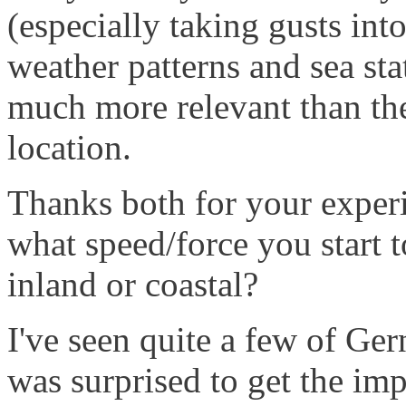
(especially taking gusts int
weather patterns and sea st
much more relevant than the
location.
Thanks both for your exper
what speed/force you start t
inland or coastal?
I've seen quite a few of Ge
was surprised to get the im