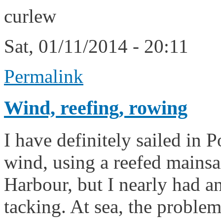
curlew
Sat, 01/11/2014 - 20:11
Permalink
Wind, reefing, rowing
I have definitely sailed in 
wind, using a reefed mainsa
Harbour, but I nearly had an
tacking. At sea, the proble