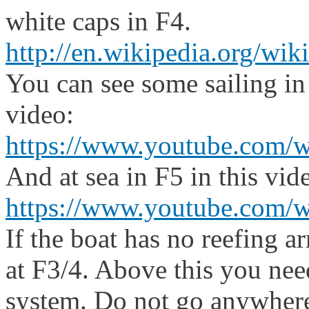
white caps in F4.
http://en.wikipedia.org/wik
You can see some sailing in
video:
https://www.youtube.com/
And at sea in F5 in this vid
https://www.youtube.com
If the boat has no reefing ar
at F3/4. Above this you nee
system. Do not go anywhere