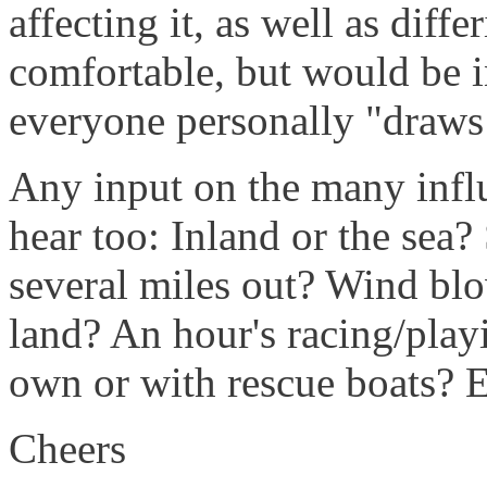
affecting it, as well as diff
comfortable, but would be i
everyone personally "draws 
Any input on the many influ
hear too: Inland or the sea?
several miles out? Wind bl
land? An hour's racing/play
own or with rescue boats? E
Cheers