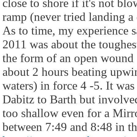
close to shore if it's not b
ramp (never tried landing a
As to time, my experience s
2011 was about the toughest
the form of an open wound 
about 2 hours beating upwin
waters) in force 4 -5. It wa
Dabitz to Barth but involved
too shallow even for a Mirr
between 7:49 and 8:48 in th