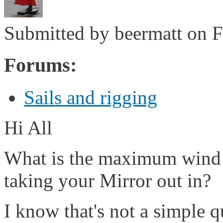
Submitted by
beermatt
on F
Forums:
Sails and rigging
Hi All
What is the maximum wind 
taking your Mirror out in?
I know that's not a simple qu