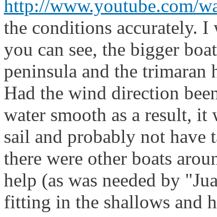
http://www.youtube.com/
the conditions accuratel
you can see, the bigger boa
peninsula and the trimaran 
Had the wind direction been
water smooth as a result, it
sail and probably not have 
there were other boats aro
help (as was needed by "Jua
fitting in the shallows and 