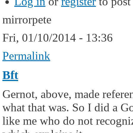
Log in
or
register
to pos
mirrorpete
Fri, 01/10/2014 - 13:36
Permalink
Bft
Gernot, above, made referen
what that was. So I did a Go
like me who do not recogniz