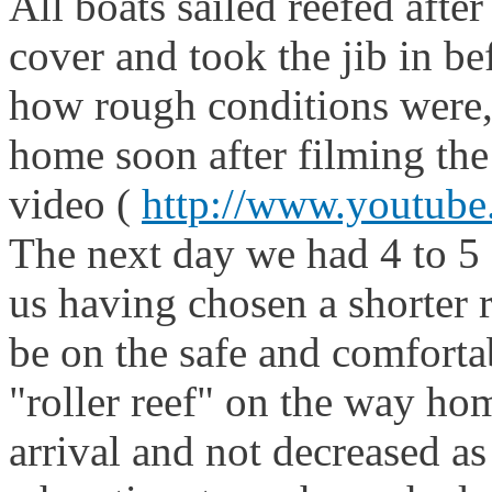
All boats sailed reefed afte
cover and took the jib in b
how rough conditions were,
home soon after filming the 
video (
http://www.youtu
The next day we had 4 to 5 
us having chosen a shorter 
be on the safe and comforta
"roller reef" on the way hom
arrival and not decreased a