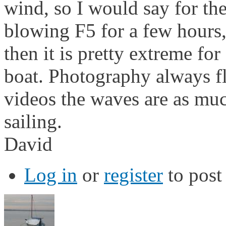
wind, so I would say for the
blowing F5 for a few hours,
then it is pretty extreme fo
boat. Photography always fl
videos the waves are as muc
sailing.
David
Log in
or
register
to pos