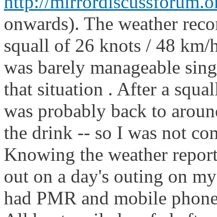
http://mirrordiscussforum.o
onwards). The weather reco
squall of 26 knots / 48 km/h
was barely manageable sing
that situation . After a squa
was probably back to aroun
the drink -- so I was not co
Knowing the weather report 
out on a day's outing on m
had PMR and mobile phone 