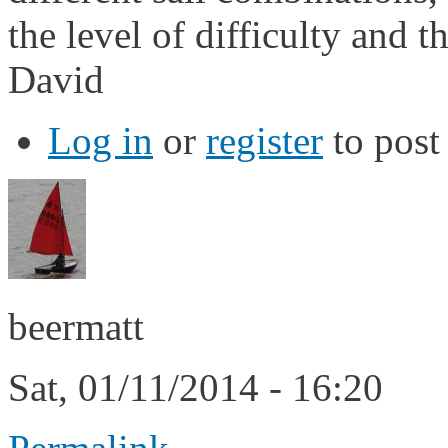
the level of difficulty and 
David
Log in
or
register
to pos
beermatt
Sat, 01/11/2014 - 16:20