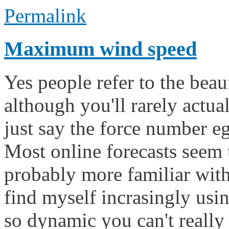
Permalink
Maximum wind speed
Yes people refer to the beau
although you'll rarely actua
just say the force number eg 
Most online forecasts seem 
probably more familiar with 
find myself incrasingly usi
so dynamic you can't really