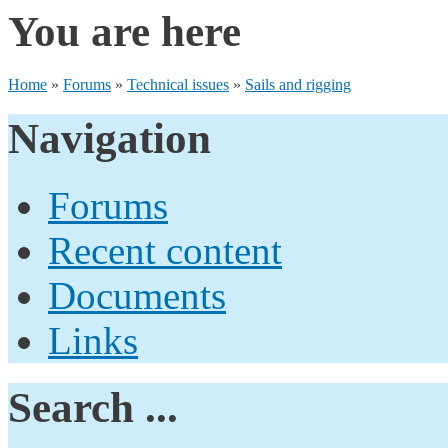
You are here
Home
»
Forums
»
Technical issues
»
Sails and rigging
Navigation
Forums
Recent content
Documents
Links
Search ...