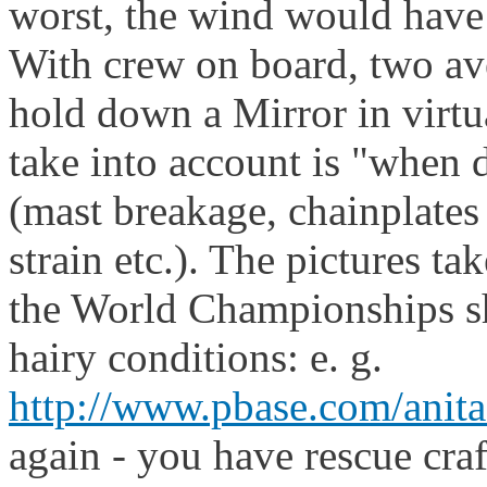
worst, the wind would have
With crew on board, two ave
hold down a Mirror in virtu
take into account is "when d
(mast breakage, chainplates
strain etc.). The pictures t
the World Championships sh
hairy conditions: e. g.
http://www.pbase.com/ani
again - you have rescue cra