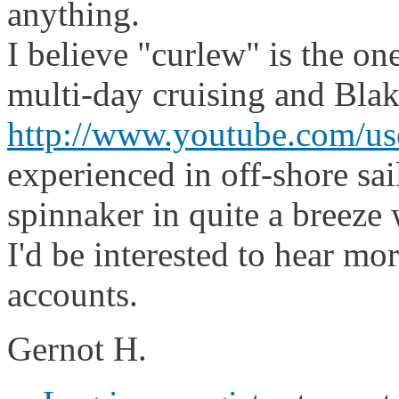
anything.
I believe "curlew" is the on
multi-day cruising and Bla
http://www.youtube.com/u
experienced in off-shore sai
spinnaker in quite a breeze 
I'd be interested to hear mo
accounts.
Gernot H.