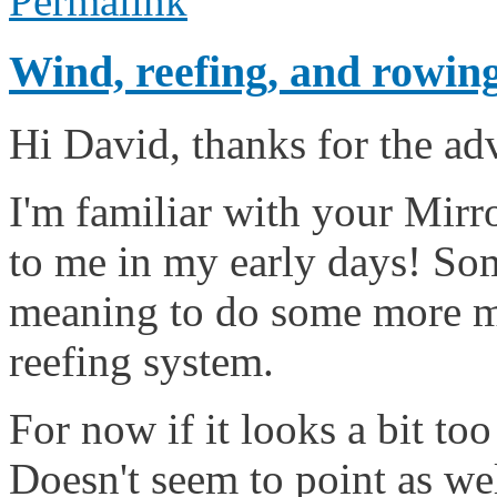
Permalink
Wind, reefing, and rowin
Hi David, thanks for the ad
I'm familiar with your Mirro
to me in my early days! So
meaning to do some more my
reefing system.
For now if it looks a bit too
Doesn't seem to point as wel