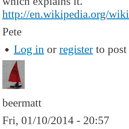
which explains it.
http://en.wikipedia.org/wik
Pete
Log in
or
register
to pos
beermatt
Fri, 01/10/2014 - 20:57