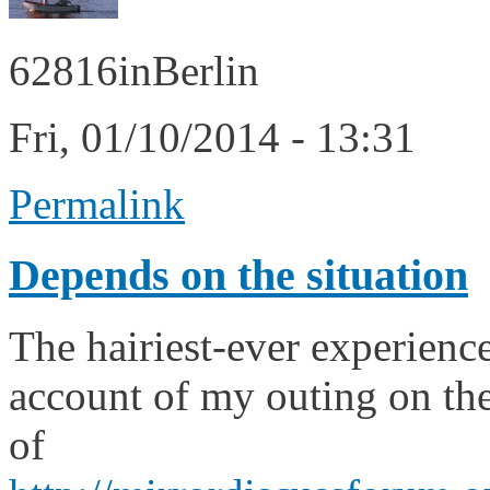
62816inBerlin
Fri, 01/10/2014 - 13:31
Permalink
Depends on the situation
The hairiest-ever experienc
account of my outing on th
of