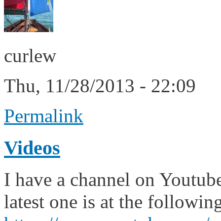
curlew
Thu, 11/28/2013 - 22:09
Permalink
Videos
I have a channel on Youtub
latest one is at the followi