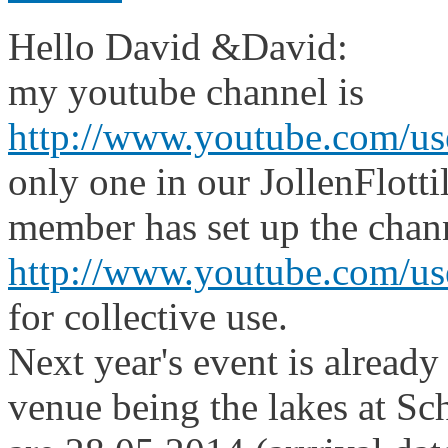
Hello David &David:
my youtube channel is
http://www.youtube.com/us
only one in our JollenFlott
member has set up the chan
http://www.youtube.com/user
for collective use.
Next year's event is alread
venue being the lakes at Sc