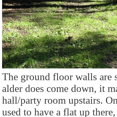
The ground floor walls are s
alder does come down, it 
hall/party room upstairs. O
used to have a flat up there