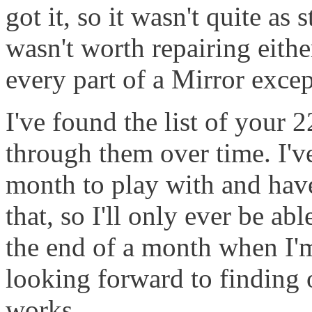
got it, so it wasn't quite as 
wasn't worth repairing eithe
every part of a Mirror except
I've found the list of your
through them over time. I'v
month to play with and have
that, so I'll only ever be ab
the end of a month when I'm 
looking forward to finding
works.