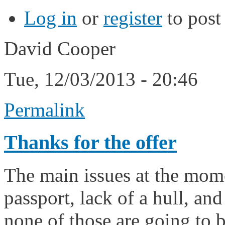
Log in
or
register
to pos
David Cooper
Tue, 12/03/2013 - 20:46
Permalink
Thanks for the offer
The main issues at the mome
passport, lack of a hull, and
none of those are going to b