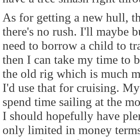
As for getting a new hull, t
there's no rush. I'll maybe b
need to borrow a child to tr
then I can take my time to 
the old rig which is much m
I'd use that for cruising. M
spend time sailing at the mom
I should hopefully have plen
only limited in money term