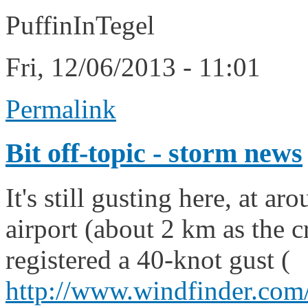
PuffinInTegel
Fri, 12/06/2013 - 11:01
Permalink
Bit off-topic - storm news
It's still gusting here, at a
airport (about 2 km as the 
registered a 40-knot gust (
http://www.windfinder.com/r