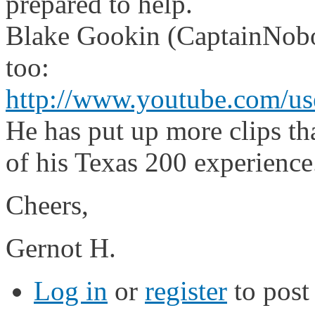
prepared to help.
Blake Gookin (CaptainNobod
too:
http://www.youtube.com/u
He has put up more clips tha
of his Texas 200 experience
Cheers,
Gernot H.
Log in
or
register
to pos