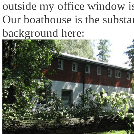
outside my office window is
Our boathouse is the substan
background here: