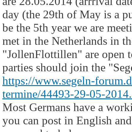
are 28.05.2014 (arrrival dat
day (the 29th of May is a p
be the 5th year we are meeti
met in the Netherlands in th
"JollenFlottillen" are open 
parties should join the "Se
https://www.segeln-forum.
termine/44493-29-05-2014.
Most Germans have a worki
you can post in English and