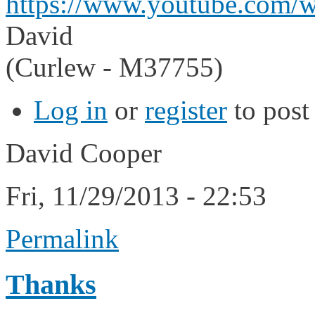
https://www.youtube.com/
David
(Curlew - M37755)
Log in
or
register
to pos
David Cooper
Fri, 11/29/2013 - 22:53
Permalink
Thanks