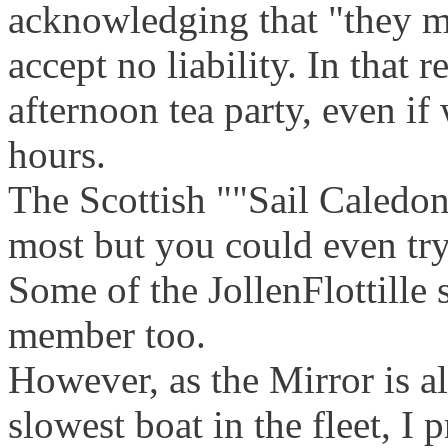
acknowledging that "they ma
accept no liability. In that 
afternoon tea party, even i
hours.
The Scottish ""Sail Caledon
most but you could even try 
Some of the JollenFlottille 
member too.
However, as the Mirror is a
slowest boat in the fleet, I 