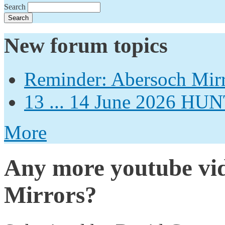
Search
New forum topics
Reminder: Abersoch Mir
13 ... 14 June 2026
More
Any more youtube vid
Mirrors?