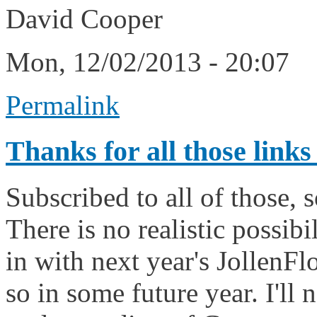
David Cooper
Mon, 12/02/2013 - 20:07
Permalink
Thanks for all those links
Subscribed to all of those, 
There is no realistic possibi
in with next year's JollenFlo
so in some future year. I'll