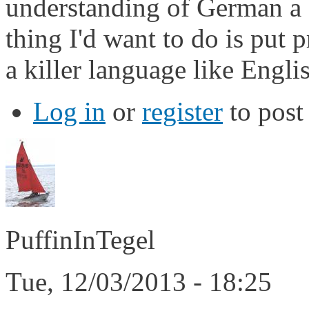
understanding of German a fa
thing I'd want to do is put 
a killer language like Engli
Log in
or
register
to pos
PuffinInTegel
Tue, 12/03/2013 - 18:25