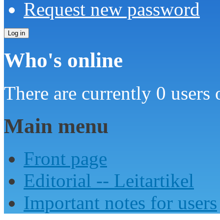
Request new password
Who's online
There are currently 0 users 
Main menu
Front page
Editorial -- Leitartikel
Important notes for users