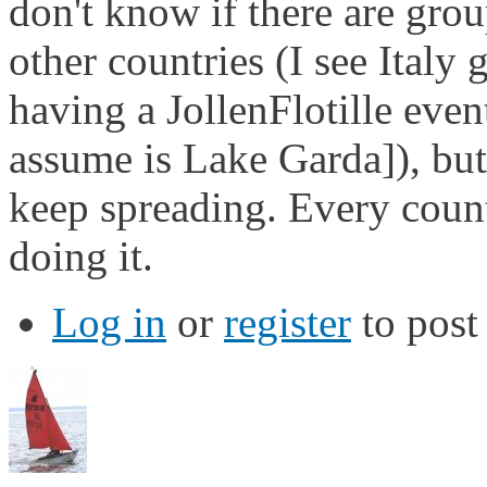
don't know if there are grou
other countries (I see Italy
having a JollenFlotille even
assume is Lake Garda]), but i
keep spreading. Every coun
doing it.
Log in
or
register
to pos