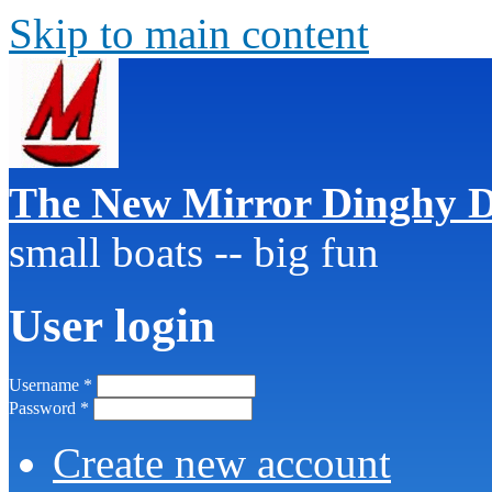
Skip to main content
The New Mirror Dinghy D
small boats -- big fun
User login
Username
*
Password
*
Create new account