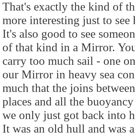
That's exactly the kind of th
more interesting just to see
It's also good to see someo
of that kind in a Mirror. You
carry too much sail - one on
our Mirror in heavy sea cond
much that the joins between
places and all the buoyancy 
we only just got back into h
It was an old hull and was 