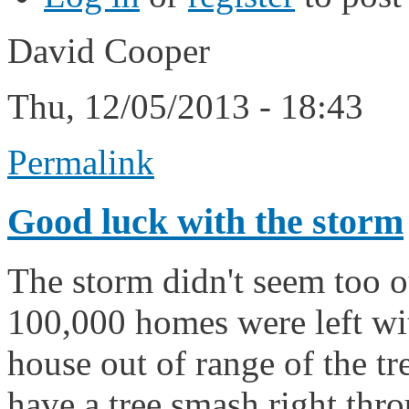
David Cooper
Thu, 12/05/2013 - 18:43
Permalink
Good luck with the storm
The storm didn't seem too o
100,000 homes were left with
house out of range of the tre
have a tree smash right throu