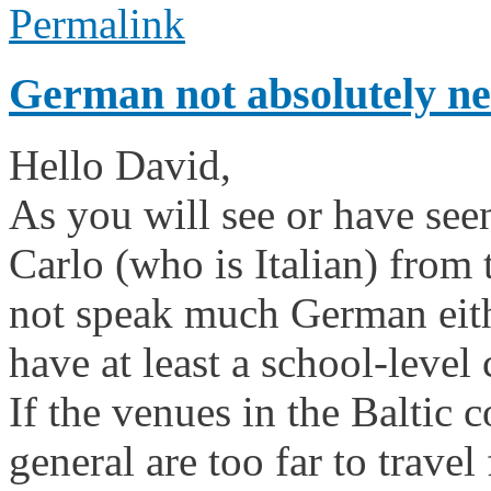
Permalink
German not absolutely ne
Hello David,
As you will see or have see
Carlo (who is Italian) from
not speak much German eith
have at least a school-leve
If the venues in the Baltic
general are too far to trave