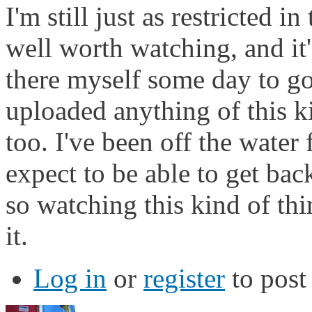
I'm still just as restricted 
well worth watching, and it'
there myself some day to go
uploaded anything of this ki
too. I've been off the water
expect to be able to get bac
so watching this kind of thi
it.
Log in
or
register
to pos