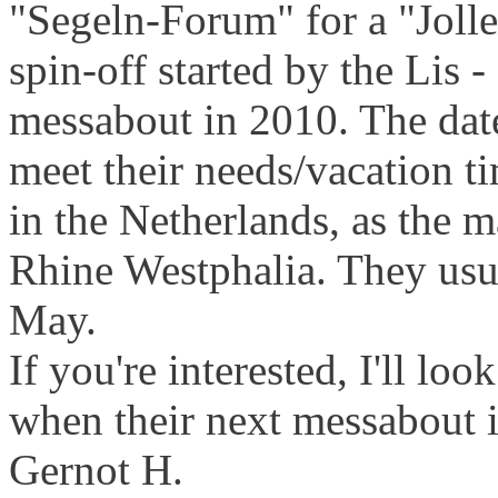
"Segeln-Forum" for a "Jollen
spin-off started by the Lis -
messabout in 2010. The date
meet their needs/vacation t
in the Netherlands, as the m
Rhine Westphalia. They usual
May.
If you're interested, I'll lo
when their next messabout i
Gernot H.