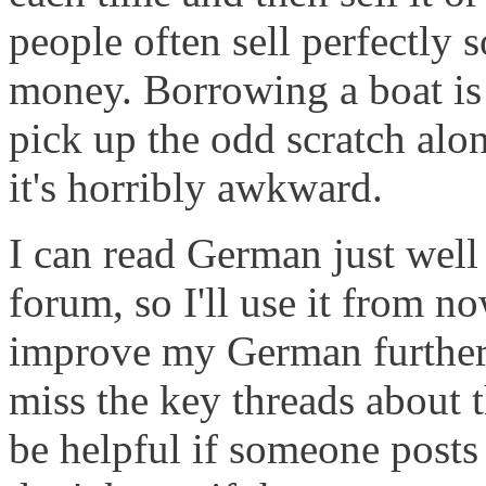
people often sell perfectly s
money. Borrowing a boat is 
pick up the odd scratch alo
it's horribly awkward.
I can read German just well
forum, so I'll use it from n
improve my German further, 
miss the key threads about 
be helpful if someone posts 