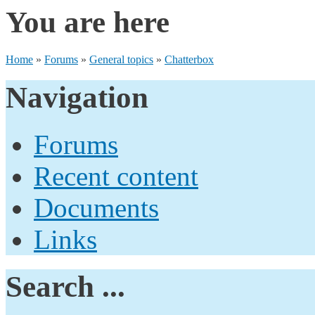
You are here
Home
»
Forums
»
General topics
»
Chatterbox
Navigation
Forums
Recent content
Documents
Links
Search ...