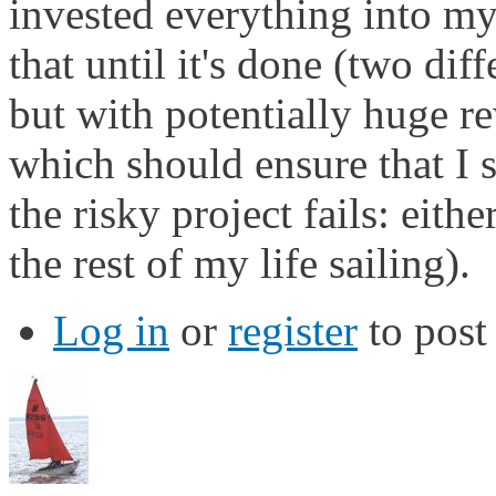
invested everything into my
that until it's done (two dif
but with potentially huge r
which should ensure that I st
the risky project fails: eith
the rest of my life sailing).
Log in
or
register
to pos