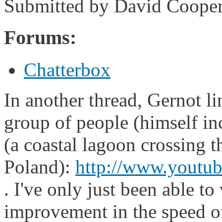
Submitted by
David Coope
Forums:
Chatterbox
In another thread, Gernot l
group of people (himself in
(a coastal lagoon crossing
Poland):
http://www.yout
. I've only just been able to
improvement in the speed of