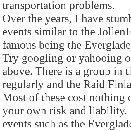
transportation problems.
Over the years, I have stum
events similar to the Jolle
famous being the Everglade
Try googling or yahooing or
above. There is a group in 
regularly and the Raid Finla
Most of these cost nothing o
your own risk and liability.
events such as the Everglad