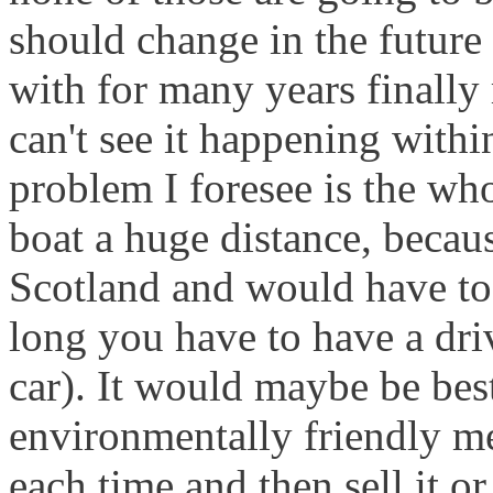
should change in the future 
with for many years finally
can't see it happening withi
problem I foresee is the who
boat a huge distance, becaus
Scotland and would have to 
long you have to have a dri
car). It would maybe be bes
environmentally friendly m
each time and then sell it o