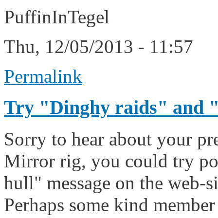
PuffinInTegel
Thu, 12/05/2013 - 11:57
Permalink
Try "Dinghy raids" and 
Sorry to hear about your pr
Mirror rig, you could try po
hull" message on the web-sit
Perhaps some kind member 