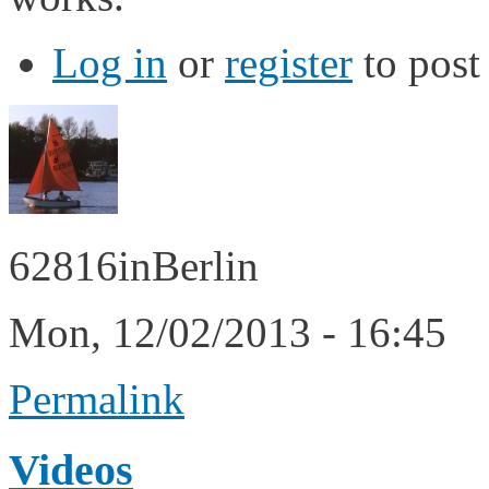
Log in
or
register
to pos
62816inBerlin
Mon, 12/02/2013 - 16:45
Permalink
Videos