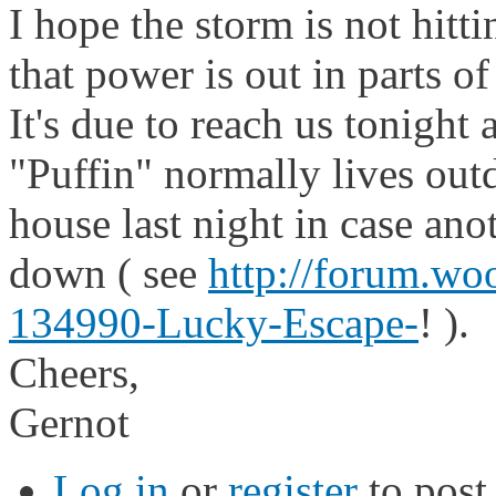
I hope the storm is not hitt
that power is out in parts o
It's due to reach us tonight
"Puffin" normally lives outd
house last night in case an
down ( see
http://forum.w
134990-Lucky-Escape-
! ).
Cheers,
Gernot
Log in
or
register
to pos