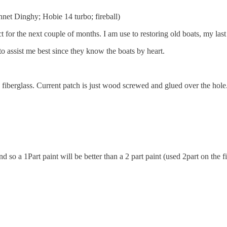
nnet Dinghy; Hobie 14 turbo; fireball)
 for the next couple of months. I am use to restoring old boats, my last
 to assist me best since they know the boats by heart.
 fiberglass. Current patch is just wood screwed and glued over the hole
 so a 1Part paint will be better than a 2 part paint (used 2part on the fir