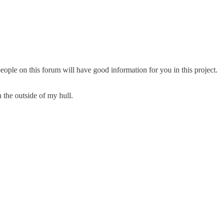
ople on this forum will have good information for you in this project.
 the outside of my hull.