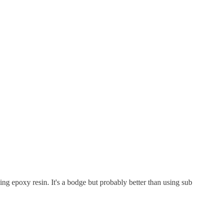
ing epoxy resin. It's a bodge but probably better than using sub