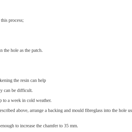
this process;
 the hole as the patch.
ickening the resin can help
ly can be difficult.
up to a week in cold weather.
 described above, arrange a backing and mould fibreglass into the hole us
easy enough to increase the chamfer to 35 mm.