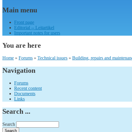
Main menu
Front page
Editorial -- Leitartikel
Important notes for users
You are here
Home
»
Forums
»
Technical issues
»
Building, repairs and maintenan
Navigation
Forums
Recent content
Documents
Links
Search ...
Search