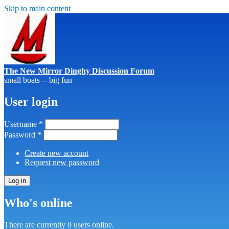
Skip to main content
The New Mirror Dinghy Discussion Forum
small boats -- big fun
User login
Username
*
Password
*
Create new account
Request new password
Who's online
There are currently 0 users online.