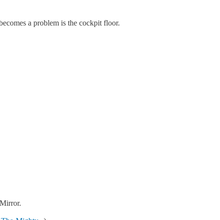
becomes a problem is the cockpit floor.
Mirror.