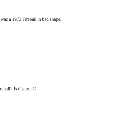
 was a 1973 Fireball in bad shape.
.
eball). Is this true??