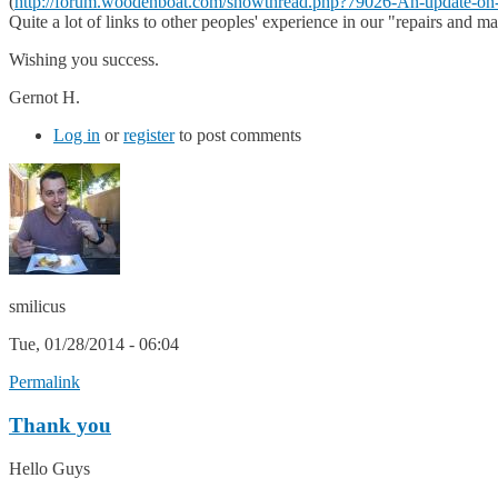
(
http://forum.woodenboat.com/showthread.php?79026-An-update-on-
Quite a lot of links to other peoples' experience in our "repairs and m
Wishing you success.
Gernot H.
Log in
or
register
to post comments
smilicus
Tue, 01/28/2014 - 06:04
Permalink
Thank you
Hello Guys