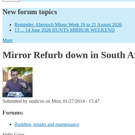
New forum topics
Reminder: Abersoch Mirror Week 16 to 21 August 2026
13 ... 14 June 2026 HUNTS MIRROR WEEKEND
More
Mirror Refurb down in South A
Submitted by
smilicus
on Mon, 01/27/2014 - 15:47
Forums:
Building, repairs and maintenance
Hello Guys