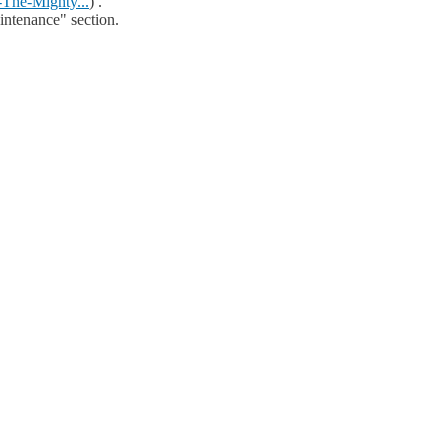
The-Mighty...
) .
aintenance" section.