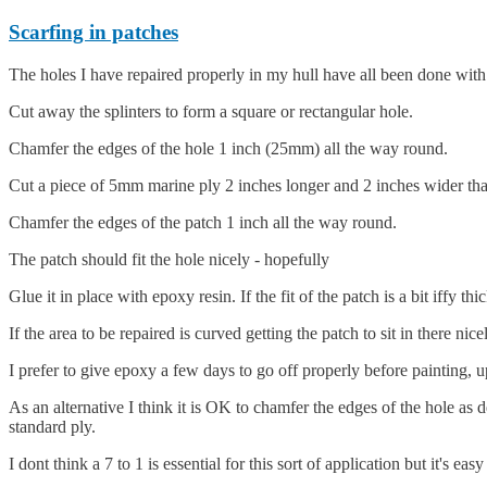
Scarfing in patches
The holes I have repaired properly in my hull have all been done with 
Cut away the splinters to form a square or rectangular hole.
Chamfer the edges of the hole 1 inch (25mm) all the way round.
Cut a piece of 5mm marine ply 2 inches longer and 2 inches wider than
Chamfer the edges of the patch 1 inch all the way round.
The patch should fit the hole nicely - hopefully
Glue it in place with epoxy resin. If the fit of the patch is a bit iffy th
If the area to be repaired is curved getting the patch to sit in there nice
I prefer to give epoxy a few days to go off properly before painting, 
As an alternative I think it is OK to chamfer the edges of the hole as
standard ply.
I dont think a 7 to 1 is essential for this sort of application but it's 