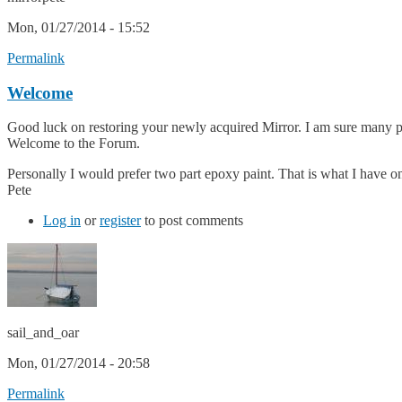
Mon, 01/27/2014 - 15:52
Permalink
Welcome
Good luck on restoring your newly acquired Mirror. I am sure many pe
Welcome to the Forum.
Personally I would prefer two part epoxy paint. That is what I have on
Pete
Log in
or
register
to post comments
sail_and_oar
Mon, 01/27/2014 - 20:58
Permalink