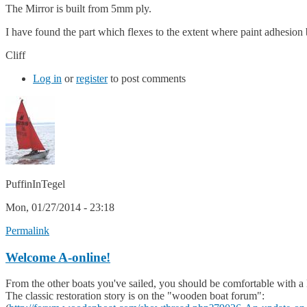
The Mirror is built from 5mm ply.
I have found the part which flexes to the extent where paint adhesion 
Cliff
Log in
or
register
to post comments
PuffinInTegel
Mon, 01/27/2014 - 23:18
Permalink
Welcome A-online!
From the other boats you've sailed, you should be comfortable with a 
The classic restoration story is on the "wooden boat forum":