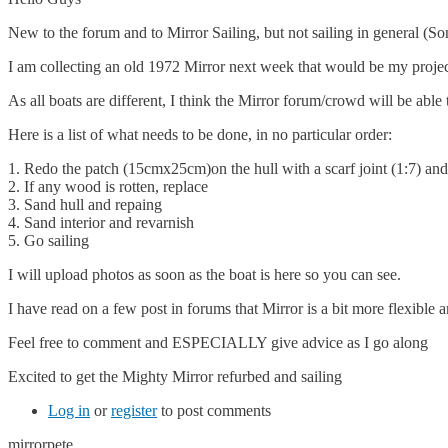
New to the forum and to Mirror Sailing, but not sailing in general (So
I am collecting an old 1972 Mirror next week that would be my project
As all boats are different, I think the Mirror forum/crowd will be able
Here is a list of what needs to be done, in no particular order:
1. Redo the patch (15cmx25cm)on the hull with a scarf joint (1:7) and
2. If any wood is rotten, replace
3. Sand hull and repaing
4. Sand interior and revarnish
5. Go sailing
I will upload photos as soon as the boat is here so you can see.
I have read on a few post in forums that Mirror is a bit more flexible and
Feel free to comment and ESPECIALLY give advice as I go along
Excited to get the Mighty Mirror refurbed and sailing
Log in
or
register
to post comments
mirrorpete