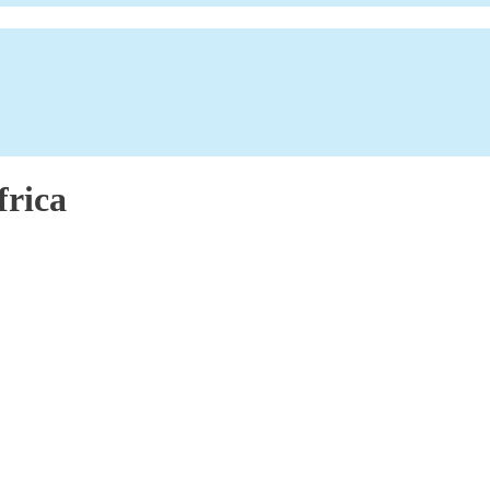
frica