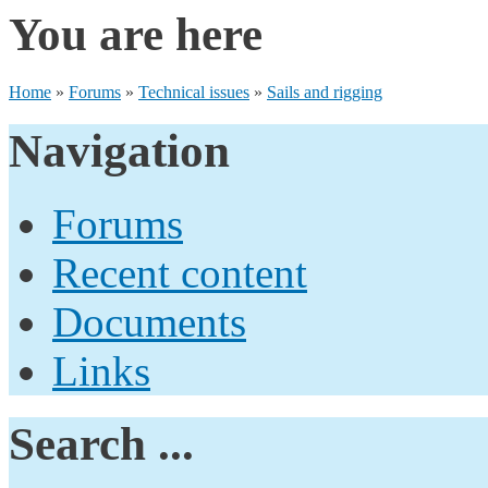
You are here
Home
»
Forums
»
Technical issues
»
Sails and rigging
Navigation
Forums
Recent content
Documents
Links
Search ...