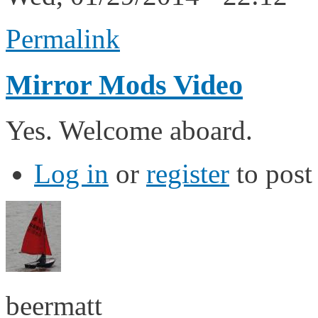
Permalink
Mirror Mods Video
Yes. Welcome aboard.
Log in
or
register
to pos
beermatt