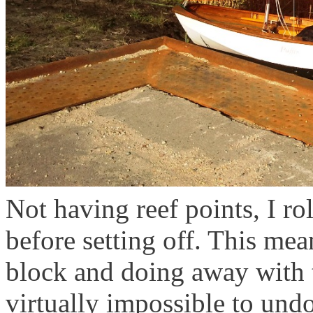
Not having reef points, I r
before setting off. This me
block and doing away with 
virtually impossible to und