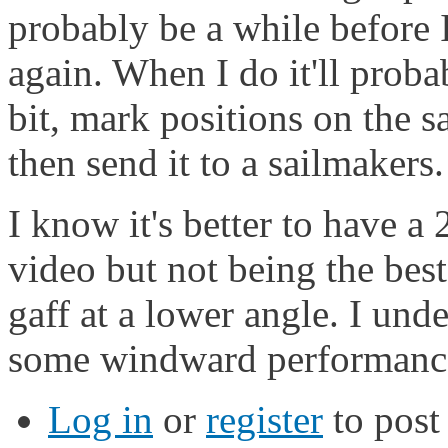
probably be a while before 
again. When I do it'll prob
bit, mark positions on the sa
then send it to a sailmakers.
I know it's better to have a
video but not being the best 
gaff at a lower angle. I un
some windward performance,
Log in
or
register
to pos