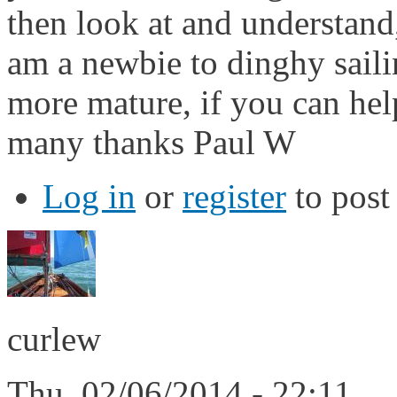
then look at and understand,
am a newbie to dinghy saili
more mature, if you can hel
many thanks Paul W
Log in
or
register
to pos
curlew
Thu, 02/06/2014 - 22:11