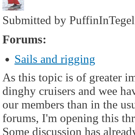
Submitted by
PuffinInTegel
Forums:
Sails and rigging
As this topic is of greater 
dinghy cruisers and wee hav
our members than in the usu
forums, I'm opening this th
Some discussion has alread