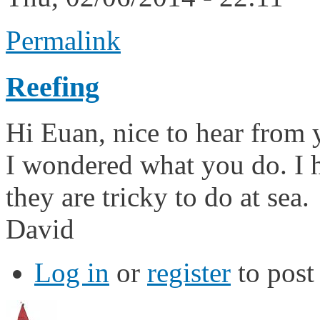
Permalink
Reefing
Hi Euan, nice to hear from 
I wondered what you do. I ha
they are tricky to do at sea.
David
Log in
or
register
to pos