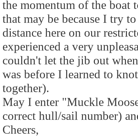
the momentum of the boat to
that may be because I try t
distance here on our restric
experienced a very unpleasa
couldn't let the jib out whe
was before I learned to knot
together).
May I enter "Muckle Moose"
correct hull/sail number) and
Cheers,