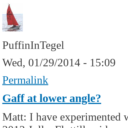
PuffinInTegel
Wed, 01/29/2014 - 15:09
Permalink
Gaff at lower angle?
Matt: I have experimented wi