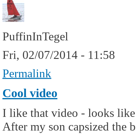
PuffinInTegel
Fri, 02/07/2014 - 11:58
Permalink
Cool video
I like that video - looks like
After my son capsized the b