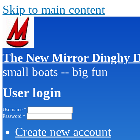
Skip to main content
The New Mirror Dinghy D
small boats -- big fun
User login
Username
*
Password
*
Create new account