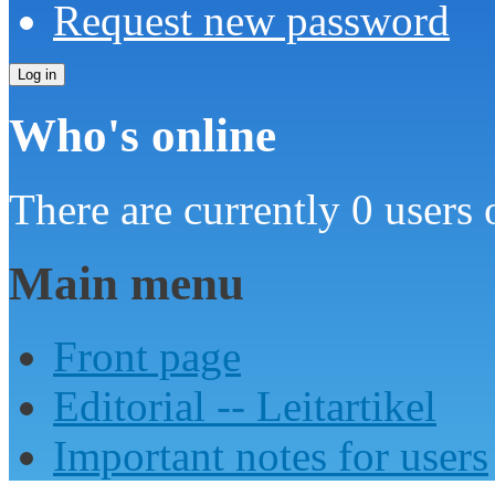
Request new password
Who's online
There are currently 0 users 
Main menu
Front page
Editorial -- Leitartikel
Important notes for users