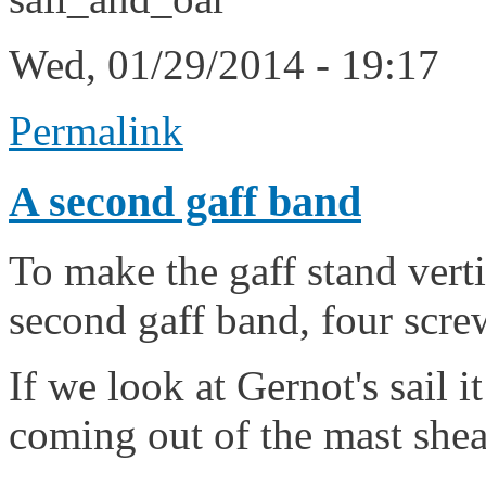
Wed, 01/29/2014 - 19:17
Permalink
A second gaff band
To make the gaff stand vert
second gaff band, four screws
If we look at Gernot's sail 
coming out of the mast shea