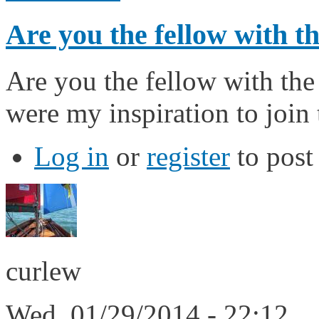
Are you the fellow with 
Are you the fellow with the
were my inspiration to join
Log in
or
register
to pos
curlew
Wed, 01/29/2014 - 22:12