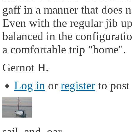
gaff in a manner that does n
Even with the regular jib up
balanced in the configurati
a comfortable trip "home".
Gernot H.
Log in
or
register
to pos
sail_and_oar