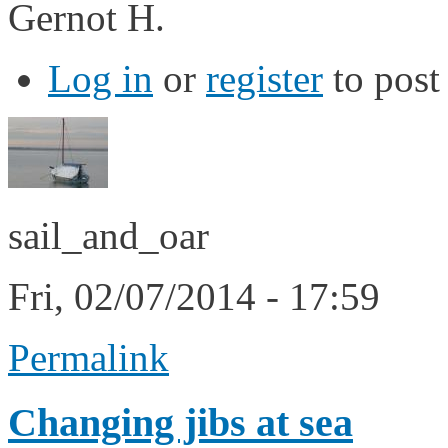
Gernot H.
Log in
or
register
to pos
sail_and_oar
Fri, 02/07/2014 - 17:59
Permalink
Changing jibs at sea