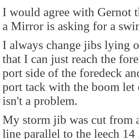
I would agree with Gernot t
a Mirror is asking for a sw
I always change jibs lying 
that I can just reach the for
port side of the foredeck an
port tack with the boom let 
isn't a problem.
My storm jib was cut from a
line parallel to the leech 14 