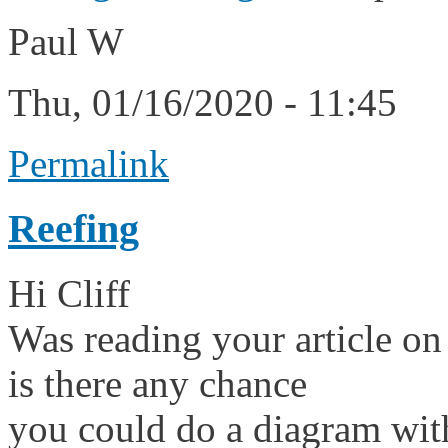
Paul W
Thu, 01/16/2020 - 11:45
Permalink
Reefing
Hi Cliff
Was reading your article on
is there any chance
you could do a diagram with