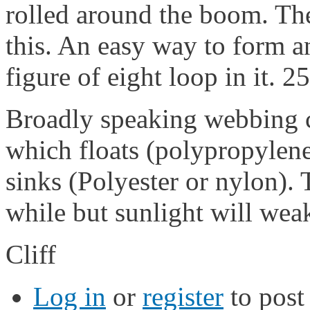
rolled around the boom. The
this. An easy way to form an
figure of eight loop in it.
Broadly speaking webbing c
which floats (polypropylene
sinks (Polyester or nylon).
while but sunlight will weak
Cliff
Log in
or
register
to pos