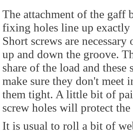
The attachment of the gaff ba
fixing holes line up exactly 
Short screws are necessary o
up and down the groove. Th
share of the load and these 
make sure they don't meet in
them tight. A little bit of p
screw holes will protect th
It is usual to roll a bit of w