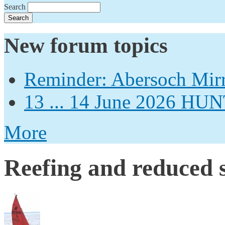
Search
New forum topics
Reminder: Abersoch Mir
13 ... 14 June 2026
More
Reefing and reduced s