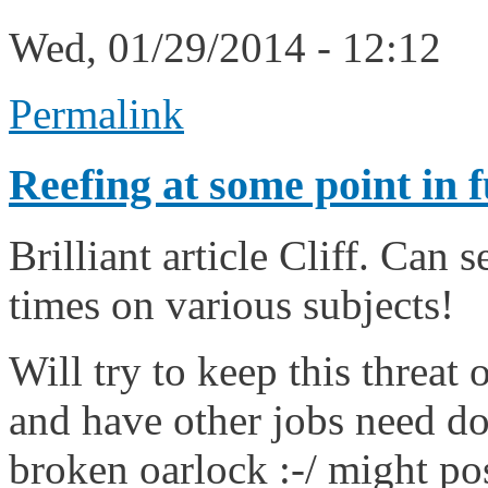
Wed, 01/29/2014 - 12:12
Permalink
Reefing at some point in f
Brilliant article Cliff. Can 
times on various subjects!
Will try to keep this threat
and have other jobs need doi
broken oarlock :-/ might pos