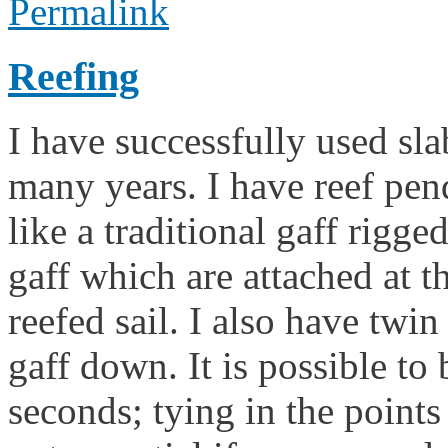
Permalink
Reefing
I have successfully used sla
many years. I have reef pen
like a traditional gaff rigge
gaff which are attached at th
reefed sail. I also have twin
gaff down. It is possible to 
seconds; tying in the points