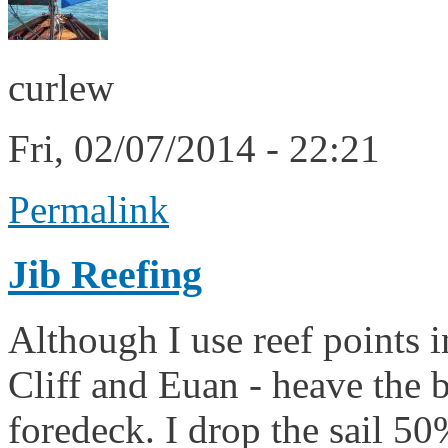
curlew
Fri, 02/07/2014 - 22:21
Permalink
Jib Reefing
Although I use reef points i
Cliff and Euan - heave the b
foredeck. I drop the sail 50%