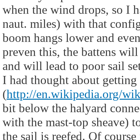
when the wind drops, so I ha
naut. miles) with that confi
boom hangs lower and even i
preven this, the battens wil
and will lead to poor sail set
I had thought about getting 
(
http://en.wikipedia.org/wi
bit below the halyard connec
with the mast-top sheave) t
the sail is reefed. Of course