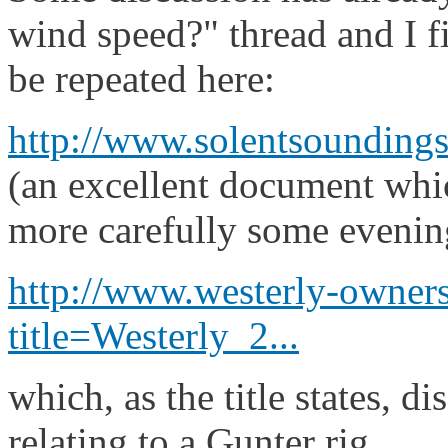
wind speed?" thread and I fi
be repeated here:
http://www.solentsoundings
(an excellent document whi
more carefully some evenin
http://www.westerly-owners
title=Westerly_2...
which, as the title states, di
relating to a Gunter rig.