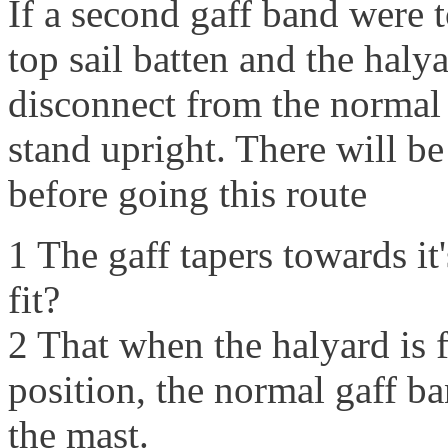
If a second gaff band were t
top sail batten and the halya
disconnect from the normal 
stand upright. There will be
before going this route
1 The gaff tapers towards it
fit?
2 That when the halyard is f
position, the normal gaff b
the mast.