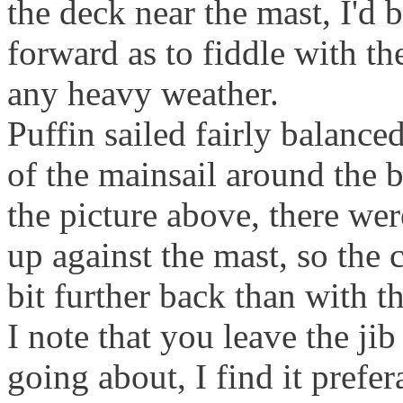
the deck near the mast, I'd
forward as to fiddle with the
any heavy weather.
Puffin sailed fairly balanced
of the mainsail around the 
the picture above, there we
up against the mast, so the c
bit further back than with th
I note that you leave the ji
going about, I find it prefera