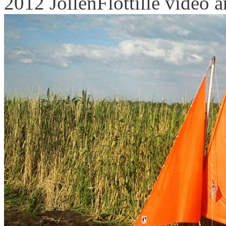
2012 JollenFlottille video an