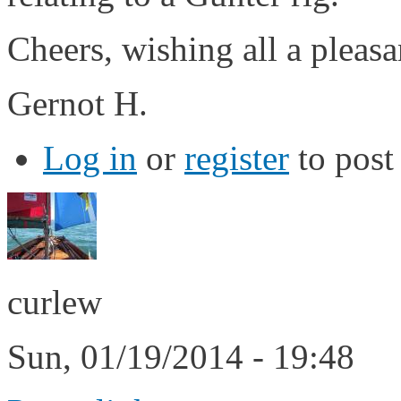
Cheers, wishing all a pleas
Gernot H.
Log in
or
register
to pos
curlew
Sun, 01/19/2014 - 19:48