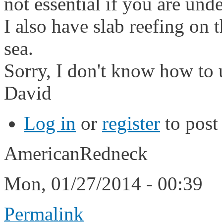
not essential if you are unde
I also have slab reefing on th
sea.
Sorry, I don't know how to 
David
Log in
or
register
to pos
AmericanRedneck
Mon, 01/27/2014 - 00:39
Permalink