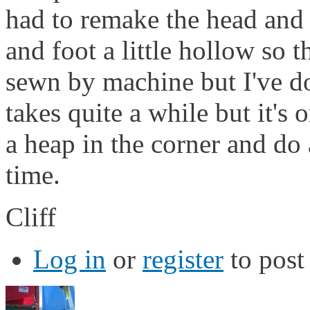
had to remake the head and 
and foot a little hollow so t
sewn by machine but I've do
takes quite a while but it's 
a heap in the corner and do
time.
Cliff
Log in
or
register
to pos