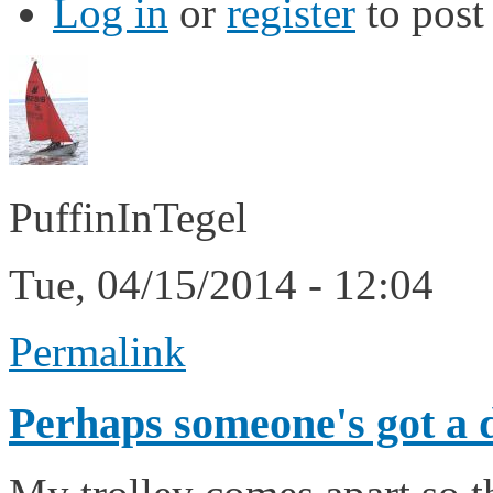
Log in
or
register
to pos
PuffinInTegel
Tue, 04/15/2014 - 12:04
Permalink
Perhaps someone's got a