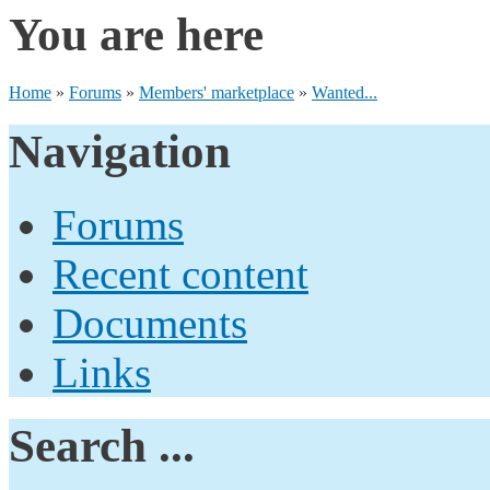
You are here
Home
»
Forums
»
Members' marketplace
»
Wanted...
Navigation
Forums
Recent content
Documents
Links
Search ...