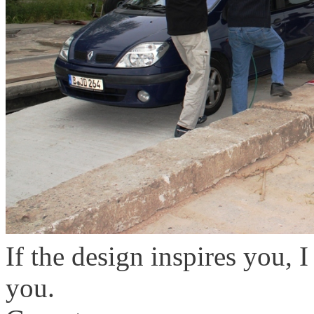
If the design inspires you, 
you.