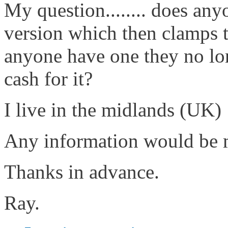
My question........ does any
version which then clamps to
anyone have one they no lo
cash for it?
I live in the midlands (UK)
Any information would be m
Thanks in advance.
Ray.