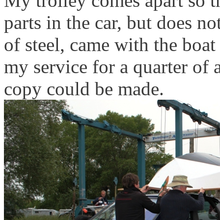
My trolley comes apart so th
parts in the car, but does no
of steel, came with the bo
my service for a quarter of
copy could be made.