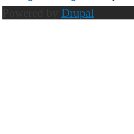
Powered by
Drupal