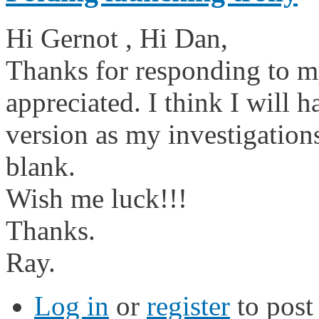
Hi Gernot , Hi Dan,
Thanks for responding to m
appreciated. I think I will
version as my investigation
blank.
Wish me luck!!!
Thanks.
Ray.
Log in
or
register
to pos