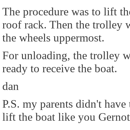
The procedure was to lift th
roof rack. Then the trolley 
the wheels uppermost.
For unloading, the trolley w
ready to receive the boat.
dan
P.S. my parents didn't have 
lift the boat like you Gernot