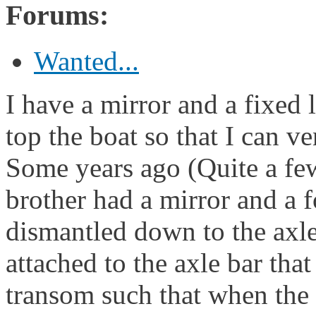
Forums:
Wanted...
I have a mirror and a fixed 
top the boat so that I can ve
Some years ago (Quite a few
brother had a mirror and a fo
dismantled down to the axl
attached to the axle bar that
transom such that when the