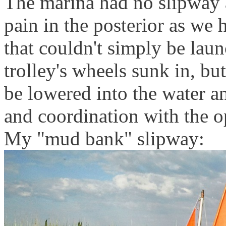
The marina had no slipway a
pain in the posterior as we 
that couldn't simply be lau
trolley's wheels sunk in, 
be lowered into the water an
and coordination with the o
My "mud bank" slipway: