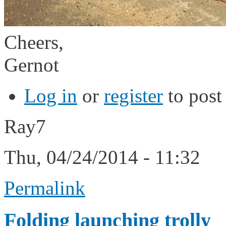
Cheers,
Gernot
Log in
or
register
to pos
Ray7
Thu, 04/24/2014 - 11:32
Permalink
Folding launching trolly