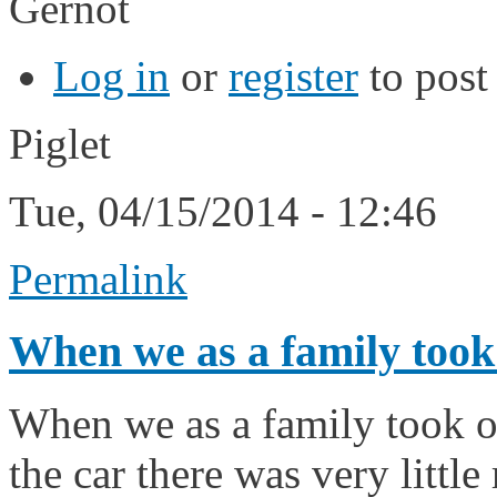
Gernot
Log in
or
register
to pos
Piglet
Tue, 04/15/2014 - 12:46
Permalink
When we as a family took
When we as a family took o
the car there was very little