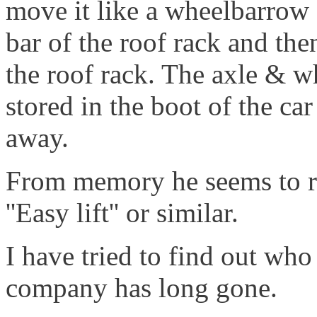
move it like a wheelbarrow 
bar of the roof rack and then
the roof rack. The axle & w
stored in the boot of the ca
away.
From memory he seems to recal
''Easy lift'' or similar.
I have tried to find out wh
company has long gone.