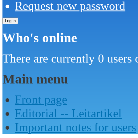
Request new password
Who's online
There are currently 0 users 
Main menu
Front page
Editorial -- Leitartikel
Important notes for users