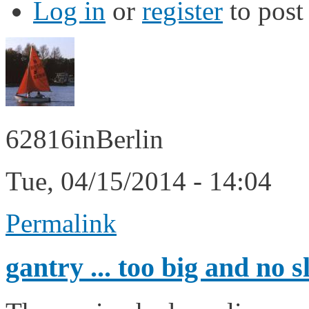
Log in
or
register
to pos
62816inBerlin
Tue, 04/15/2014 - 14:04
Permalink
gantry ... too big and no 