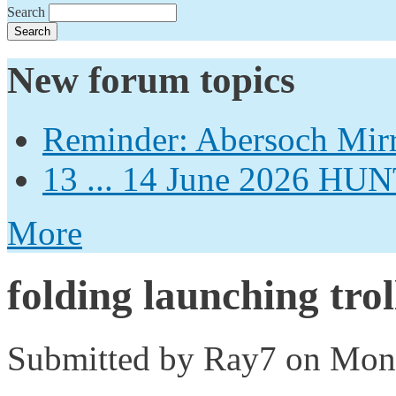
Search
New forum topics
Reminder: Abersoch Mir
13 ... 14 June 2026
More
folding launching trol
Submitted by
Ray7
on Mon,