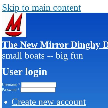
Skip to main content
The New Mirror Dinghy D
small boats -- big fun
User login
Username
*
Password
*
Create new account