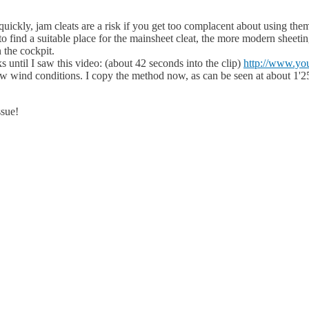
quickly, jam cleats are a risk if you get too complacent about using the
t to find a suitable place for the mainsheet cleat, the more modern shee
 the cockpit.
s until I saw this video: (about 42 seconds into the clip)
http://www.
 low wind conditions. I copy the method now, as can be seen at about 1'2
ssue!