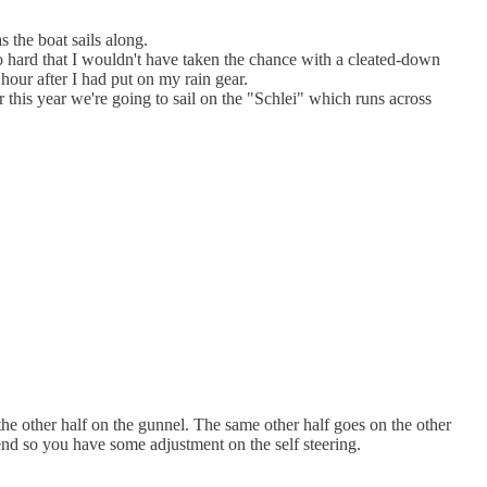
s the boat sails along.
 so hard that I wouldn't have taken the chance with a cleated-down
hour after I had put on my rain gear.
this year we're going to sail on the "Schlei" which runs across
the other half on the gunnel. The same other half goes on the other
n end so you have some adjustment on the self steering.