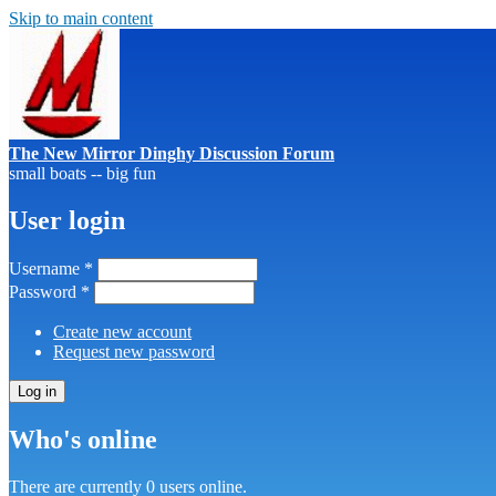
Skip to main content
The New Mirror Dinghy Discussion Forum
small boats -- big fun
User login
Username
*
Password
*
Create new account
Request new password
Who's online
There are currently 0 users online.