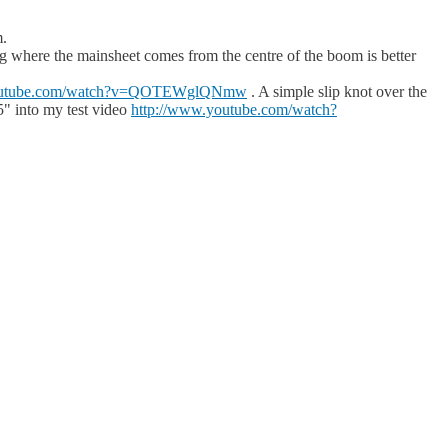
m.
ting where the mainsheet comes from the centre of the boom is better
youtube.com/watch?v=QOTEWglQNmw
. A simple slip knot over the
5" into my test video
http://www.youtube.com/watch?