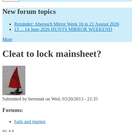
New forum topics
Reminder: Abersoch Mirror Week 16 to 21 August 2026
13 ... 14 June 2026 HUNTS MIRROR WEEKEND
More
Cleat to lock mainsheet?
Submitted by
beermatt
on Wed, 03/20/2013 - 21:35
Forums:
Sails and rigging
Hi All