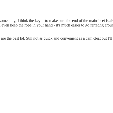
omething, I think the key is to make sure the end of the mainsheet is al
l even keep the rope in your hand - it's much easier to go ferreting arou
re the best lol. Still not as quick and convenient as a cam cleat but I'l