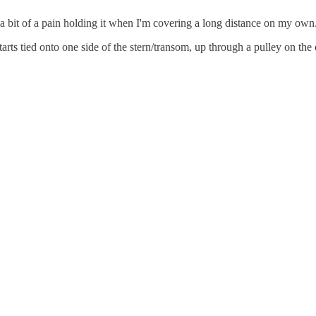
s a bit of a pain holding it when I'm covering a long distance on my o
 starts tied onto one side of the stern/transom, up through a pulley on th