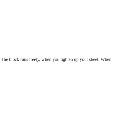
ed. The block runs freely, when you tighten up your sheet. When