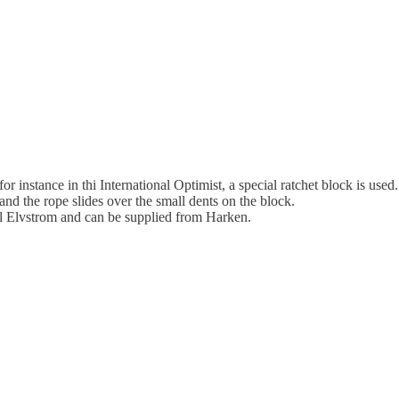
r instance in thi International Optimist, a special ratchet block is us
d the rope slides over the small dents on the block.
l Elvstrom and can be supplied from Harken.