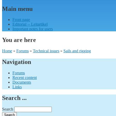
Main menu
Front page
Editorial -- Leitartikel
Important notes for users
You are here
Home
»
Forums
»
Technical issues
»
Sails and rigging
Navigation
Forums
Recent content
Documents
Links
Search ...
Search