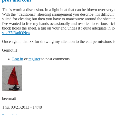
That's worth a discussion. In a light boat that can be blown over very 
With the "traditional" sheeting arrangement you describe, it's difficul
suited for cleating but then you have to maneouvre around the sheet in
I've wanted to free my hands occasionally and resorted to various trick
block holds the sheet. a tug on your end unties it : quite adequate in
v=e37iRadONtw
.
Once again, thanxx for drawing my attention to the edit permissions i
Gernot H.
Log in
or
register
to post comments
beermatt
Thu, 03/21/2013 - 14:48