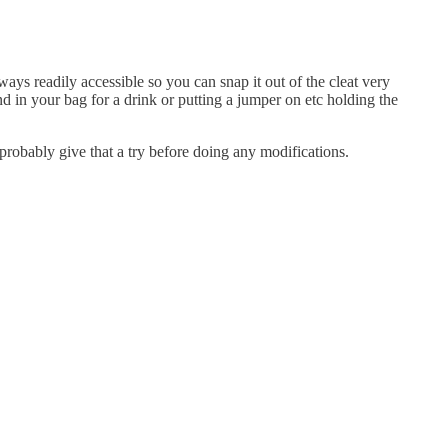
ways readily accessible so you can snap it out of the cleat very
nd in your bag for a drink or putting a jumper on etc holding the
l probably give that a try before doing any modifications.