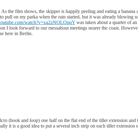
eo. As the film shows, the skipper is happily peeling and eating a banana a
me to pull on my parka when the rain started, but it was already blowing
.youtube.com/watch?v=xa2zNOLOpqY
was taken about a quarter of an 
son I look forward to our messabout meetings nearer the coast. However 
se here in Berlin.
o (hook and loop) one half on the flat end of the tiller extension and 
ually it is a good idea to put a several inch strip on each tiller extensio