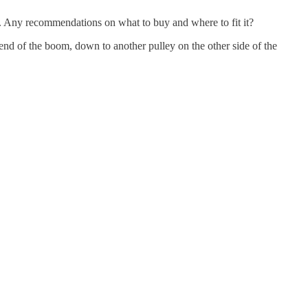
wn. Any recommendations on what to buy and where to fit it?
e end of the boom, down to another pulley on the other side of the