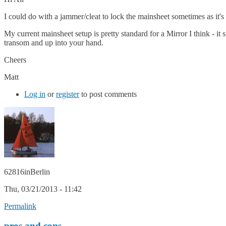
I could do with a jammer/cleat to lock the mainsheet sometimes as it'
My current mainsheet setup is pretty standard for a Mirror I think - it
transom and up into your hand.
Cheers
Matt
Log in
or
register
to post comments
62816inBerlin
Thu, 03/21/2013 - 11:42
Permalink
pros and cons