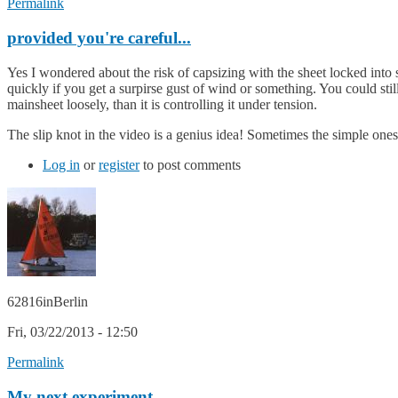
Permalink
provided you're careful...
Yes I wondered about the risk of capsizing with the sheet locked into s
quickly if you get a surpirse gust of wind or something. You could stil
mainsheet loosely, than it is controlling it under tension.
The slip knot in the video is a genius idea! Sometimes the simple ones a
Log in
or
register
to post comments
62816inBerlin
Fri, 03/22/2013 - 12:50
Permalink
My next experiment ...