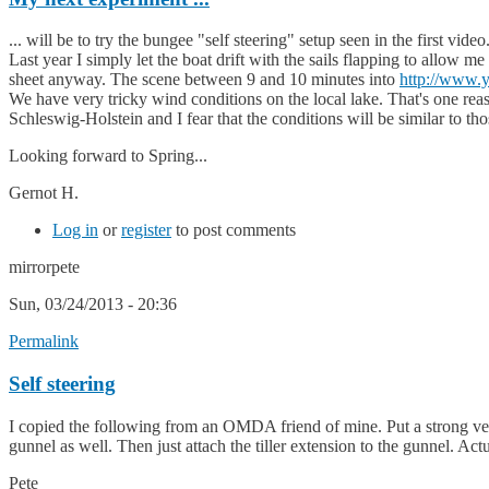
... will be to try the bungee "self steering" setup seen in the first vid
Last year I simply let the boat drift with the sails flapping to allow 
sheet anyway. The scene between 9 and 10 minutes into
http://www
We have very tricky wind conditions on the local lake. That's one rea
Schleswig-Holstein and I fear that the conditions will be similar to tho
Looking forward to Spring...
Gernot H.
Log in
or
register
to post comments
mirrorpete
Sun, 03/24/2013 - 20:36
Permalink
Self steering
I copied the following from an OMDA friend of mine. Put a strong velcr
gunnel as well. Then just attach the tiller extension to the gunnel. Act
Pete