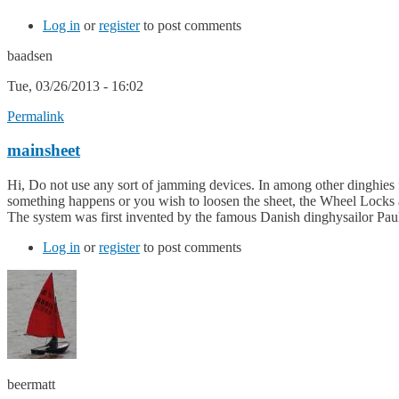
Log in
or
register
to post comments
baadsen
Tue, 03/26/2013 - 16:02
Permalink
mainsheet
Hi, Do not use any sort of jamming devices. In among other dinghies fo
something happens or you wish to loosen the sheet, the Wheel Locks an
The system was first invented by the famous Danish dinghysailor Pau
Log in
or
register
to post comments
beermatt