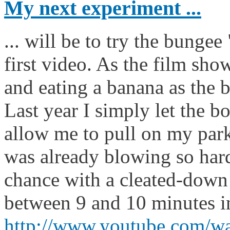
My next experiment ...
... will be to try the bungee
first video. As the film sho
and eating a banana as the b
Last year I simply let the bo
allow me to pull on my parka
was already blowing so hard
chance with a cleated-down
between 9 and 10 minutes i
http://www.youtube.com/