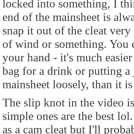
locked into something, I thi
end of the mainsheet is alw
snap it out of the cleat very
of wind or something. You c
your hand - it's much easier
bag for a drink or putting a
mainsheet loosely, than it is
The slip knot in the video i
simple ones are the best lol
as a cam cleat but I'll proba