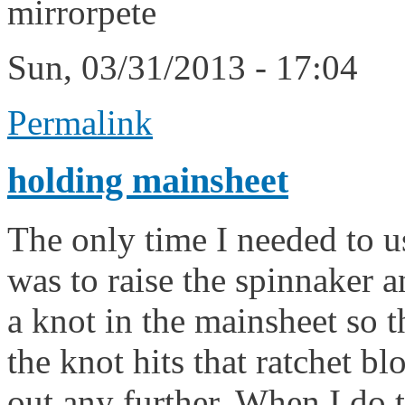
mirrorpete
Sun, 03/31/2013 - 17:04
Permalink
holding mainsheet
The only time I needed to 
was to raise the spinnaker a
a knot in the mainsheet so th
the knot hits that ratchet b
out any further. When I do th