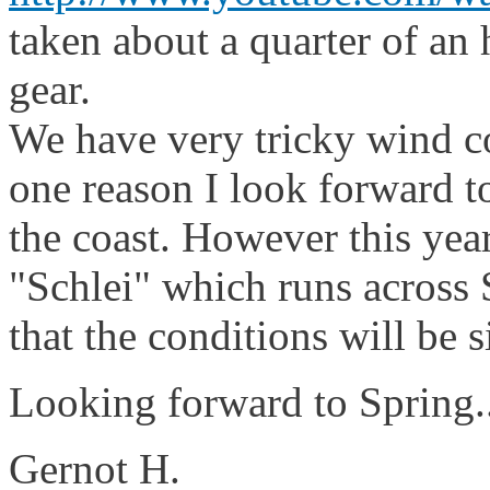
taken about a quarter of an 
gear.
We have very tricky wind co
one reason I look forward t
the coast. However this year
"Schlei" which runs across 
that the conditions will be s
Looking forward to Spring..
Gernot H.