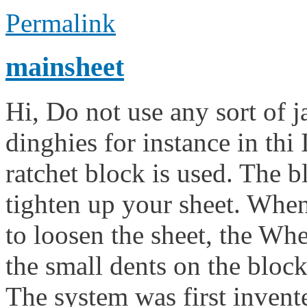
Permalink
mainsheet
Hi, Do not use any sort of
dinghies for instance in thi 
ratchet block is used. The 
tighten up your sheet. Whe
to loosen the sheet, the Wh
the small dents on the block
The system was first inven