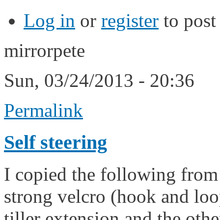
Log in
or
register
to pos
mirrorpete
Sun, 03/24/2013 - 20:36
Permalink
Self steering
I copied the following fro
strong velcro (hook and loop
tiller extension and the oth