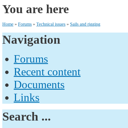
You are here
Home
»
Forums
»
Technical issues
»
Sails and rigging
Navigation
Forums
Recent content
Documents
Links
Search ...