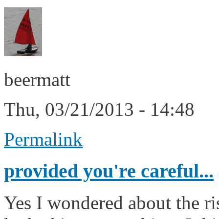
beermatt
Thu, 03/21/2013 - 14:48
Permalink
provided you're careful...
Yes I wondered about the ri