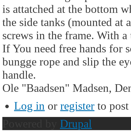
is attatched at the bottom w
the side tanks (mounted at 
screws in the frame. With a 
If You need free hands for s
bungge rope and slip the ey
handle.
Ole "Baadsen" Madsen, De
Log in
or
register
to pos
Powered by
Drupal