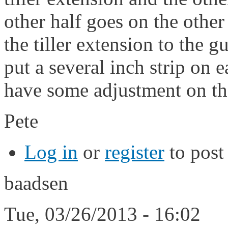
other half goes on the other
the tiller extension to the g
put a several inch strip on 
have some adjustment on the
Pete
Log in
or
register
to pos
baadsen
Tue, 03/26/2013 - 16:02