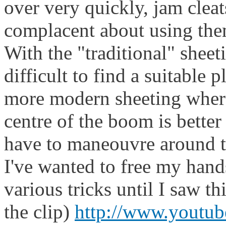
over very quickly, jam cleats
complacent about using the
With the "traditional" sheet
difficult to find a suitable 
more modern sheeting wher
centre of the boom is better
have to maneouvre around th
I've wanted to free my hand
various tricks until I saw t
the clip)
http://www.youtu