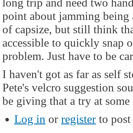
long trip and need two hand
point about jamming being a 
of capsize, but still think th
accessible to quickly snap ou
problem. Just have to be car
I haven't got as far as self 
Pete's velcro suggestion sou
be giving that a try at some
Log in
or
register
to pos