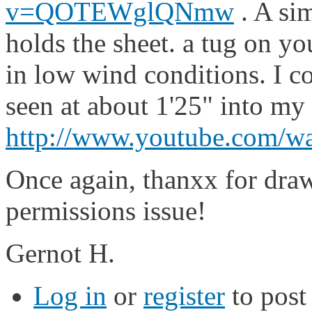
v=QOTEWglQNmw
. A sim
holds the sheet. a tug on yo
in low wind conditions. I c
seen at about 1'25" into my 
http://www.youtube.com/
Once again, thanxx for draw
permissions issue!
Gernot H.
Log in
or
register
to pos