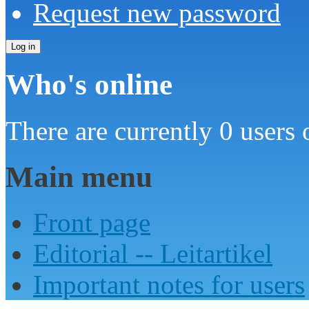
Request new password
Who's online
There are currently 0 users 
Main menu
Front page
Editorial -- Leitartikel
Important notes for users