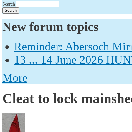
Search
New forum topics
Reminder: Abersoch Mir
13 ... 14 June 2026
More
Cleat to lock mainshe