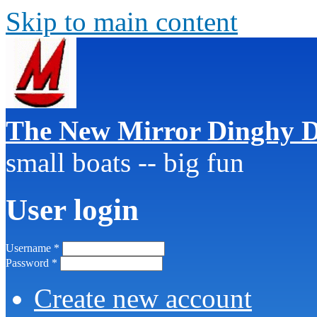
Skip to main content
The New Mirror Dinghy D
small boats -- big fun
User login
Username
*
Password
*
Create new account