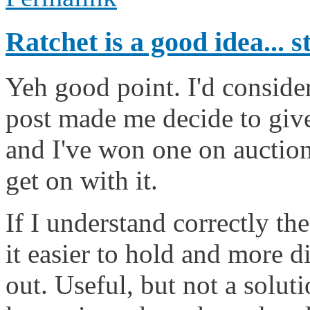
Ratchet is a good idea... s
Yeh good point. I'd consider
post made me decide to give
and I've won one on auction 
get on with it.
If I understand correctly the
it easier to hold and more dif
out. Useful, but not a solut