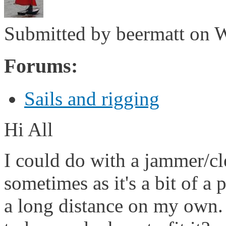
Submitted by
beermatt
on W
Forums:
Sails and rigging
Hi All
I could do with a jammer/cl
sometimes as it's a bit of a
a long distance on my own