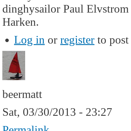
dinghysailor Paul Elvstrom
Harken.
Log in
or
register
to pos
beermatt
Sat, 03/30/2013 - 23:27
Permalink