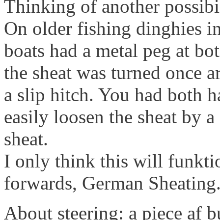
Thinking of another possibi
On older fishing dinghies i
boats had a metal peg at bo
the sheat was turned once 
a slip hitch. You had both h
easily loosen the sheat by a 
sheat.
I only think this will funk
forwards, German Sheating
About steering: a piece af 