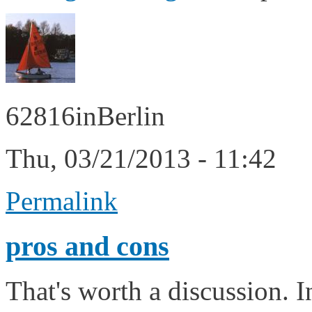
62816inBerlin
Thu, 03/21/2013 - 11:42
Permalink
pros and cons
That's worth a discussion. I