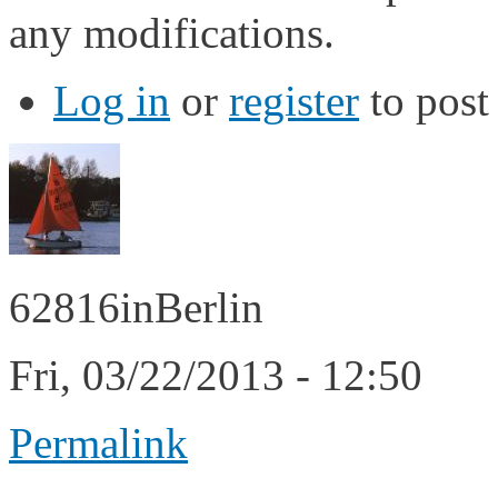
any modifications.
Log in
or
register
to pos
62816inBerlin
Fri, 03/22/2013 - 12:50
Permalink