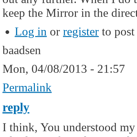
keep the Mirror in the direc
Log in
or
register
to pos
baadsen
Mon, 04/08/2013 - 21:57
Permalink
reply
I think, You understood my 