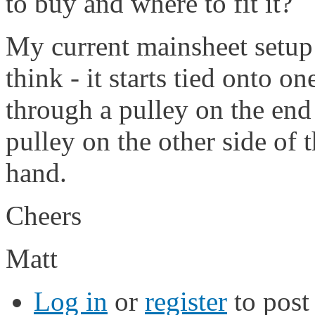
to buy and where to fit it?
My current mainsheet setup i
think - it starts tied onto o
through a pulley on the en
pulley on the other side of 
hand.
Cheers
Matt
Log in
or
register
to pos