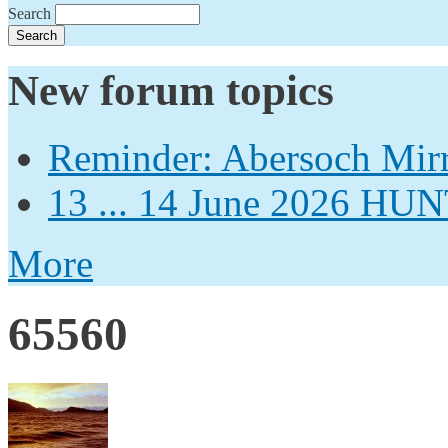
Search
New forum topics
Reminder: Abersoch Mir
13 ... 14 June 2026
More
65560