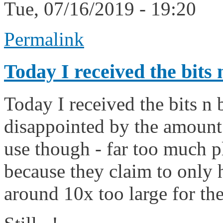
Tue, 07/16/2019 - 19:20
Permalink
Today I received the bits 
Today I received the bits n
disappointed by the amount
use though - far too much pl
because they claim to only 
around 10x too large for the