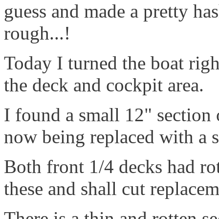
guess and made a pretty hash
rough...!
Today I turned the boat righ
the deck and cockpit area.
I found a small 12" section 
now being replaced with a sc
Both front 1/4 decks had ro
these and shall cut replace
There is a thin and rotten se