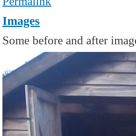
Permalink
Images
Some before and after image