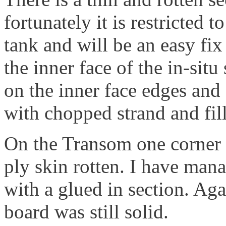
fortunately it is restricted
tank and will be an easy fi
the inner face of the in-situ 
on the inner face edges and 
with chopped strand and fill
On the Transom one corner h
ply skin rotten. I have mana
with a glued in section. Ag
board was still solid.