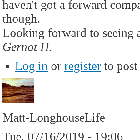
haven't got a forward comp
though.
Looking forward to seeing a
Gernot H.
Log in
or
register
to pos
Matt-LonghouseLife
Tue, 07/16/2019 - 19:06