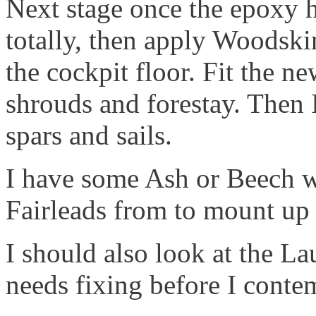
Next stage once the epoxy ha
totally, then apply Woodski
the cockpit floor. Fit the n
shrouds and forestay. Then I
spars and sails.
I have some Ash or Beech wo
Fairleads from to mount up 
I should also look at the La
needs fixing before I contem