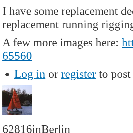
I have some replacement dec
replacement running rigging
A few more images here:
ht
65560
Log in
or
register
to pos
62816inBerlin