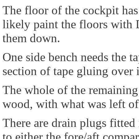
The floor of the cockpit has
likely paint the floors wit
them down.
One side bench needs the t
section of tape gluing over i
The whole of the remaining
wood, with what was left o
There are drain plugs fitted
to either the fore/aft compa