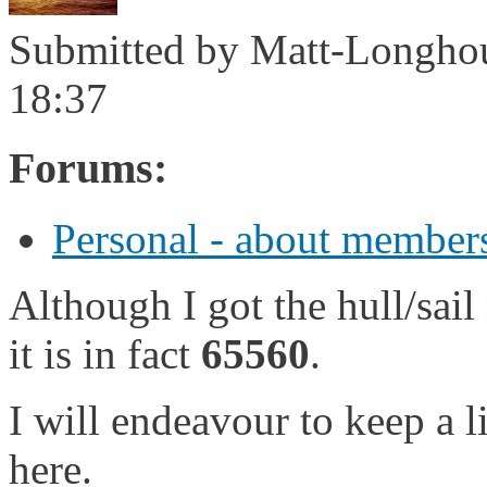
Submitted by
Matt-Longho
18:37
Forums:
Personal - about members
Although I got the hull/sai
it is in fact
65560
.
I will endeavour to keep a li
here.