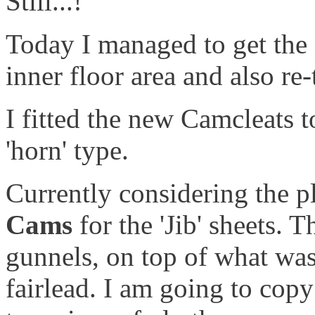
Still...!
Today I managed to get the
inner floor area and also re
I fitted the new Camcleats t
'horn' type.
Currently considering the p
Cams
for the 'Jib' sheets.
gunnels, on top of what wa
fairlead. I am going to cop