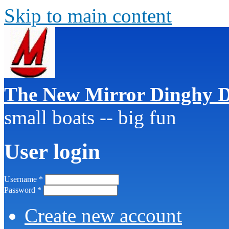
Skip to main content
The New Mirror Dinghy D
small boats -- big fun
User login
Username
*
Password
*
Create new account