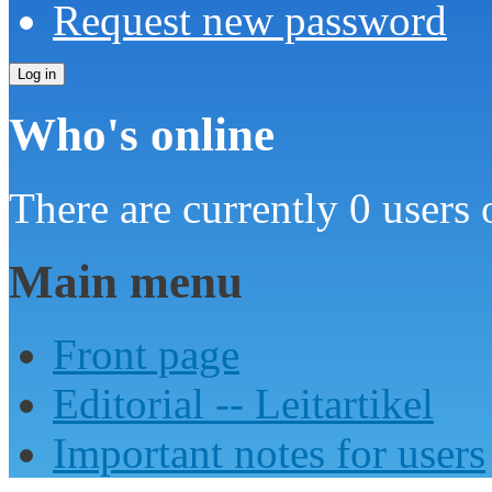
Request new password
Who's online
There are currently 0 users 
Main menu
Front page
Editorial -- Leitartikel
Important notes for users