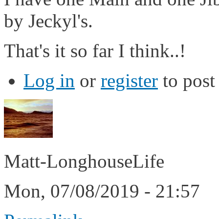
by Jeckyl's.
That's it so far I think..!
Log in
or
register
to pos
Matt-LonghouseLife
Mon, 07/08/2019 - 21:57