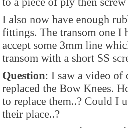
to a piece of ply then screw 
I also now have enough rubb
fittings. The transom one I 
accept some 3mm line which 
transom with a short SS scre
Question
: I saw a video of
replaced the Bow Knees. Ho
to replace them..? Could I u
their place..?