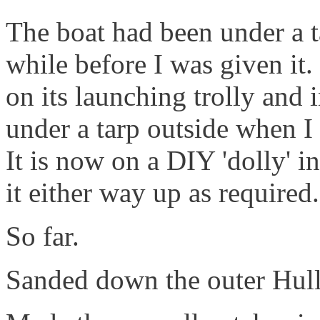
The boat had been under a t
while before I was given it. 
on its launching trolly and
under a tarp outside when I
It is now on a DIY 'dolly' 
it either way up as required.
So far.
Sanded down the outer Hull