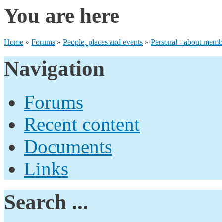
You are here
Home
»
Forums
»
People, places and events
»
Personal - about membe
Navigation
Forums
Recent content
Documents
Links
Search ...