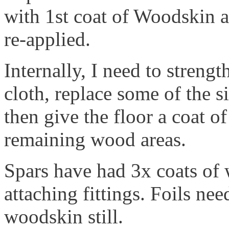
with 1st coat of Woodskin 
re-applied.
Internally, I need to strengt
cloth, replace some of the s
then give the floor a coat o
remaining wood areas.
Spars have had 3x coats of 
attaching fittings. Foils ne
woodskin still.