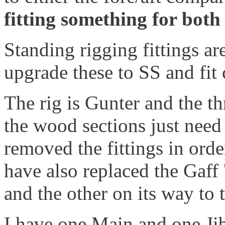
fitting something for both 
Standing rigging fittings are
upgrade these to SS and fit 
The rig is Gunter and the th
the wood sections just need
removed the fittings in ord
have also replaced the Gaff
and the other on its way to 
I have one Main and one Ji