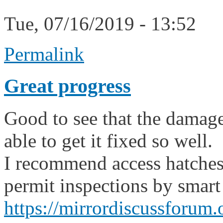
Tue, 07/16/2019 - 13:52
Permalink
Great progress
Good to see that the damage
able to get it fixed so well.
I recommend access hatches
permit inspections by smart
https://mirrordiscussforum