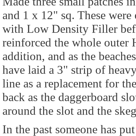
Made three small patches in
and 1 x 12" sq. These were
with Low Density Filler bef
reinforced the whole outer 
addition, and as the beaches
have laid a 3" strip of hea
line as a replacement for th
back as the daggerboard slot
around the slot and the skeg
In the past someone has put 