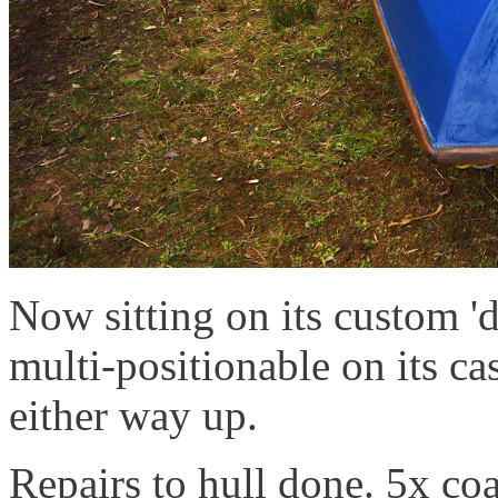
Now sitting on its custom '
multi-positionable on its cas
either way up.
Repairs to hull done. 5x co