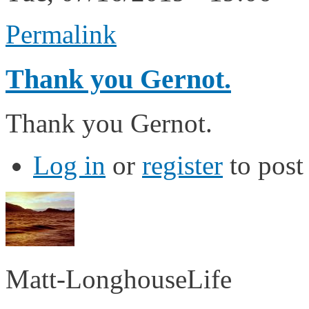
Permalink
Thank you Gernot.
Thank you Gernot.
Log in
or
register
to pos
Matt-LonghouseLife