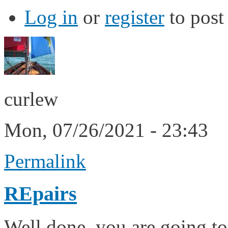
Log in
or
register
to pos
curlew
Mon, 07/26/2021 - 23:43
Permalink
REpairs
Well done, you are going to 