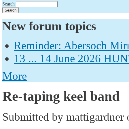
Search
New forum topics
Reminder: Abersoch Mir
13 ... 14 June 2026
More
Re-taping keel band
Submitted by
mattigardner
o