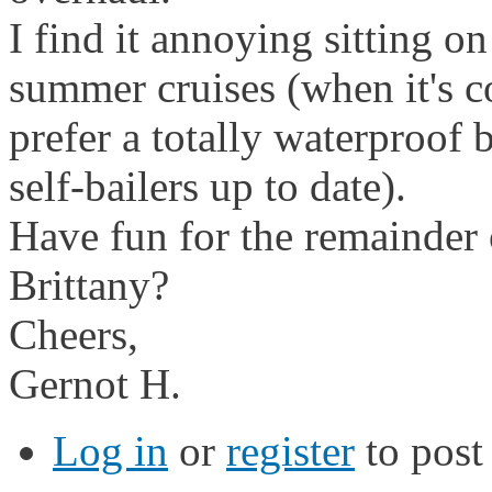
I find it annoying sitting on
summer cruises (when it's co
prefer a totally waterproof 
self-bailers up to date).
Have fun for the remainder o
Brittany?
Cheers,
Gernot H.
Log in
or
register
to pos