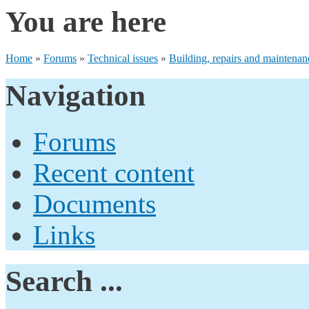
You are here
Home
»
Forums
»
Technical issues
»
Building, repairs and maintenan
Navigation
Forums
Recent content
Documents
Links
Search ...