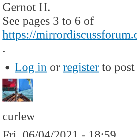
Gernot H.
See pages 3 to 6 of
https://mirrordiscussforum.
.
Log in
or
register
to pos
curlew
Fri, 06/04/2021 - 18:59