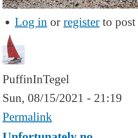
Log in
or
register
to pos
PuffinInTegel
Sun, 08/15/2021 - 21:19
Permalink
Unfortunately no.