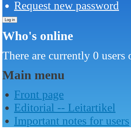
Request new password
Who's online
There are currently 0 users 
Main menu
Front page
Editorial -- Leitartikel
Important notes for users