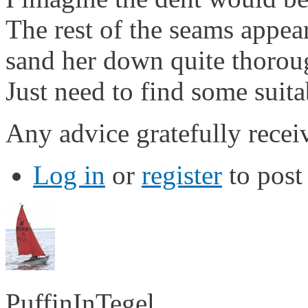
The rest of the seams appea
sand her down quite thoroug
Just need to find some suit
Any advice gratefully recei
Log in
or
register
to pos
PuffinInTegel