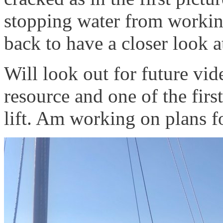
stopping water from working 
back to have a closer look a
Will look out for future vid
resource and one of the firs
lift. Am working on plans f