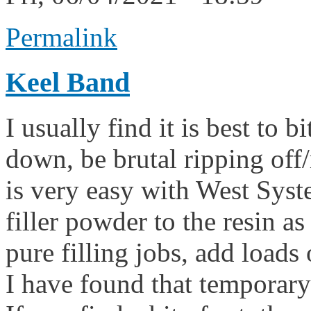
Permalink
Keel Band
I usually find it is best to b
down, be brutal ripping off/
is very easy with West Syst
filler powder to the resin a
pure filling jobs, add loads of
I have found that temporary