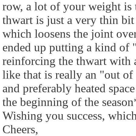
row, a lot of your weight is
thwart is just a very thin bi
which loosens the joint over 
ended up putting a kind of 
reinforcing the thwart with 
like that is really an "out o
and preferably heated space 
the beginning of the season
Wishing you success, whic
Cheers,