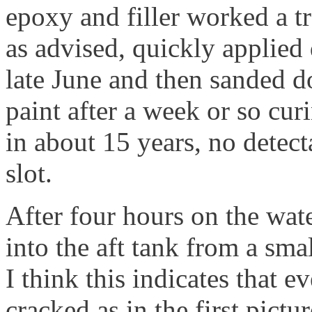
epoxy and filler worked a t
as advised, quickly applied
late June and then sanded d
paint after a week or so curi
in about 15 years, no detec
slot.
After four hours on the wat
into the aft tank from a smal
I think this indicates that 
cracked as in the first pictur