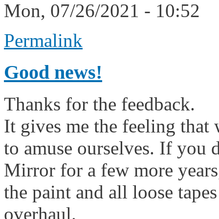
Mon, 07/26/2021 - 10:52
Permalink
Good news!
Thanks for the feedback.
It gives me the feeling that 
to amuse ourselves. If you 
Mirror for a few more years,
the paint and all loose tape
overhaul.