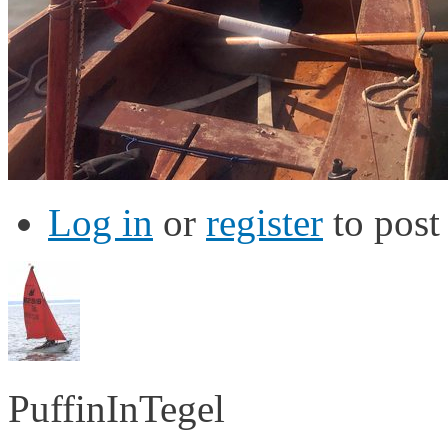
Log in
or
register
to pos
PuffinInTegel