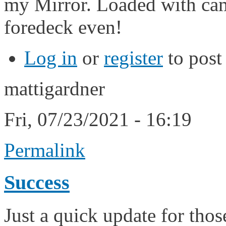
my Mirror. Loaded with cam
foredeck even!
Log in
or
register
to pos
mattigardner
Fri, 07/23/2021 - 16:19
Permalink
Success
Just a quick update for tho