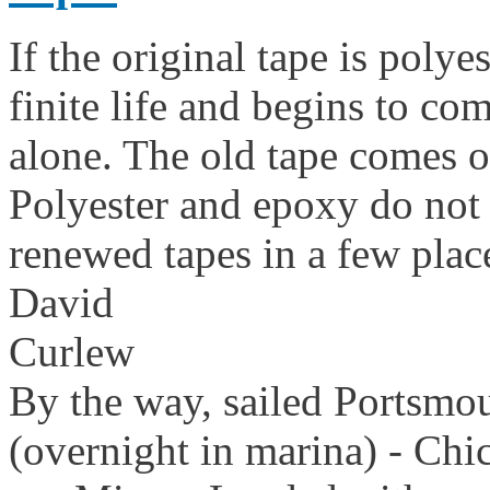
If the original tape is polye
finite life and begins to com
alone. The old tape comes of
Polyester and epoxy do not s
renewed tapes in a few plac
David
Curlew
By the way, sailed Portsmo
(overnight in marina) - Chi