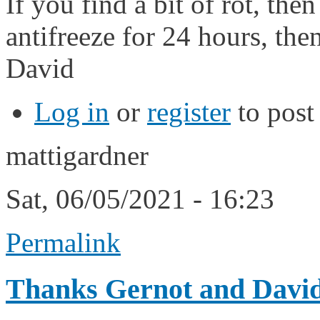
If you find a bit of rot, th
antifreeze for 24 hours, the
David
Log in
or
register
to pos
mattigardner
Sat, 06/05/2021 - 16:23
Permalink
Thanks Gernot and David