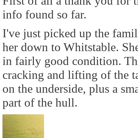
First of all a thank you for 
info found so far.
I've just picked up the fam
her down to Whitstable. She'
in fairly good condition. T
cracking and lifting of the 
on the underside, plus a sm
part of the hull.