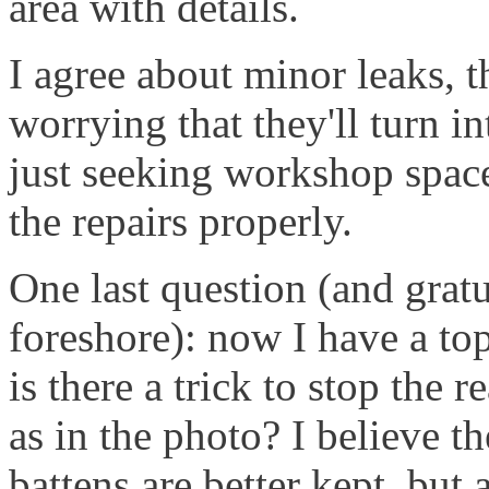
area with details.
I agree about minor leaks, 
worrying that they'll turn i
just seeking workshop spac
the repairs properly.
One last question (and grat
foreshore): now I have a topp
is there a trick to stop the 
as in the photo? I believe th
battens are better kept, but