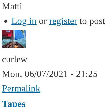
Matti
Log in
or
register
to pos
curlew
Mon, 06/07/2021 - 21:25
Permalink
Tapes