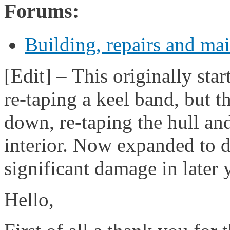
Forums:
Building, repairs and ma
[Edit] – This originally sta
re-taping a keel band, but t
down, re-taping the hull an
interior. Now expanded to d
significant damage in later 
Hello,