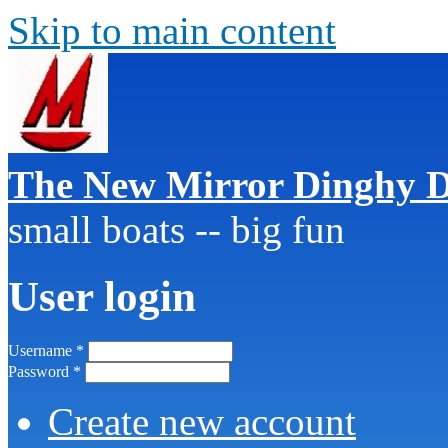
Skip to main content
The New Mirror Dinghy D
small boats -- big fun
User login
Username
*
Password
*
Create new account