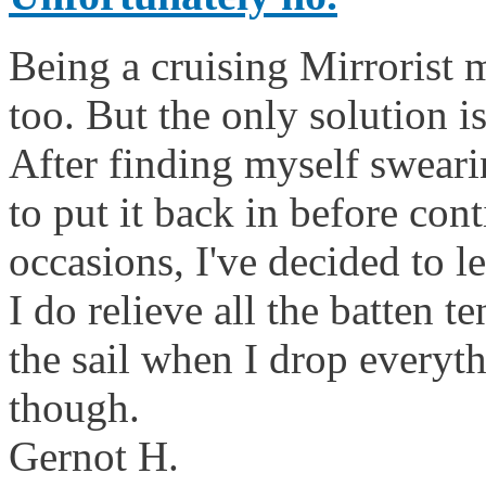
Being a cruising Mirrorist m
too. But the only solution is
After finding myself sweari
to put it back in before co
occasions, I've decided to l
I do relieve all the batten t
the sail when I drop everyth
though.
Gernot H.