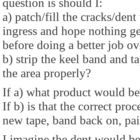
question is should I:
a) patch/fill the cracks/den
ingress and hope nothing get
before doing a better job ov
b) strip the keel band and ta
the area properly?
If a) what product would be
If b) is that the correct pro
new tape, band back on, pai
I imagine the dent would be 