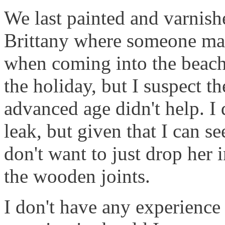
We last painted and varnish
Brittany where someone man
when coming into the beach
the holiday, but I suspect 
advanced age didn't help. I 
leak, but given that I can s
don't want to just drop her i
the wooden joints.
I don't have any experience