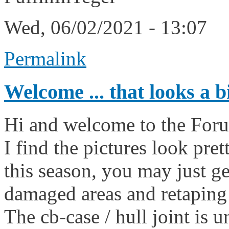
Wed, 06/02/2021 - 13:07
Permalink
Welcome ... that looks a b
Hi and welcome to the For
I find the pictures look pret
this season, you may just g
damaged areas and retaping
The cb-case / hull joint is u