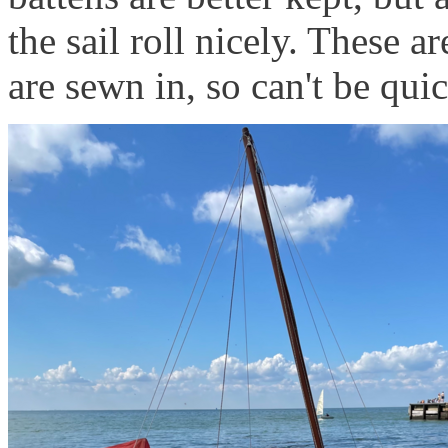
the sail roll nicely. These a
are sewn in, so can't be qu