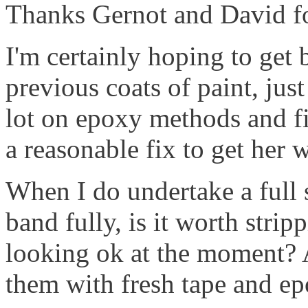
Thanks Gernot and David for
I'm certainly hoping to get 
previous coats of paint, jus
lot on epoxy methods and fil
a reasonable fix to get her 
When I do undertake a full s
band fully, is it worth stripp
looking ok at the moment?
them with fresh tape and epo