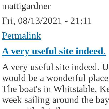
mattigardner
Fri, 08/13/2021 - 21:11
Permalink
A very useful site indeed.
A very useful site indeed. U
would be a wonderful place t
The boat's in Whitstable, Ke
week sailing around the bay. I