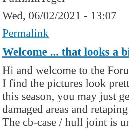
Wed, 06/02/2021 - 13:07
Permalink
Welcome ... that looks a b
Hi and welcome to the For
I find the pictures look pret
this season, you may just g
damaged areas and retaping
The cb-case / hull joint is u