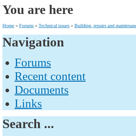
You are here
Home
»
Forums
»
Technical issues
»
Building, repairs and maintenan
Navigation
Forums
Recent content
Documents
Links
Search ...