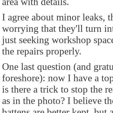
area with details.
I agree about minor leaks, 
worrying that they'll turn i
just seeking workshop spac
the repairs properly.
One last question (and grat
foreshore): now I have a topp
is there a trick to stop the 
as in the photo? I believe th
battens are better kept, but