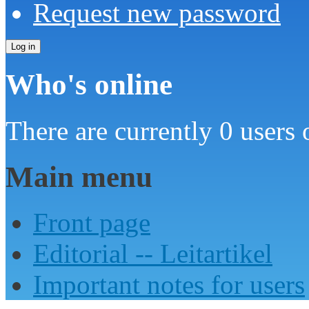
Request new password
Who's online
There are currently 0 users 
Main menu
Front page
Editorial -- Leitartikel
Important notes for users