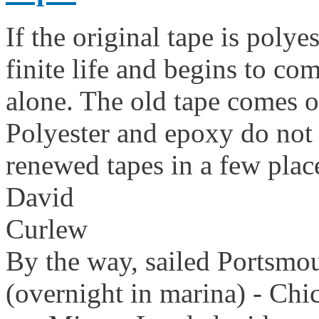
If the original tape is polye
finite life and begins to com
alone. The old tape comes of
Polyester and epoxy do not s
renewed tapes in a few plac
David
Curlew
By the way, sailed Portsmo
(overnight in marina) - Chi