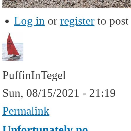
Log in
or
register
to pos
PuffinInTegel
Sun, 08/15/2021 - 21:19
Permalink
Unfortunately no.