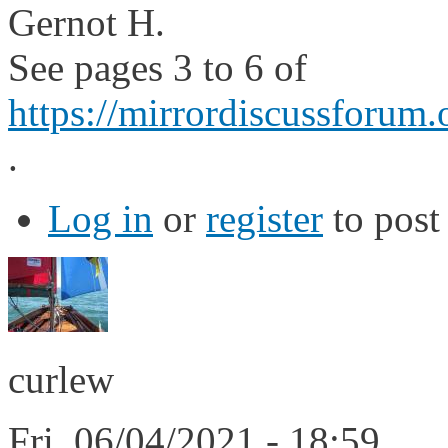
Gernot H.
See pages 3 to 6 of
https://mirrordiscussforum.
.
Log in
or
register
to pos
curlew
Fri, 06/04/2021 - 18:59