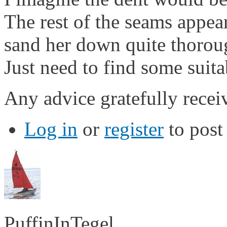
The rest of the seams appea
sand her down quite thoroug
Just need to find some suit
Any advice gratefully recei
Log in
or
register
to pos
PuffinInTegel