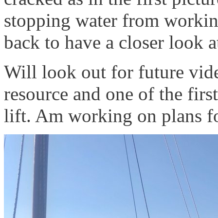
stopping water from working 
back to have a closer look a
Will look out for future vid
resource and one of the firs
lift. Am working on plans f