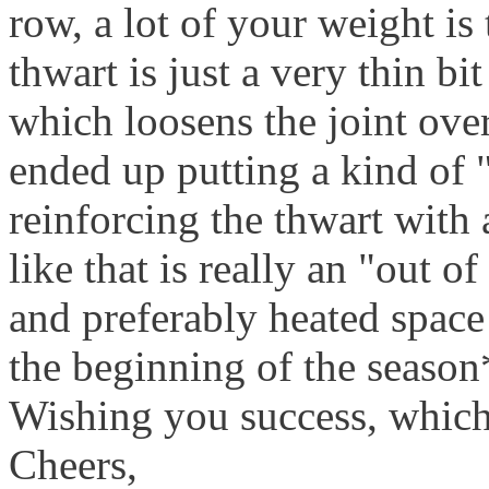
row, a lot of your weight is
thwart is just a very thin bi
which loosens the joint over 
ended up putting a kind of 
reinforcing the thwart with 
like that is really an "out o
and preferably heated space 
the beginning of the season
Wishing you success, whic
Cheers,