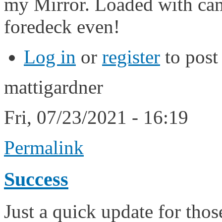
my Mirror. Loaded with cam
foredeck even!
Log in
or
register
to pos
mattigardner
Fri, 07/23/2021 - 16:19
Permalink
Success
Just a quick update for tho