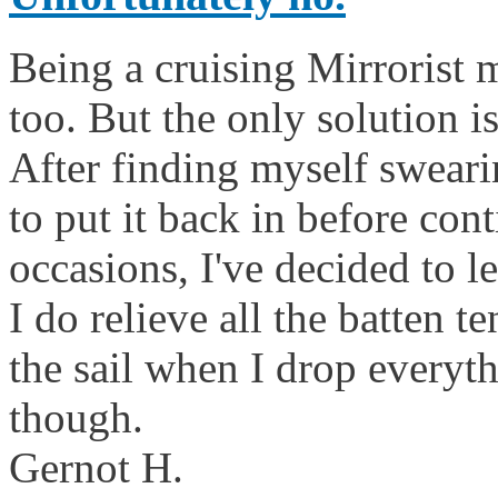
Being a cruising Mirrorist m
too. But the only solution is
After finding myself sweari
to put it back in before co
occasions, I've decided to l
I do relieve all the batten t
the sail when I drop everyth
though.
Gernot H.