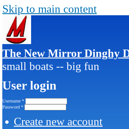
Skip to main content
The New Mirror Dinghy D
small boats -- big fun
User login
Username
*
Password
*
Create new account