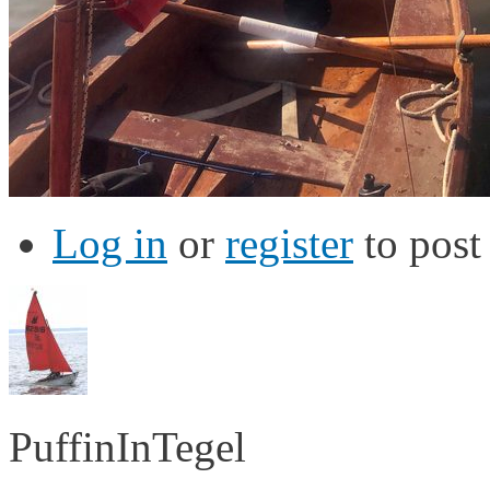
Log in
or
register
to pos
PuffinInTegel