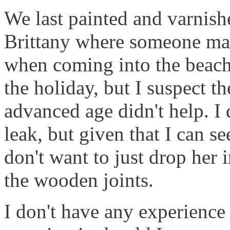
We last painted and varnish
Brittany where someone man
when coming into the beach
the holiday, but I suspect 
advanced age didn't help. I 
leak, but given that I can s
don't want to just drop her i
the wooden joints.
I don't have any experience