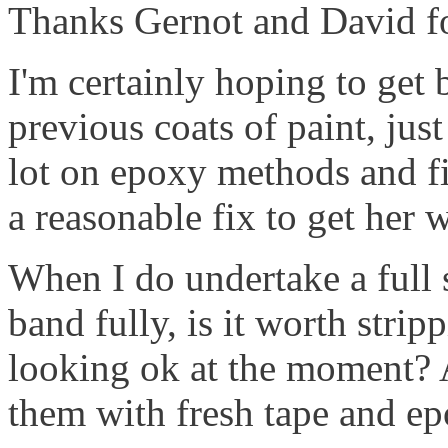
Thanks Gernot and David for
I'm certainly hoping to get 
previous coats of paint, jus
lot on epoxy methods and fil
a reasonable fix to get her 
When I do undertake a full s
band fully, is it worth stripp
looking ok at the moment?
them with fresh tape and epo