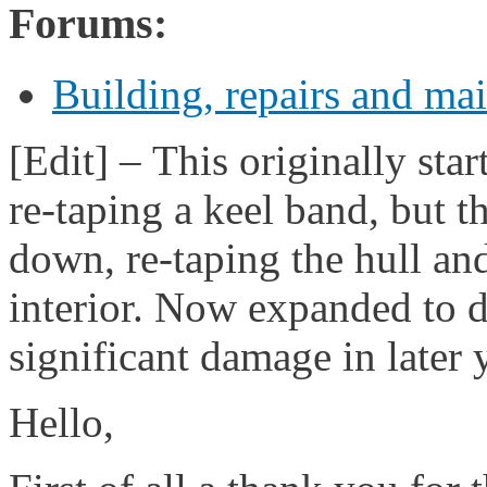
Forums:
Building, repairs and ma
[Edit] – This originally sta
re-taping a keel band, but t
down, re-taping the hull an
interior. Now expanded to d
significant damage in later 
Hello,