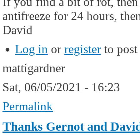
If you find a bit of rot, th
antifreeze for 24 hours, the
David
Log in
or
register
to pos
mattigardner
Sat, 06/05/2021 - 16:23
Permalink
Thanks Gernot and David