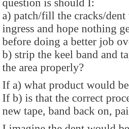
question is should I:
a) patch/fill the cracks/den
ingress and hope nothing get
before doing a better job ov
b) strip the keel band and ta
the area properly?
If a) what product would be
If b) is that the correct pro
new tape, band back on, pai
I imagine the dent would be 