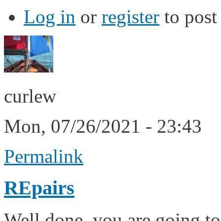
Log in
or
register
to pos
curlew
Mon, 07/26/2021 - 23:43
Permalink
REpairs
Well done, you are going to 