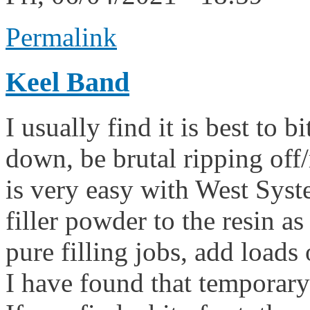
Permalink
Keel Band
I usually find it is best to b
down, be brutal ripping off/
is very easy with West Syst
filler powder to the resin a
pure filling jobs, add loads of
I have found that temporary