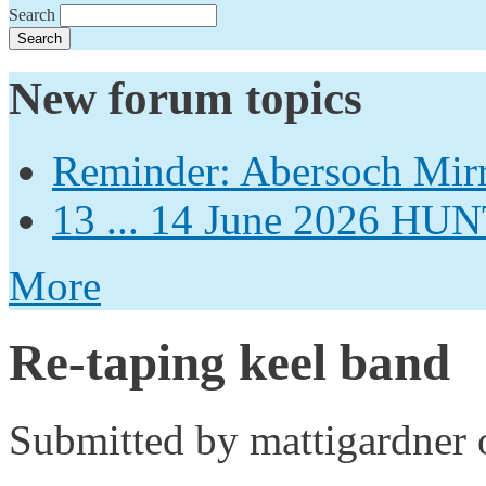
Search
New forum topics
Reminder: Abersoch Mir
13 ... 14 June 2026
More
Re-taping keel band
Submitted by
mattigardner
o