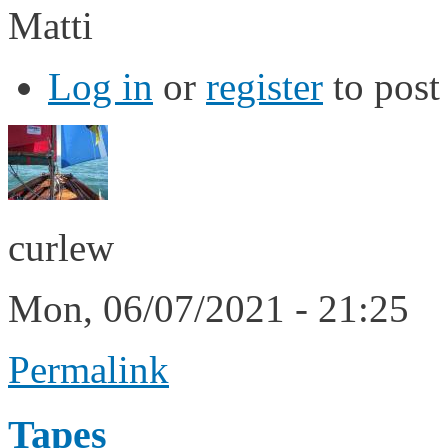
Matti
Log in
or
register
to pos
curlew
Mon, 06/07/2021 - 21:25
Permalink
Tapes