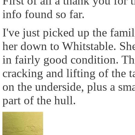
First of all a thank you for 
info found so far.
I've just picked up the fam
her down to Whitstable. She'
in fairly good condition. T
cracking and lifting of the 
on the underside, plus a sm
part of the hull.