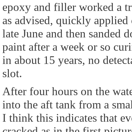
epoxy and filler worked a t
as advised, quickly applied
late June and then sanded d
paint after a week or so curi
in about 15 years, no detec
slot.
After four hours on the wat
into the aft tank from a smal
I think this indicates that 
cracked as in the first pictur