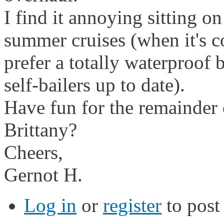
I find it annoying sitting on
summer cruises (when it's co
prefer a totally waterproof 
self-bailers up to date).
Have fun for the remainder o
Brittany?
Cheers,
Gernot H.
Log in
or
register
to pos