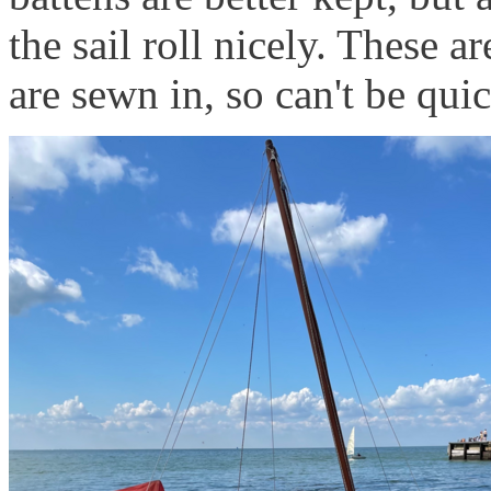
the sail roll nicely. These a
are sewn in, so can't be qu