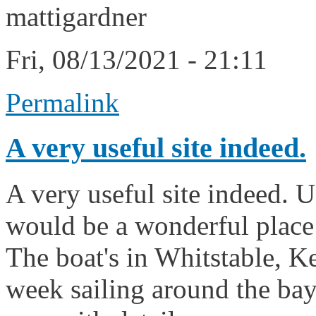
mattigardner
Fri, 08/13/2021 - 21:11
Permalink
A very useful site indeed.
A very useful site indeed. U
would be a wonderful place t
The boat's in Whitstable, Ke
week sailing around the bay. I