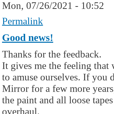
Mon, 07/26/2021 - 10:52
Permalink
Good news!
Thanks for the feedback.
It gives me the feeling that 
to amuse ourselves. If you 
Mirror for a few more years,
the paint and all loose tape
overhaul.