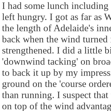
I had some lunch including a
left hungry. I got as far as
the length of Adelaide's in
back when the wind turned
strengthened. I did a little b
'downwind tacking' on broad
to back it up by my impressi
ground on the 'course order
than running. I suspect that
on top of the wind advantag