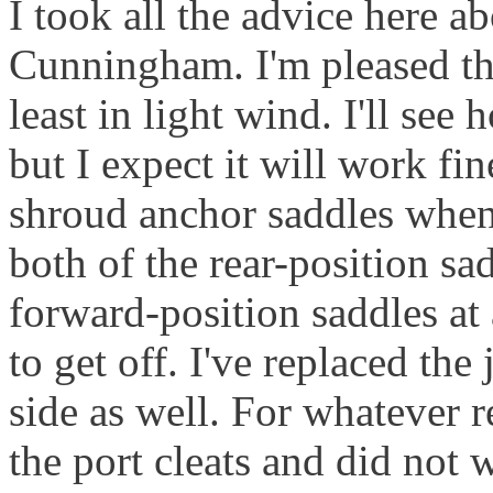
I took all the advice here a
Cunningham. I'm pleased tha
least in light wind. I'll se
but I expect it will work fi
shroud anchor saddles when 
both of the rear-position sa
forward-position saddles at 
to get off. I've replaced the
side as well. For whatever 
the port cleats and did not 