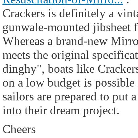
Crackers is definitely a vin
gunwale-mounted jibsheet f
Whereas a brand-new Mirror
meets the original specifica
dinghy", boats like Crackers
on a low budget is possible 
sailors are prepared to put a
into their dream project.
Cheers