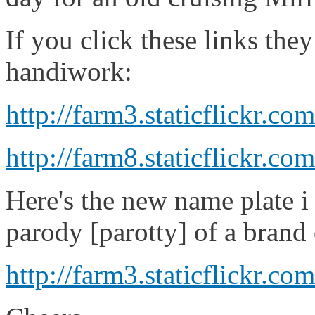
If you click these links th
handiwork:
http://farm3.staticflickr.
http://farm8.staticflickr
Here's the new name plate i 
parody [parotty] of a brand 
http://farm3.staticflickr.