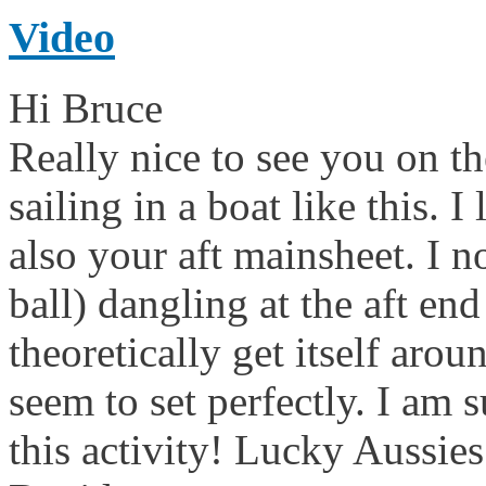
Video
Hi Bruce
Really nice to see you on th
sailing in a boat like this. I
also your aft mainsheet. I n
ball) dangling at the aft e
theoretically get itself aro
seem to set perfectly. I am 
this activity! Lucky Aussi