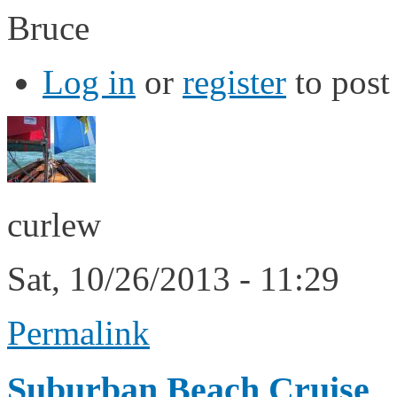
Bruce
Log in
or
register
to pos
curlew
Sat, 10/26/2013 - 11:29
Permalink
Suburban Beach Cruise