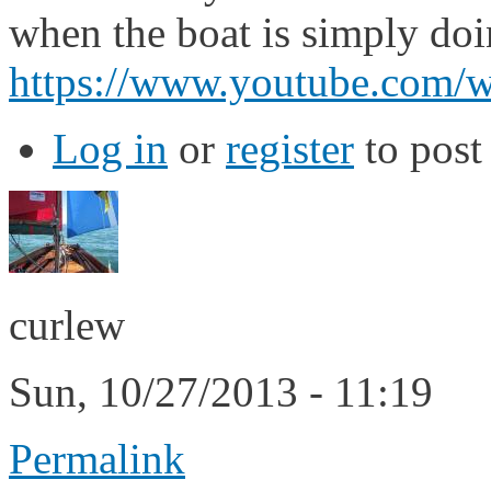
when the boat is simply doin
https://www.youtube.co
Log in
or
register
to pos
curlew
Sun, 10/27/2013 - 11:19
Permalink