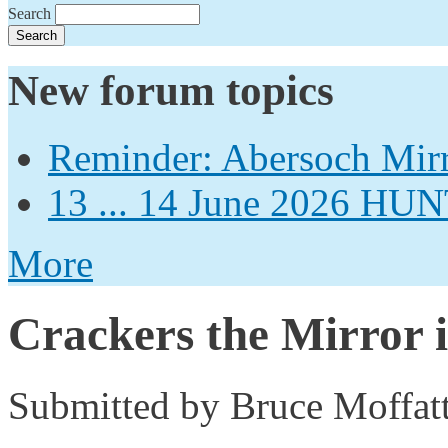
Search
New forum topics
Reminder: Abersoch Mir
13 ... 14 June 2026
More
Crackers the Mirror i
Submitted by
Bruce Moffat