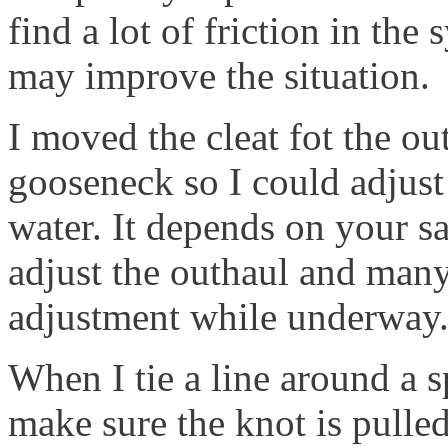
find a lot of friction in the
may improve the situation.
I moved the cleat fot the ou
gooseneck so I could adjust
water. It depends on your sa
adjust the outhaul and many
adjustment while underway
When I tie a line around a s
make sure the knot is pulled 