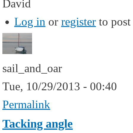
David
Log in
or
register
to pos
sail_and_oar
Tue, 10/29/2013 - 00:40
Permalink
Tacking angle