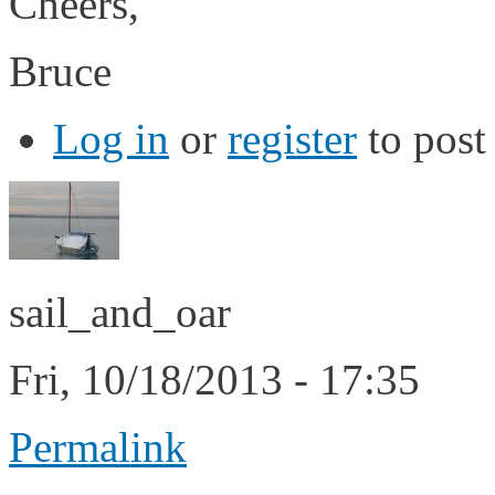
Cheers,
Bruce
Log in
or
register
to pos
sail_and_oar
Fri, 10/18/2013 - 17:35
Permalink