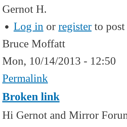
Gernot H.
Log in
or
register
to pos
Bruce Moffatt
Mon, 10/14/2013 - 12:50
Permalink
Broken link
Hi Gernot and Mirror For