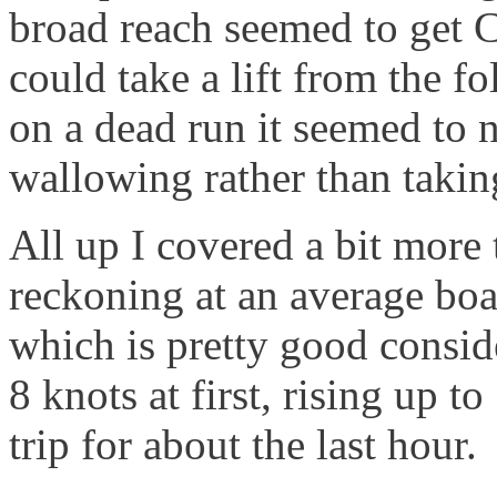
broad reach seemed to get C
could take a lift from the 
on a dead run it seemed to 
wallowing rather than taking
All up I covered a bit more
reckoning at an average boat
which is pretty good consid
8 knots at first, rising up t
trip for about the last hour.