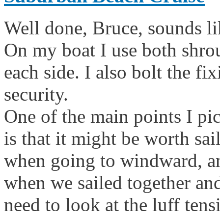
Well done, Bruce, sounds lik
On my boat I use both shro
each side. I also bolt the fi
security.
One of the main points I pi
is that it might be worth sa
when going to windward, and
when we sailed together and
need to look at the luff ten