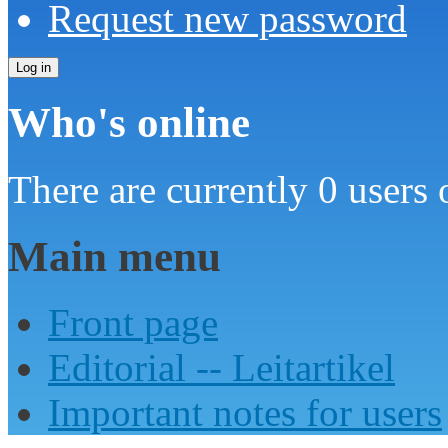
Request new password
Who's online
There are currently 0 users 
Main menu
Front page
Editorial -- Leitartikel
Important notes for users