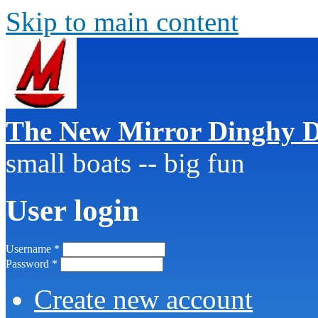
Skip to main content
The New Mirror Dinghy D
small boats -- big fun
User login
Username
*
Password
*
Create new account