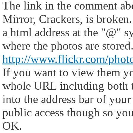
The link in the comment abo
Mirror, Crackers, is broken
a html address at the "@" s
where the photos are stored
http://www.flickr.com/pho
If you want to view them yo
whole URL including both t
into the address bar of your
public access though so you
OK.