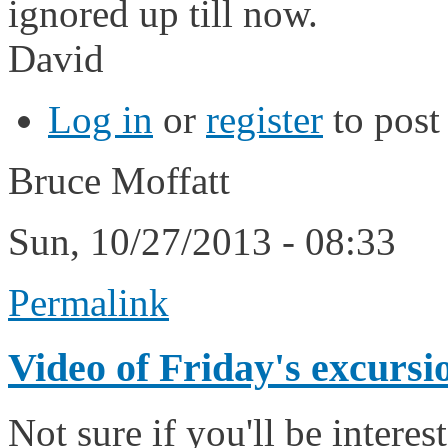
ignored up till now.
David
Log in
or
register
to pos
Bruce Moffatt
Sun, 10/27/2013 - 08:33
Permalink
Video of Friday's excursi
Not sure if you'll be intere