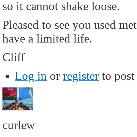
so it cannot shake loose.
Pleased to see you used meta
have a limited life.
Cliff
Log in
or
register
to pos
curlew