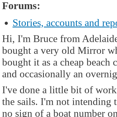
Forums:
Stories, accounts and rep
Hi, I'm Bruce from Adelaide,
bought a very old Mirror wh
bought it as a cheap beach c
and occasionally an overnig
I've done a little bit of wo
the sails. I'm not intending 
no sign of a boat number on 