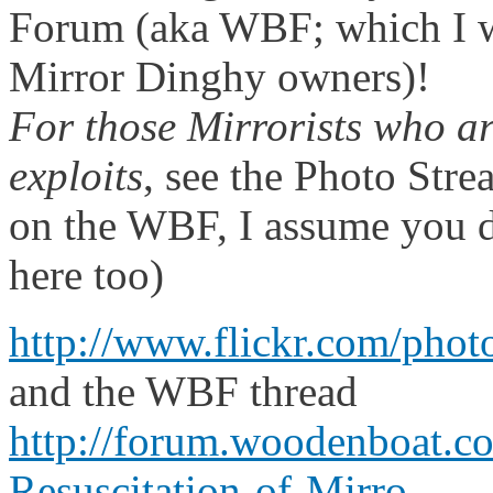
Forum (aka WBF; which I 
Mirror Dinghy owners)!
For those Mirrorists who ar
exploits
, see the Photo Stre
on the WBF, I assume you d
here too)
http://www.flickr.com/pho
and the WBF thread
http://forum.woodenboat.
Resuscitation-of-Mirro...
.