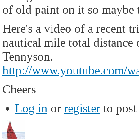
of old paint on it so maybe
Here's a video of a recent t
nautical mile total distance
Tennyson.
http://www.youtube.com
Cheers
Log in
or
register
to pos