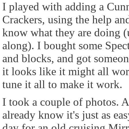
I played with adding a Cun
Crackers, using the help an
know what they are doing (u
along). I bought some Spect
and blocks, and got someone
it looks like it might all wo
tune it all to make it work.
I took a couple of photos.
already know it's just as easy 
day for an old cruising Mirr