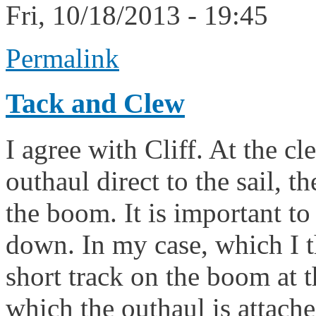
Fri, 10/18/2013 - 19:45
Permalink
Tack and Clew
I agree with Cliff. At the cl
outhaul direct to the sail, 
the boom. It is important to
down. In my case, which I t
short track on the boom at t
which the outhaul is attache