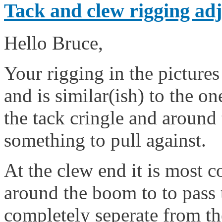
Tack and clew rigging adj
Hello Bruce,
Your rigging in the pictures
and is similar(ish) to the one
the tack cringle and around 
something to pull against.
At the clew end it is most 
around the boom to to pass 
completely seperate from the