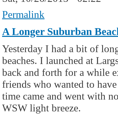
Permalink
A Longer Suburban Beac
Yesterday I had a bit of lon
beaches. I launched at Largs
back and forth for a while 
friends who wanted to have
time came and went with no 
WSW light breeze.