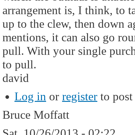
arrangement is, I think, to t
up to the clew, then down ag
mentions, it can also go ro
pull. With your single purc
to pull.
david
Log in
or
register
to pos
Bruce Moffatt
Sat, 10/26/2013 - 02:22