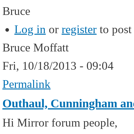
Bruce
Log in
or
register
to pos
Bruce Moffatt
Fri, 10/18/2013 - 09:04
Permalink
Outhaul, Cunningham and
Hi Mirror forum people,