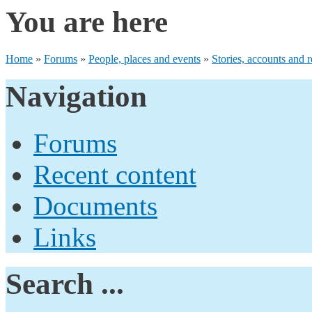
You are here
Home
»
Forums
»
People, places and events
»
Stories, accounts and r
Navigation
Forums
Recent content
Documents
Links
Search ...