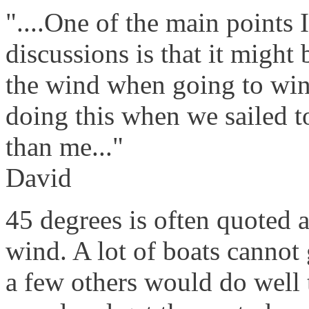
"....One of the main points 
discussions is that it might 
the wind when going to win
doing this when we sailed t
than me..."
David
45 degrees is often quoted a
wind. A lot of boats cannot
a few others would do well 