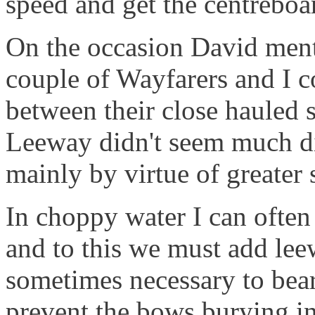
speed and get the centreboa
On the occasion David men
couple of Wayfarers and I co
between their close hauled 
Leeway didn't seem much dif
mainly by virtue of greater 
In choppy water I can often 
and to this we must add leew
sometimes necessary to bear
prevent the bows burying i