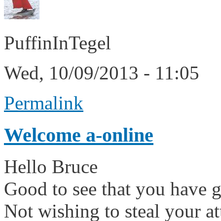
PuffinInTegel
Wed, 10/09/2013 - 11:05
Permalink
Welcome a-online
Hello Bruce
Good to see that you have go
Not wishing to steal your 