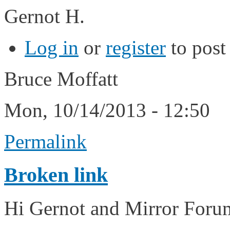
Gernot H.
Log in
or
register
to pos
Bruce Moffatt
Mon, 10/14/2013 - 12:50
Permalink
Broken link
Hi Gernot and Mirror For