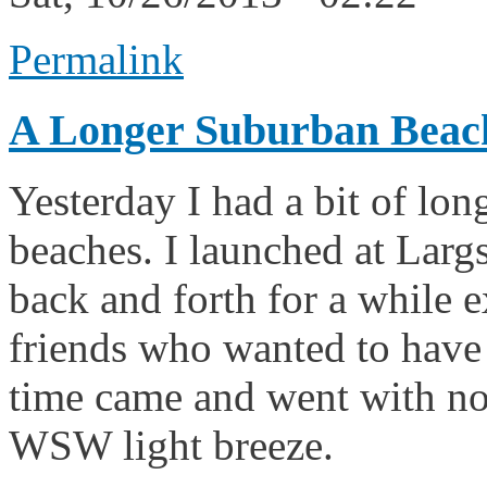
Permalink
A Longer Suburban Beac
Yesterday I had a bit of lon
beaches. I launched at Largs
back and forth for a while 
friends who wanted to have
time came and went with no 
WSW light breeze.