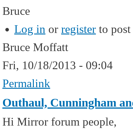
Bruce
Log in
or
register
to pos
Bruce Moffatt
Fri, 10/18/2013 - 09:04
Permalink
Outhaul, Cunningham and
Hi Mirror forum people,