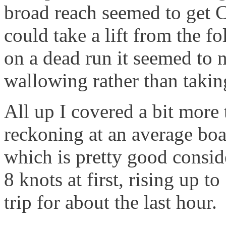
broad reach seemed to get C
could take a lift from the 
on a dead run it seemed to 
wallowing rather than taking
All up I covered a bit more
reckoning at an average boat
which is pretty good consid
8 knots at first, rising up t
trip for about the last hour.