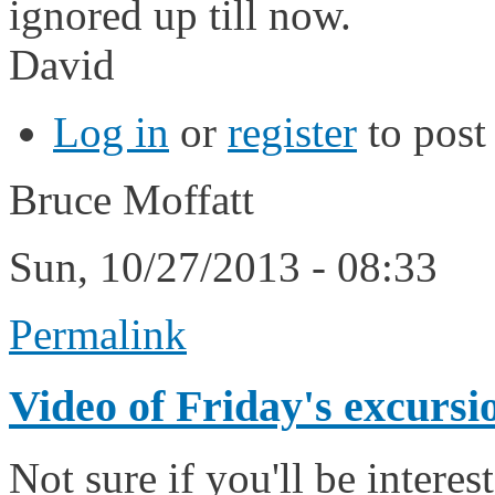
ignored up till now.
David
Log in
or
register
to pos
Bruce Moffatt
Sun, 10/27/2013 - 08:33
Permalink
Video of Friday's excursi
Not sure if you'll be intere