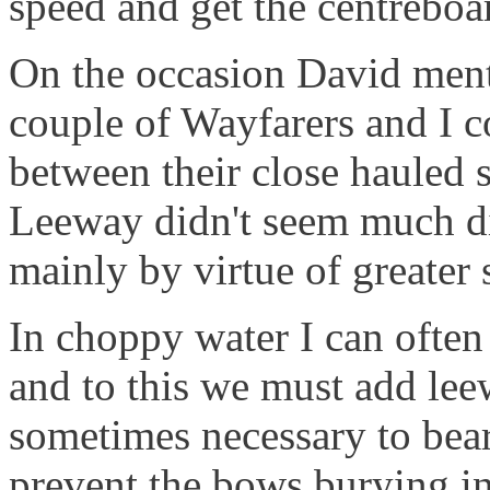
speed and get the centreboa
On the occasion David men
couple of Wayfarers and I co
between their close hauled 
Leeway didn't seem much dif
mainly by virtue of greater 
In choppy water I can often 
and to this we must add leew
sometimes necessary to bear
prevent the bows burying i