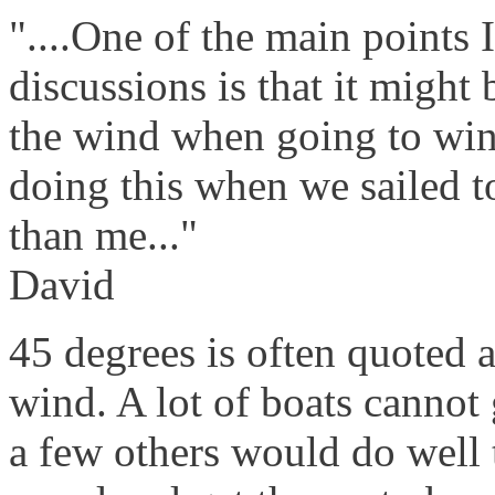
"....One of the main points 
discussions is that it might 
the wind when going to win
doing this when we sailed t
than me..."
David
45 degrees is often quoted a
wind. A lot of boats cannot
a few others would do well 