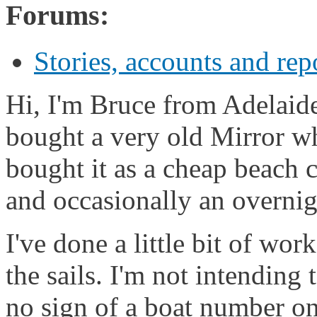
Forums:
Stories, accounts and rep
Hi, I'm Bruce from Adelaide,
bought a very old Mirror wh
bought it as a cheap beach c
and occasionally an overnig
I've done a little bit of wo
the sails. I'm not intending 
no sign of a boat number on 