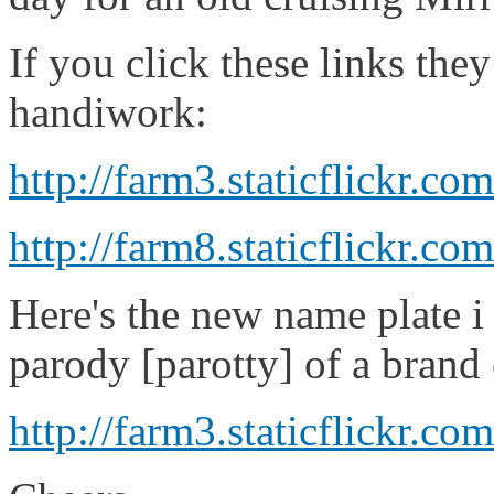
If you click these links th
handiwork:
http://farm3.staticflickr.
http://farm8.staticflickr
Here's the new name plate i 
parody [parotty] of a brand 
http://farm3.staticflickr.