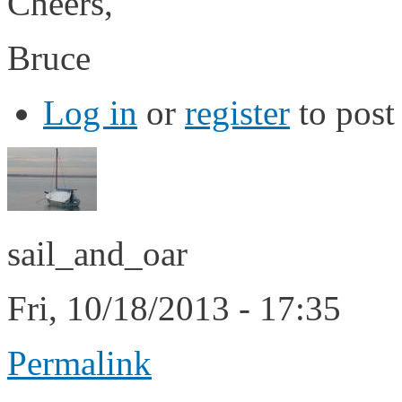
Cheers,
Bruce
Log in
or
register
to pos
sail_and_oar
Fri, 10/18/2013 - 17:35
Permalink