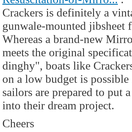
Crackers is definitely a vin
gunwale-mounted jibsheet f
Whereas a brand-new Mirror
meets the original specifica
dinghy", boats like Crackers
on a low budget is possible 
sailors are prepared to put a
into their dream project.
Cheers