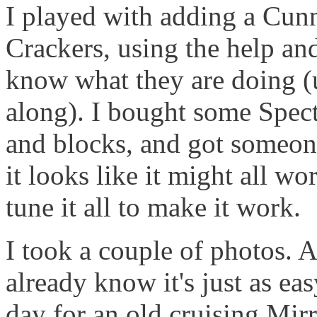
I played with adding a Cun
Crackers, using the help an
know what they are doing (u
along). I bought some Spect
and blocks, and got someone
it looks like it might all wo
tune it all to make it work.
I took a couple of photos.
already know it's just as easy 
day for an old cruising Mirr