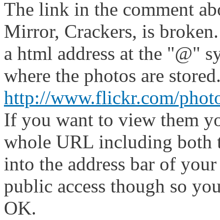
The link in the comment abo
Mirror, Crackers, is broken
a html address at the "@" s
where the photos are stored
http://www.flickr.com/pho
If you want to view them yo
whole URL including both t
into the address bar of your
public access though so you
OK.