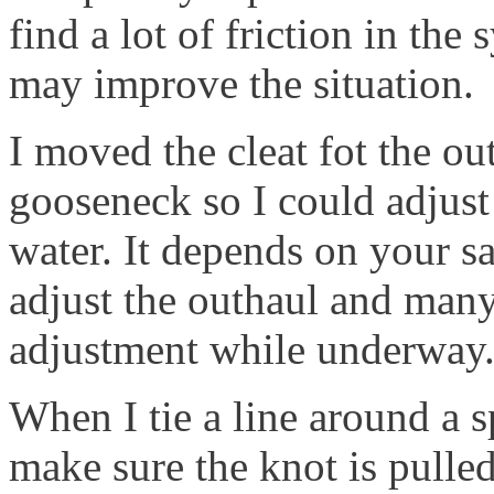
find a lot of friction in the
may improve the situation.
I moved the cleat fot the ou
gooseneck so I could adjust
water. It depends on your sa
adjust the outhaul and many
adjustment while underway
When I tie a line around a s
make sure the knot is pulled 