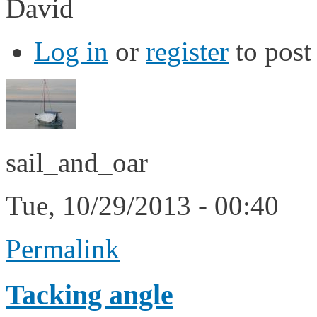
David
Log in
or
register
to pos
sail_and_oar
Tue, 10/29/2013 - 00:40
Permalink
Tacking angle