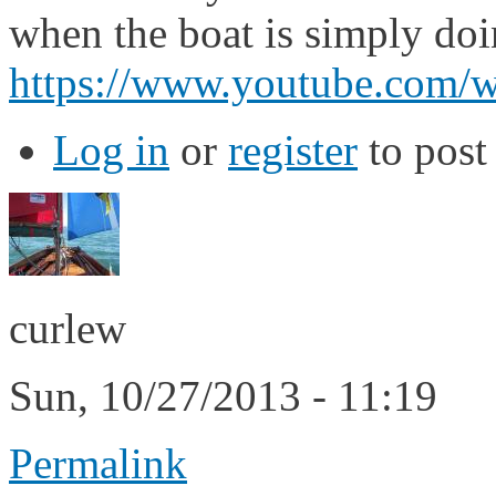
when the boat is simply doin
https://www.youtube.co
Log in
or
register
to pos
curlew
Sun, 10/27/2013 - 11:19
Permalink