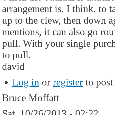
arrangement is, I think, to t
up to the clew, then down ag
mentions, it can also go ro
pull. With your single purc
to pull.
david
Log in
or
register
to pos
Bruce Moffatt
Sat, 10/26/2013 - 02:22