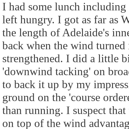
I had some lunch including a
left hungry. I got as far as
the length of Adelaide's in
back when the wind turned
strengthened. I did a little b
'downwind tacking' on broad
to back it up by my impressi
ground on the 'course order
than running. I suspect that
on top of the wind advantag