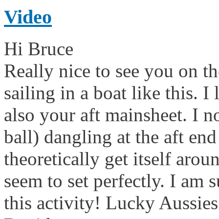
Video
Hi Bruce
Really nice to see you on th
sailing in a boat like this. I
also your aft mainsheet. I n
ball) dangling at the aft e
theoretically get itself aro
seem to set perfectly. I am 
this activity! Lucky Aussi