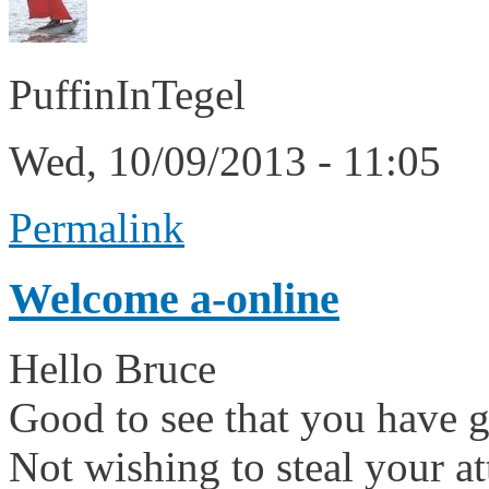
PuffinInTegel
Wed, 10/09/2013 - 11:05
Permalink
Welcome a-online
Hello Bruce
Good to see that you have go
Not wishing to steal your 