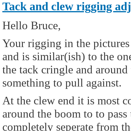
Tack and clew rigging adj
Hello Bruce,
Your rigging in the pictures
and is similar(ish) to the one
the tack cringle and around 
something to pull against.
At the clew end it is most 
around the boom to to pass 
completely seperate from the