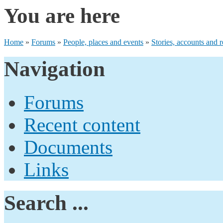
You are here
Home
»
Forums
»
People, places and events
»
Stories, accounts and r
Navigation
Forums
Recent content
Documents
Links
Search ...