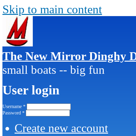
Skip to main content
The New Mirror Dinghy D
small boats -- big fun
User login
Username
*
Password
*
Create new account