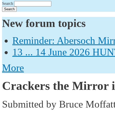
Search
New forum topics
Reminder: Abersoch Mir
13 ... 14 June 2026
More
Crackers the Mirror i
Submitted by
Bruce Moffat