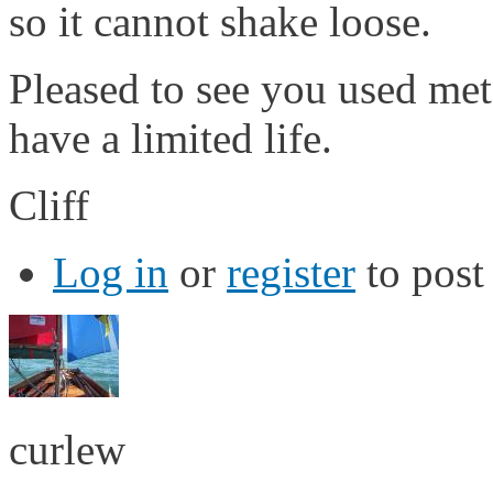
so it cannot shake loose.
Pleased to see you used meta
have a limited life.
Cliff
Log in
or
register
to pos
curlew