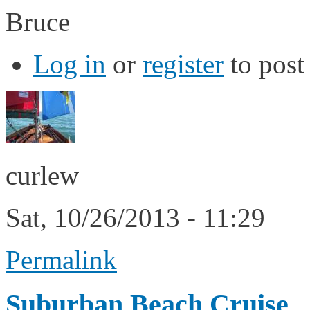
Bruce
Log in
or
register
to pos
curlew
Sat, 10/26/2013 - 11:29
Permalink
Suburban Beach Cruise