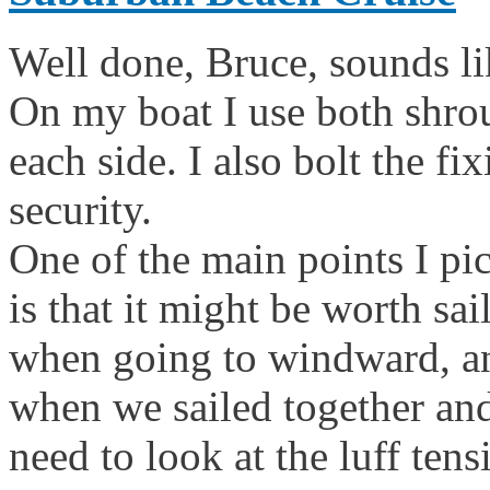
Well done, Bruce, sounds lik
On my boat I use both shro
each side. I also bolt the fi
security.
One of the main points I pi
is that it might be worth sa
when going to windward, and
when we sailed together and
need to look at the luff ten