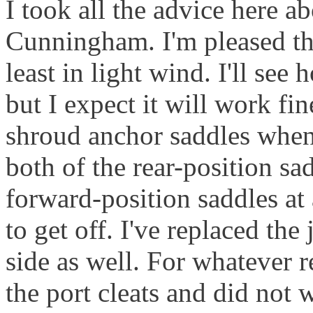
I took all the advice here a
Cunningham. I'm pleased tha
least in light wind. I'll se
but I expect it will work fi
shroud anchor saddles when 
both of the rear-position sa
forward-position saddles at 
to get off. I've replaced the
side as well. For whatever 
the port cleats and did not 