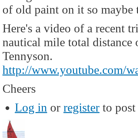
of old paint on it so maybe
Here's a video of a recent t
nautical mile total distance
Tennyson.
http://www.youtube.com
Cheers
Log in
or
register
to pos