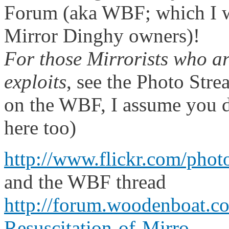
Forum (aka WBF; which I 
Mirror Dinghy owners)!
For those Mirrorists who ar
exploits
, see the Photo Stre
on the WBF, I assume you d
here too)
http://www.flickr.com/pho
and the WBF thread
http://forum.woodenboat.
Resuscitation-of-Mirro...
.