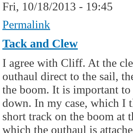
Fri, 10/18/2013 - 19:45
Permalink
Tack and Clew
I agree with Cliff. At the cl
outhaul direct to the sail, 
the boom. It is important to
down. In my case, which I t
short track on the boom at t
which the outhaul is attache