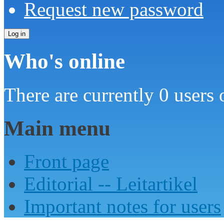
Request new password
Who's online
There are currently 0 users 
Main menu
Front page
Editorial -- Leitartikel
Important notes for users