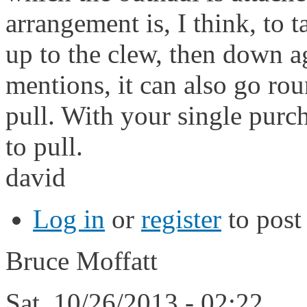
arrangement is, I think, to t
up to the clew, then down ag
mentions, it can also go ro
pull. With your single purc
to pull.
david
Log in
or
register
to pos
Bruce Moffatt
Sat, 10/26/2013 - 02:22