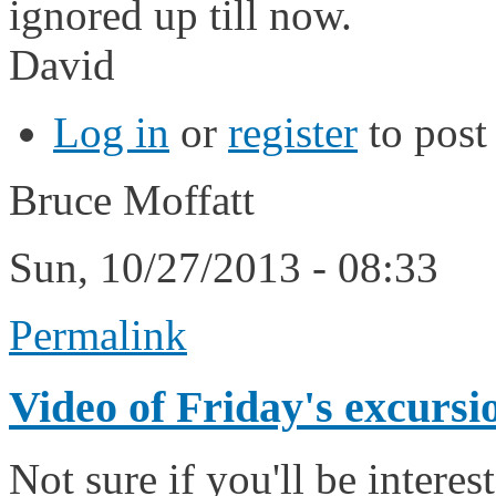
ignored up till now.
David
Log in
or
register
to pos
Bruce Moffatt
Sun, 10/27/2013 - 08:33
Permalink
Video of Friday's excursi
Not sure if you'll be intere