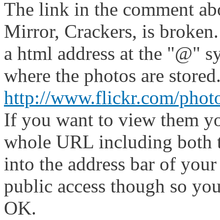
The link in the comment abo
Mirror, Crackers, is broken
a html address at the "@" s
where the photos are stored
http://www.flickr.com/pho
If you want to view them yo
whole URL including both t
into the address bar of your
public access though so you
OK.