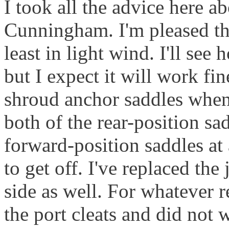
I took all the advice here a
Cunningham. I'm pleased tha
least in light wind. I'll se
but I expect it will work fi
shroud anchor saddles when 
both of the rear-position sa
forward-position saddles at 
to get off. I've replaced the
side as well. For whatever 
the port cleats and did not 