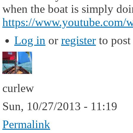
when the boat is simply doin
https://www.youtube.co
Log in
or
register
to pos
curlew
Sun, 10/27/2013 - 11:19
Permalink