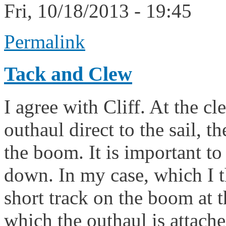
Fri, 10/18/2013 - 19:45
Permalink
Tack and Clew
I agree with Cliff. At the cl
outhaul direct to the sail, 
the boom. It is important to
down. In my case, which I t
short track on the boom at t
which the outhaul is attache