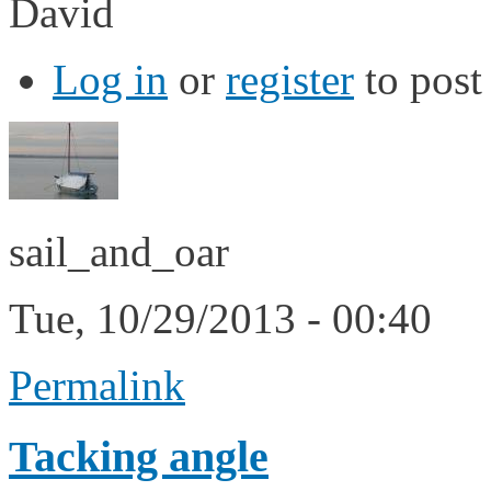
David
Log in
or
register
to pos
sail_and_oar
Tue, 10/29/2013 - 00:40
Permalink
Tacking angle