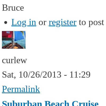
Bruce
Log in
or
register
to pos
curlew
Sat, 10/26/2013 - 11:29
Permalink
Suburban Beach Cruise