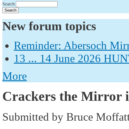
Search
New forum topics
Reminder: Abersoch Mir
13 ... 14 June 2026
More
Crackers the Mirror i
Submitted by
Bruce Moffat