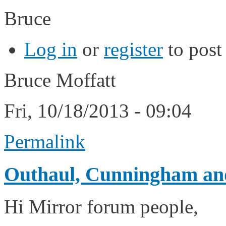
Bruce
Log in
or
register
to pos
Bruce Moffatt
Fri, 10/18/2013 - 09:04
Permalink
Outhaul, Cunningham and
Hi Mirror forum people,