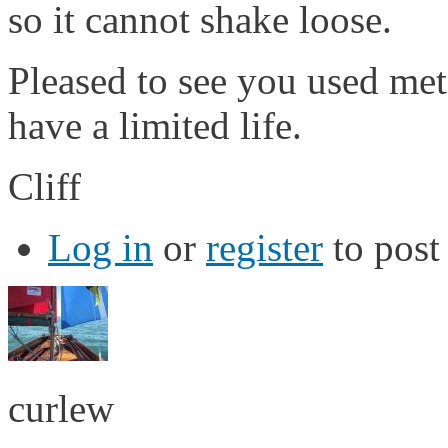
so it cannot shake loose.
Pleased to see you used meta
have a limited life.
Cliff
Log in
or
register
to pos
curlew