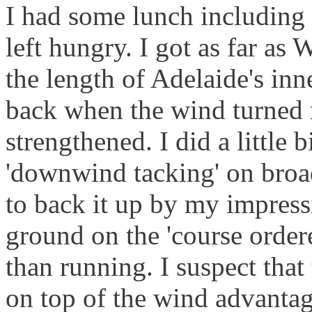
I had some lunch including a
left hungry. I got as far as
the length of Adelaide's in
back when the wind turned
strengthened. I did a little b
'downwind tacking' on broad
to back it up by my impressi
ground on the 'course order
than running. I suspect that
on top of the wind advantag