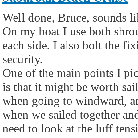
Well done, Bruce, sounds lik
On my boat I use both shro
each side. I also bolt the fi
security.
One of the main points I pi
is that it might be worth sa
when going to windward, and
when we sailed together and
need to look at the luff ten