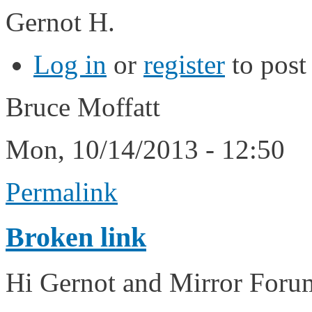
Gernot H.
Log in
or
register
to pos
Bruce Moffatt
Mon, 10/14/2013 - 12:50
Permalink
Broken link
Hi Gernot and Mirror For