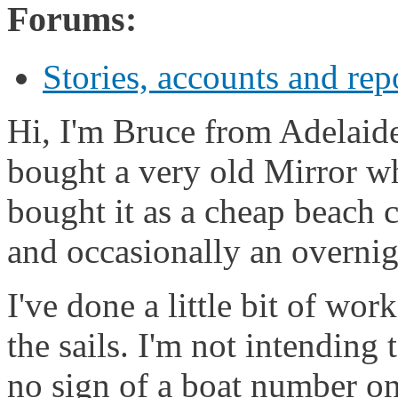
Forums:
Stories, accounts and rep
Hi, I'm Bruce from Adelaide,
bought a very old Mirror wh
bought it as a cheap beach c
and occasionally an overnig
I've done a little bit of wo
the sails. I'm not intending 
no sign of a boat number on 