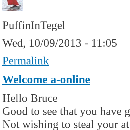
PuffinInTegel
Wed, 10/09/2013 - 11:05
Permalink
Welcome a-online
Hello Bruce
Good to see that you have go
Not wishing to steal your 