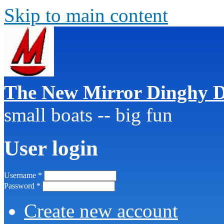
Skip to main content
The New Mirror Dinghy D
small boats -- big fun
User login
Username
*
Password
*
Create new account