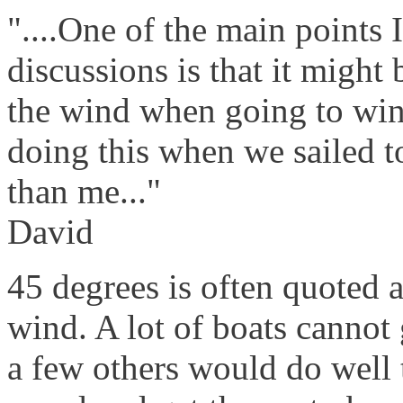
"....One of the main points 
discussions is that it might 
the wind when going to win
doing this when we sailed t
than me..."
David
45 degrees is often quoted a
wind. A lot of boats cannot
a few others would do well 