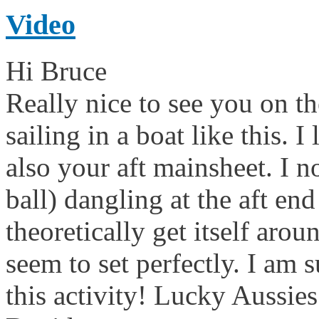
Video
Hi Bruce
Really nice to see you on th
sailing in a boat like this. I
also your aft mainsheet. I n
ball) dangling at the aft e
theoretically get itself aro
seem to set perfectly. I am 
this activity! Lucky Aussi