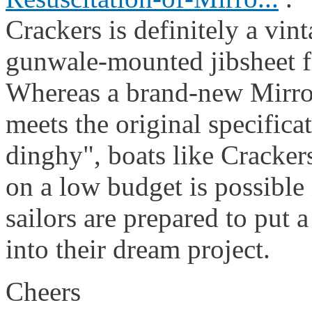
Crackers is definitely a vin
gunwale-mounted jibsheet f
Whereas a brand-new Mirror
meets the original specifica
dinghy", boats like Crackers
on a low budget is possible 
sailors are prepared to put a
into their dream project.
Cheers