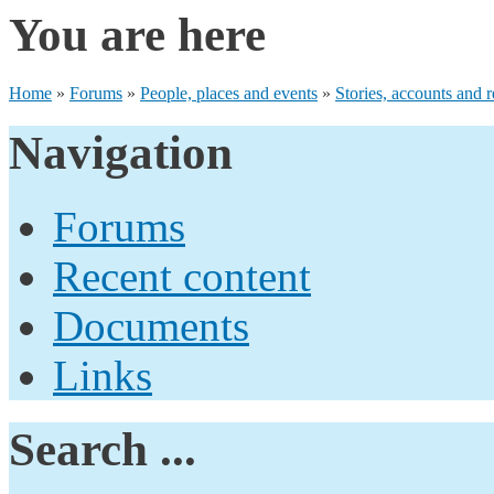
You are here
Home
»
Forums
»
People, places and events
»
Stories, accounts and r
Navigation
Forums
Recent content
Documents
Links
Search ...