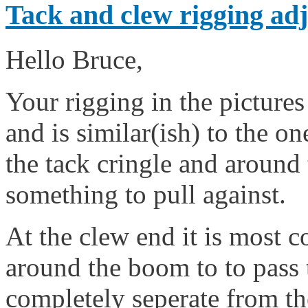
Tack and clew rigging adj
Hello Bruce,
Your rigging in the pictures
and is similar(ish) to the one
the tack cringle and around 
something to pull against.
At the clew end it is most 
around the boom to to pass 
completely seperate from the