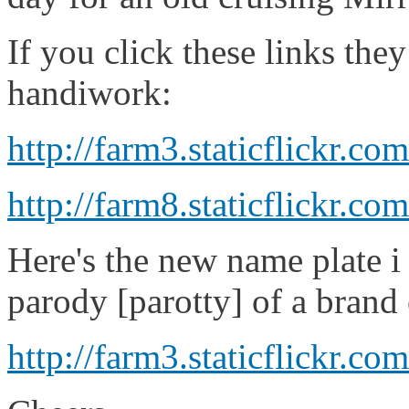
If you click these links th
handiwork:
http://farm3.staticflickr.
http://farm8.staticflickr
Here's the new name plate i 
parody [parotty] of a brand 
http://farm3.staticflickr.