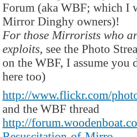
Forum (aka WBF; which I 
Mirror Dinghy owners)!
For those Mirrorists who ar
exploits
, see the Photo Stre
on the WBF, I assume you d
here too)
http://www.flickr.com/pho
and the WBF thread
http://forum.woodenboat.
Resuscitation-of-Mirro...
.