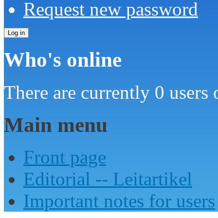
Request new password
Who's online
There are currently 0 users 
Main menu
Front page
Editorial -- Leitartikel
Important notes for users