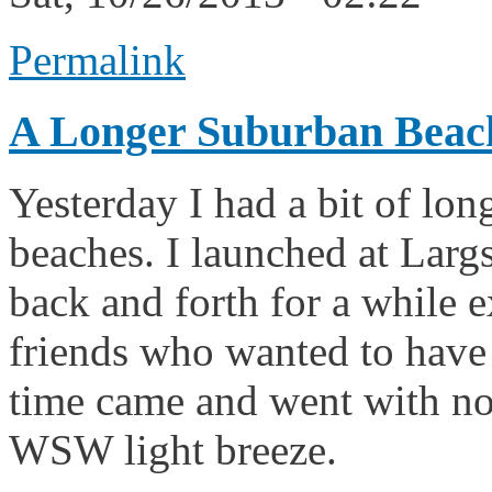
Permalink
A Longer Suburban Beac
Yesterday I had a bit of lon
beaches. I launched at Largs
back and forth for a while 
friends who wanted to have
time came and went with no 
WSW light breeze.