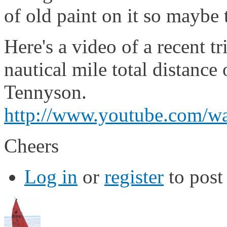
of old paint on it so maybe
Here's a video of a recent t
nautical mile total distance
Tennyson.
http://www.youtube.com
Cheers
Log in
or
register
to pos