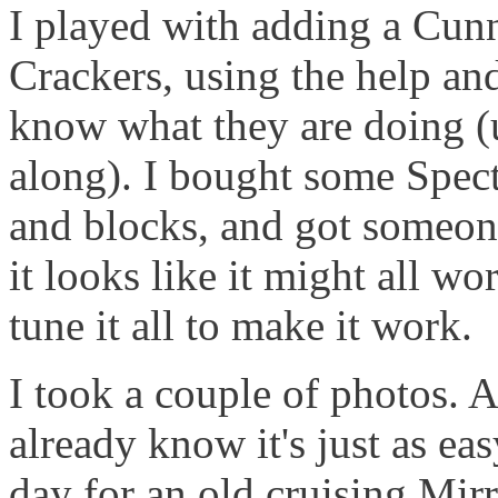
I played with adding a Cun
Crackers, using the help an
know what they are doing (u
along). I bought some Spect
and blocks, and got someone
it looks like it might all wo
tune it all to make it work.
I took a couple of photos.
already know it's just as easy 
day for an old cruising Mirr