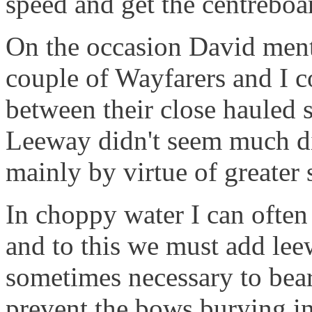
speed and get the centreboa
On the occasion David men
couple of Wayfarers and I co
between their close hauled 
Leeway didn't seem much dif
mainly by virtue of greater 
In choppy water I can often 
and to this we must add leew
sometimes necessary to bear
prevent the bows burying i