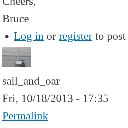
Cheers,
Bruce
Log in
or
register
to pos
sail_and_oar
Fri, 10/18/2013 - 17:35
Permalink