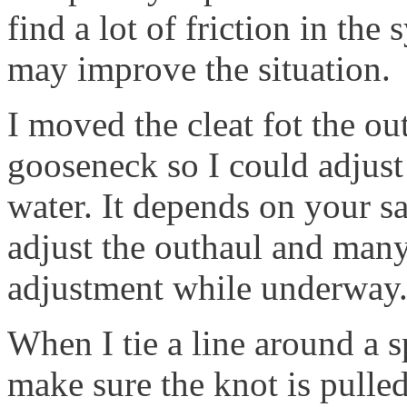
find a lot of friction in the
may improve the situation.
I moved the cleat fot the ou
gooseneck so I could adjust
water. It depends on your sa
adjust the outhaul and many
adjustment while underway
When I tie a line around a s
make sure the knot is pulled 