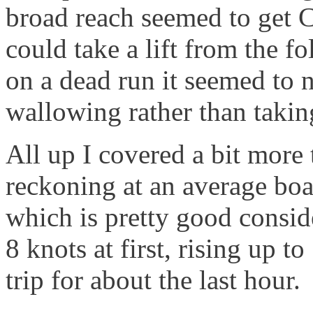
broad reach seemed to get C
could take a lift from the 
on a dead run it seemed to 
wallowing rather than taking
All up I covered a bit more
reckoning at an average boat
which is pretty good consid
8 knots at first, rising up t
trip for about the last hour.