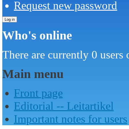
Request new password
Who's online
There are currently 0 users 
Main menu
Front page
Editorial -- Leitartikel
Important notes for users