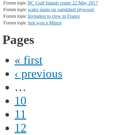
Forum topic
BC Gulf Islands cruise 22 May 2017
Forum topic
water stains on varnished plywood
Forum topic
Invitation to crew in France
Forum topic
Just won a Mirror
Pages
« first
‹ previous
…
10
11
12