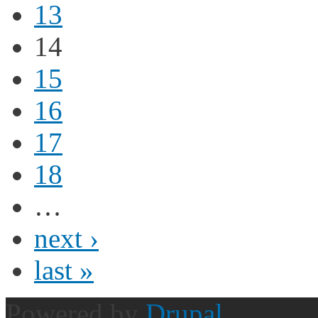
13
14
15
16
17
18
…
next ›
last »
Powered by
Drupal