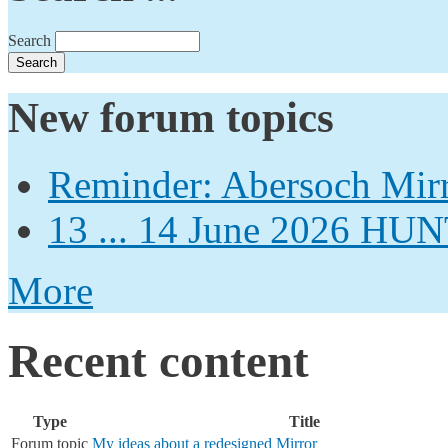
Search
New forum topics
Reminder: Abersoch Mir
13 ... 14 June 2026
More
Recent content
Type
Title
Forum topic
My ideas about a redesigned Mirror