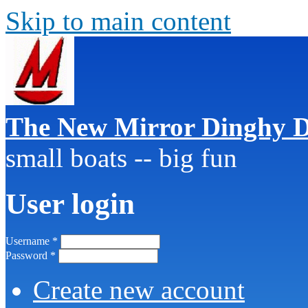
Skip to main content
The New Mirror Dinghy D
small boats -- big fun
User login
Username
*
Password
*
Create new account