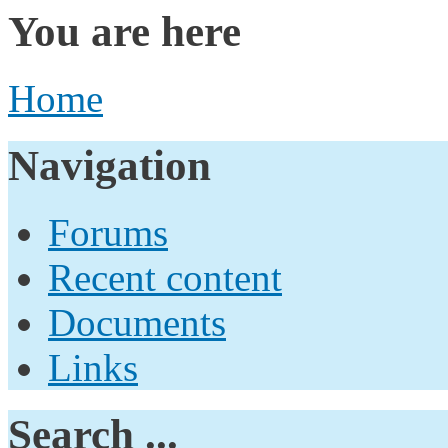
You are here
Home
Navigation
Forums
Recent content
Documents
Links
Search ...