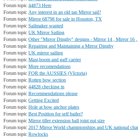
Forum topic
44873 Here
Forum topic
Any interest in an old tan Mirror sail?
Forum topic
Mirror 68798 for sale in Houston, TX
Forum topic
Sailmaker wanted
Forum topic
UK Mirror Sailing
Forum topic
Other "Mirror Dinghy" designs - Mirror 14 , Mirror 16 ,
Forum topic
Repairing and Maintaining a Mirror Dinghy
Forum topic
UK mirror sailing
Forum topic
Mast,boom and gaff carrier
Forum topic
More recomendations
Forum topic
FOR the AUSSIES (VIctoria)
Forum topic
Rotten bow section
Forum topic
44828 checking in
Forum topic
Recommendations please
Forum topic
Getting Excited
Forum topic
Hole at bow anchor plates
Forum topic
Best Position for self bailer?
Forum topic
Mirror tiller extension ball joint nut size
Forum topic
2017 Mirror World championships and UK national cha
Forum topic
Rowlocks